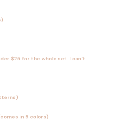
s)
der $25 for the whole set. I can’t.
tterns)
(comes in 5 colors)