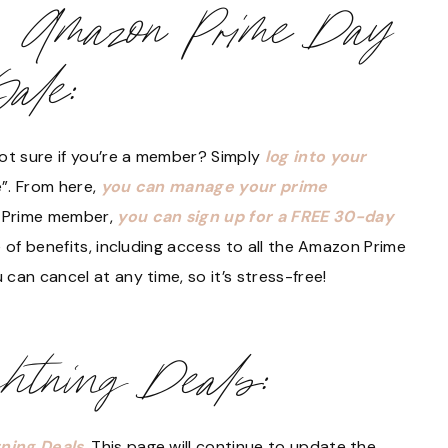
e Amazon Prime Day
Sale:
t sure if you’re a member? Simply
log into your
”. From here,
you can manage your prime
n Prime member,
you can sign up for a FREE 30-day
de of benefits, including access to all the Amazon Prime
can cancel at any time, so it’s stress-free!
htning Deals:
ning Deals
. This page will continue to update the