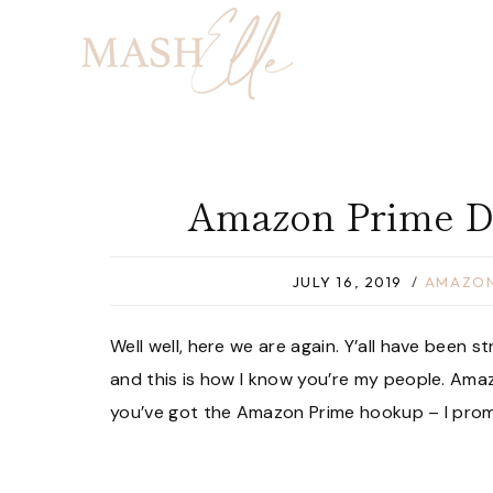
Skip
to
content
Amazon Prime D
JULY 16, 2019
AMAZON
Well well, here we are again. Y’all have been
and this is how I know you’re my people. Amaz
you’ve got the Amazon Prime hookup – I promis