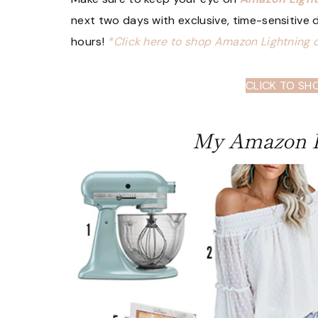
next two days with exclusive, time-sensitive de
hours!
*Click here to shop Amazon Lightning 
CLICK TO SH
My Amazon P