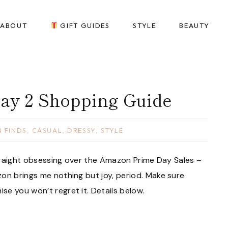
ABOUT
GIFT GUIDES
STYLE
BEAUTY
ay 2 Shopping Guide
 FINDS
,
CASUAL
,
DRESSY
,
STYLE
 straight obsessing over the Amazon Prime Day Sales –
on brings me nothing but joy, period. Make sure
e you won’t regret it. Details below.