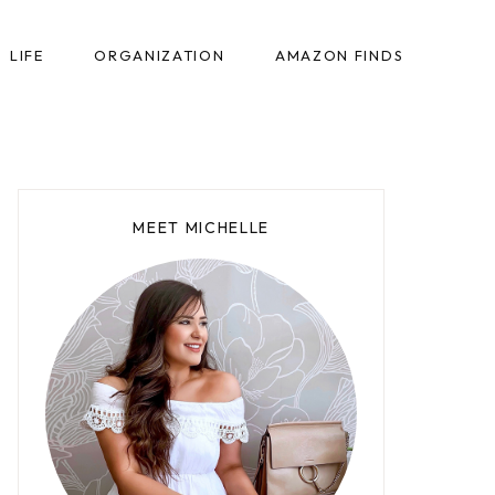
LIFE
ORGANIZATION
AMAZON FINDS
MEET MICHELLE