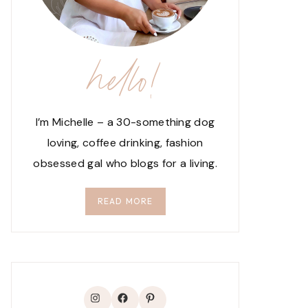
hello!
I’m Michelle – a 30-something dog
loving, coffee drinking, fashion
obsessed gal who blogs for a living.
READ MORE
Instagram
Facebook
Pinterest