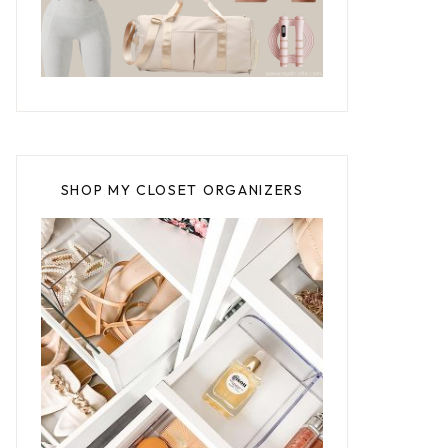
SHOP MY CLOSET ORGANIZERS