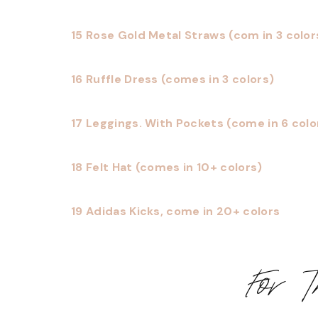
15 Rose Gold Metal Straws (com in 3 color
16 Ruffle Dress (comes in 3 colors)
17 Leggings. With Pockets (come in 6 colo
18 Felt Hat (comes in 10+ colors)
19 Adidas Kicks, come in 20+ colors
For 