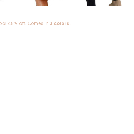
cool 48% off. Comes in
3 colors.