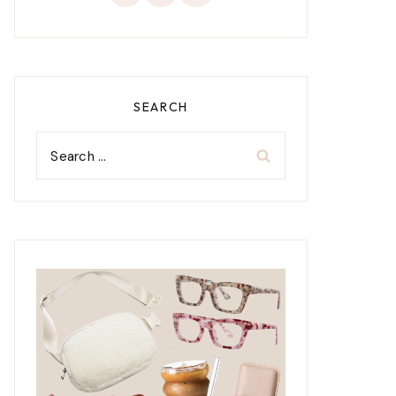
SEARCH
Search
for: