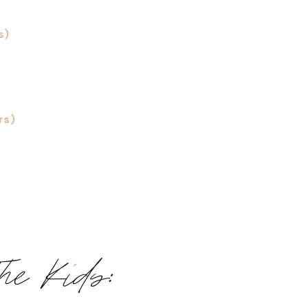
s)
rs)
The Kids: