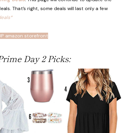
als. That’s right, some deals will last only a few
deals*
OP amazon storefront
rime Day 2 Picks: