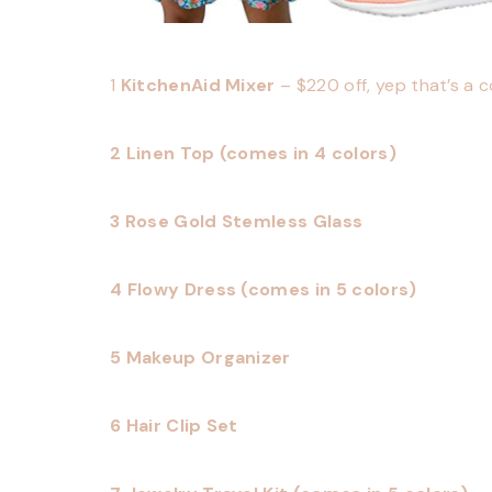
1
KitchenAid Mixer
– $220 off, yep that’s a 
2 Linen Top (comes in 4 colors)
3 Rose Gold Stemless Glass
4 Flowy Dress (comes in 5 colors)
5 Makeup Organizer
6 Hair Clip Set