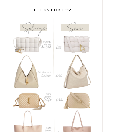
LOOKS FOR LESS