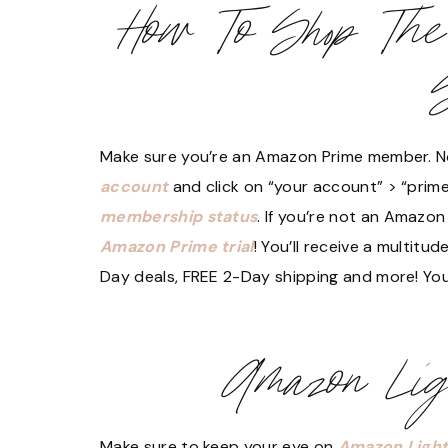
How To Shop Th
Make sure you’re an Amazon Prime member. No
account
and click on “your account” > “prime
membership status
. If you’re not an Amazo
Amazon Prime trial
! You’ll receive a multitu
Day deals, FREE 2-Day shipping and more! You 
Amazon Lig
Make sure to keep your eye on
Amazon Light