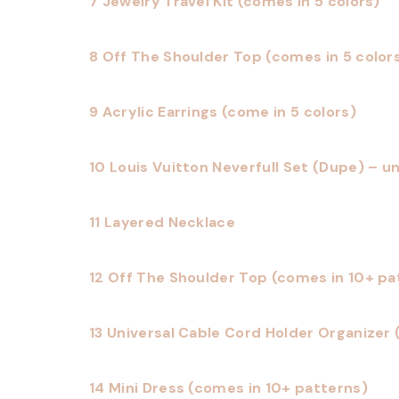
7 Jewelry Travel Kit (comes in 5 colors)
8 Off The Shoulder Top (comes in 5 color
9 Acrylic Earrings (come in 5 colors)
10 Louis Vuitton Neverfull Set (Dupe) – un
11 Layered Necklace
12 Off The Shoulder Top (comes in 10+ pa
13 Universal Cable Cord Holder Organizer 
14 Mini Dress (comes in 10+ patterns)