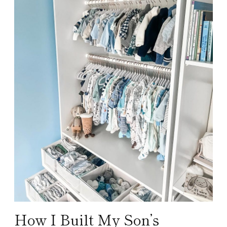
How I Built My Son’s