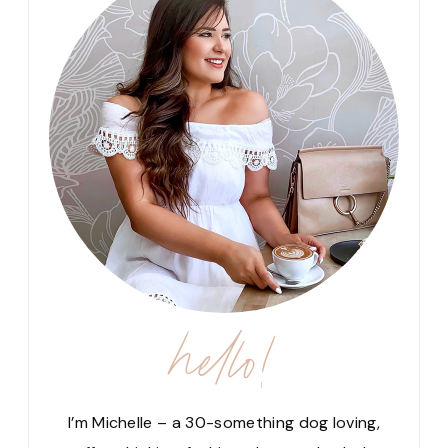
hello!
I’m Michelle – a 30-something dog loving,