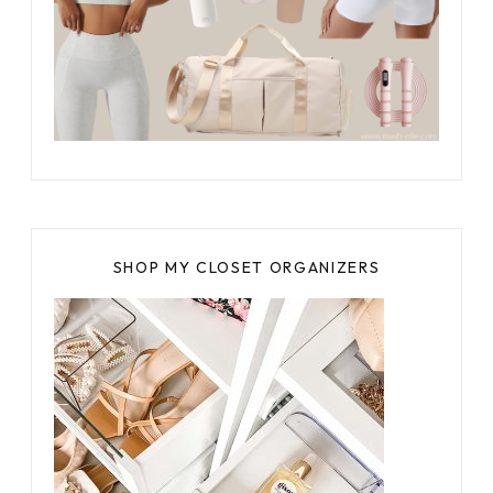
SHOP MY CLOSET ORGANIZERS