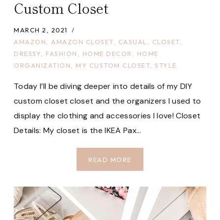
Custom Closet
MARCH 2, 2021
AMAZON
,
AMAZON CLOSET
,
CASUAL
,
CLOSET
,
DRESSY
,
FASHION
,
HOME DECOR
,
HOME
ORGANIZATION
,
MY CUSTOM CLOSET
,
STYLE
Today I’ll be diving deeper into details of my DIY
custom closet closet and the organizers I used to
display the clothing and accessories I love! Closet
Details: My closet is the IKEA Pax…
HOW
READ MORE
TO
BUILD
YOUR
OWN
CUSTOM