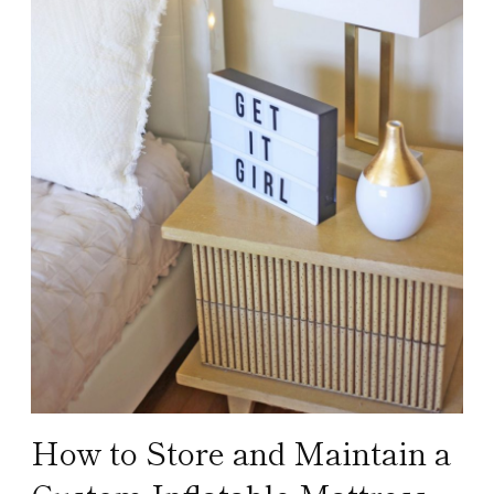
How to Store and Maintain a