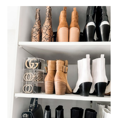
ORGANIZERS
FROM
AMAZON
PT.
2