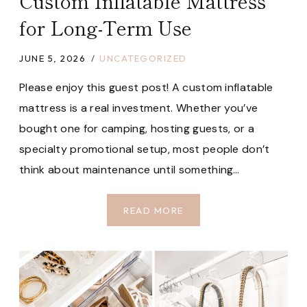
Custom Inflatable Mattress
for Long-Term Use
JUNE 5, 2026
UNCATEGORIZED
Please enjoy this guest post! A custom inflatable
mattress is a real investment. Whether you’ve
bought one for camping, hosting guests, or a
specialty promotional setup, most people don’t
think about maintenance until something…
HOW
READ MORE
TO
STORE
AND
MAINTAIN
A