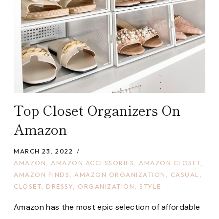
Top Closet Organizers On
Amazon
MARCH 23, 2022
AMAZON
,
AMAZON ACCESSORIES
,
AMAZON CLOSET
,
AMAZON FINDS
,
AMAZON ORGANIZATION
,
CASUAL
,
CLOSET
,
DRESSY
,
ORGANIZATION
,
STYLE
Amazon has the most epic selection of affordable