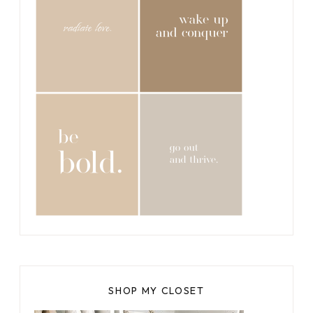
SHOP MY CLOSET