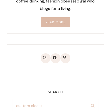
coffee drinking, fashion obsessed gal who
blogs for a living.
READ MORE
Instagram
Facebook
Pinterest
SEARCH
Search
for: