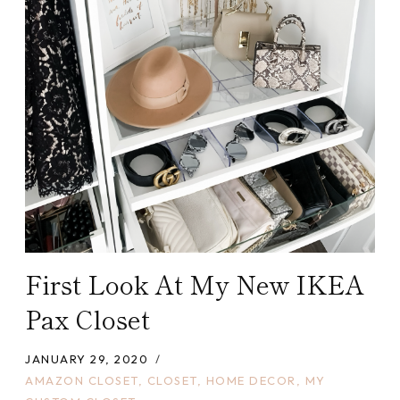
First Look At My New IKEA
Pax Closet
JANUARY 29, 2020
AMAZON CLOSET
,
CLOSET
,
HOME DECOR
,
MY