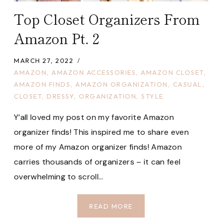
Top Closet Organizers From
Amazon Pt. 2
MARCH 27, 2022
AMAZON
,
AMAZON ACCESSORIES
,
AMAZON CLOSET
,
AMAZON FINDS
,
AMAZON ORGANIZATION
,
CASUAL
,
CLOSET
,
DRESSY
,
ORGANIZATION
,
STYLE
Y’all loved my post on my favorite Amazon
organizer finds! This inspired me to share even
more of my Amazon organizer finds! Amazon
carries thousands of organizers – it can feel
overwhelming to scroll…
TOP
READ MORE
CLOSET