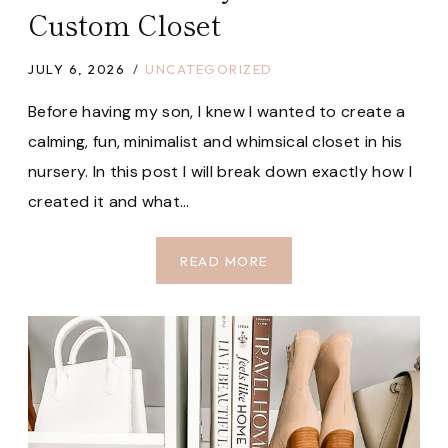
Custom Closet
JULY 6, 2026
UNCATEGORIZED
Before having my son, I knew I wanted to create a
calming, fun, minimalist and whimsical closet in his
nursery. In this post I will break down exactly how I
created it and what…
HOW
READ MORE
I
BUILT
MY
SON’S
CUSTOM
CLOSET