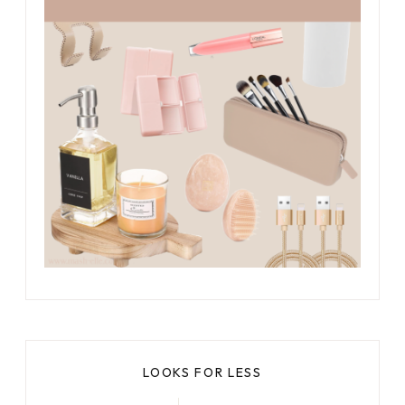
LOOKS FOR LESS