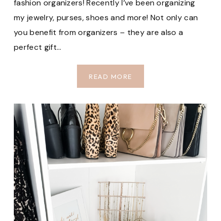
fashion organizers! Recently I’ve been organizing
my jewelry, purses, shoes and more! Not only can
you benefit from organizers – they are also a
perfect gift…
TOP
READ MORE
CLOSET
ORGANIZERS
ON
AMAZON