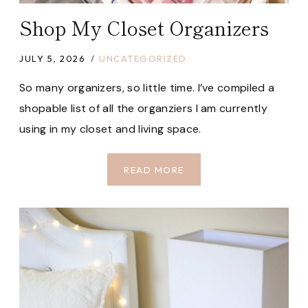
Shop My Closet Organizers
JULY 5, 2026
UNCATEGORIZED
So many organizers, so little time. I’ve compiled a
shopable list of all the organziers I am currently
using in my closet and living space.
SHOP
READ MORE
MY
CLOSET
ORGANIZERS