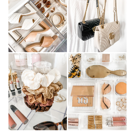
CUSTOM
INFLATABLE
MATTRESS
FOR
LONG-
TERM
USE