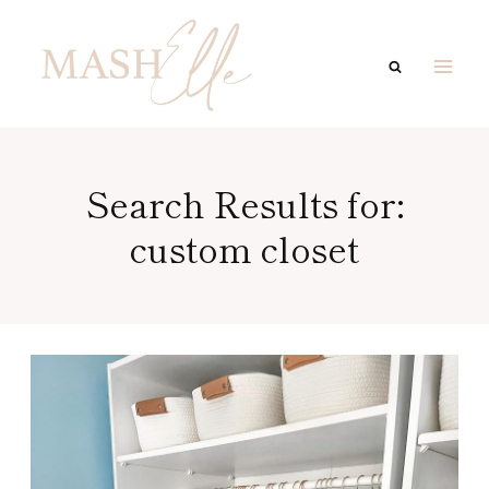
Skip
to
content
Search Results for:
custom closet