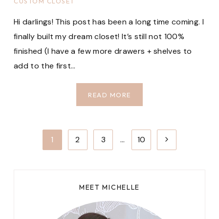
CUSTOM CLOSET
Hi darlings! This post has been a long time coming. I
finally built my dream closet! It’s still not 100%
finished (I have a few more drawers + shelves to
add to the first…
FIRST
READ MORE
LOOK
AT
MY
Page
Next
1
2
3
…
10
NEW
navigation
IKEA
Page
PAX
CLOSET
MEET MICHELLE