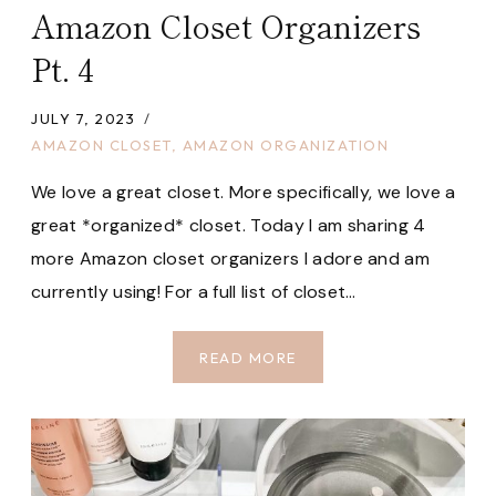
Amazon Closet Organizers
Pt. 4
JULY 7, 2023
AMAZON CLOSET
,
AMAZON ORGANIZATION
We love a great closet. More specifically, we love a
great *organized* closet. Today I am sharing 4
more Amazon closet organizers I adore and am
currently using! For a full list of closet…
AMAZON
READ MORE
CLOSET
ORGANIZERS
PT.
4