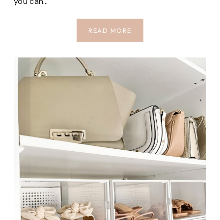
you can…
TOP
READ MORE
CLOSET
ORGANIZERS
FROM
AMAZON
PT.
3