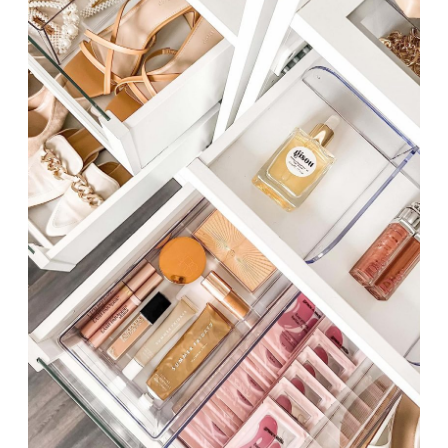
CLOSET