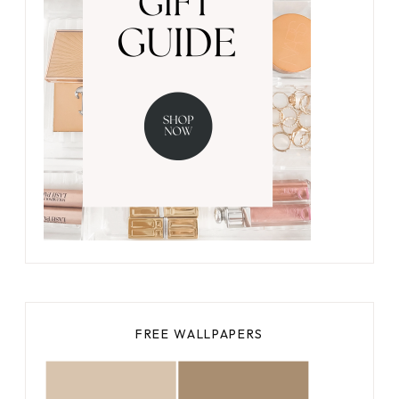
FREE WALLPAPERS