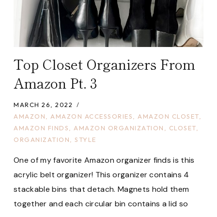
Top Closet Organizers From
Amazon Pt. 3
MARCH 26, 2022
AMAZON
,
AMAZON ACCESSORIES
,
AMAZON CLOSET
,
AMAZON FINDS
,
AMAZON ORGANIZATION
,
CLOSET
,
ORGANIZATION
,
STYLE
One of my favorite Amazon organizer finds is this
acrylic belt organizer! This organizer contains 4
stackable bins that detach. Magnets hold them
together and each circular bin contains a lid so