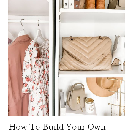
How To Build Your Own