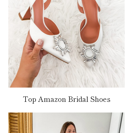
Top Amazon Bridal Shoes