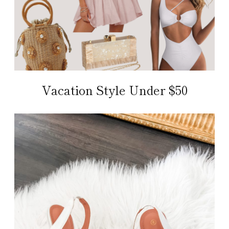
Vacation Style Under $50