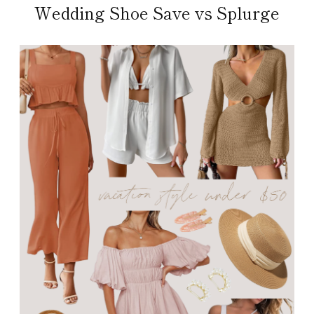
Wedding Shoe Save vs Splurge