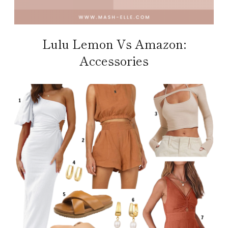
Lulu Lemon Vs Amazon:
Accessories