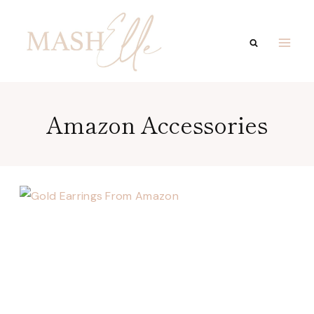
Skip
to
content
Amazon Accessories