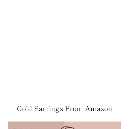
Gold Earrings From Amazon