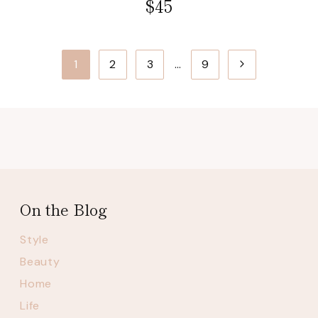
$45
Page
Next
1
2
3
…
9
navigation
Page
On the Blog
Style
Beauty
Home
Life