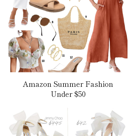
Amazon Summer Fashion
Under $50