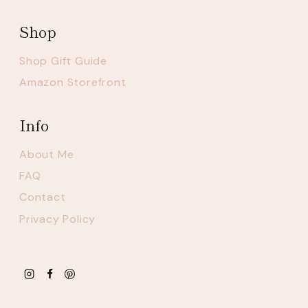
Shop
Shop Gift Guide
Amazon Storefront
Info
About Me
FAQ
Contact
Privacy Policy