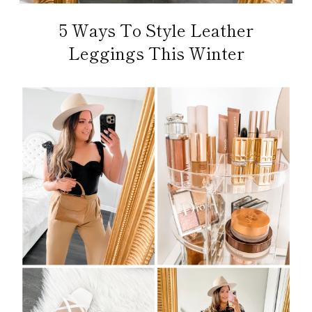
5 Ways To Style Leather
Leggings This Winter