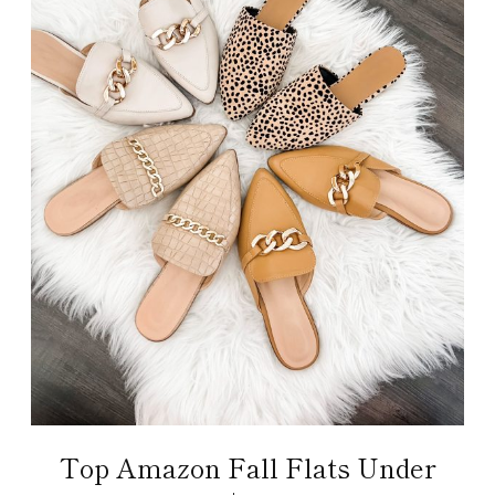
Top Amazon Fall Flats Under