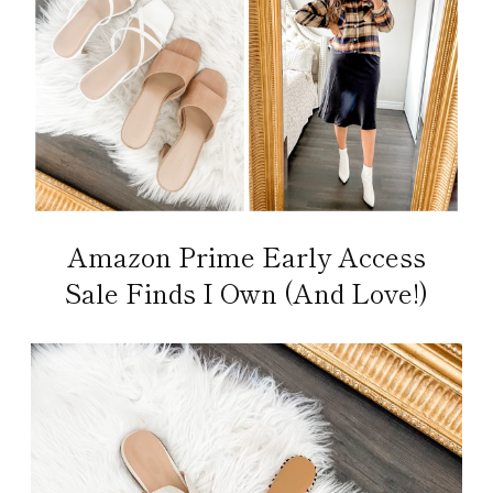
Amazon Prime Early Access
Sale Finds I Own (And Love!)