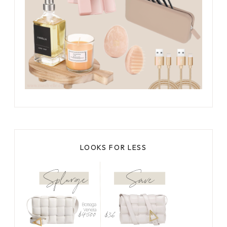
LOOKS FOR LESS