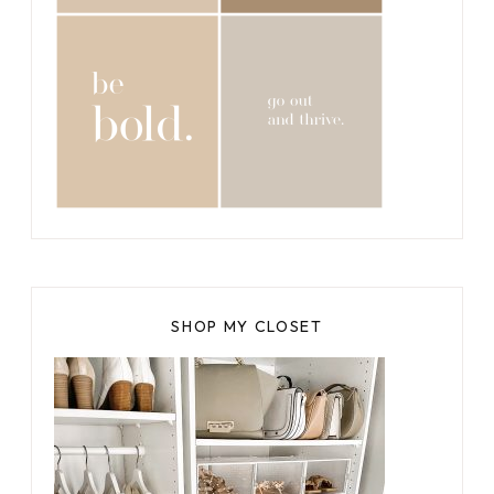
SHOP MY CLOSET