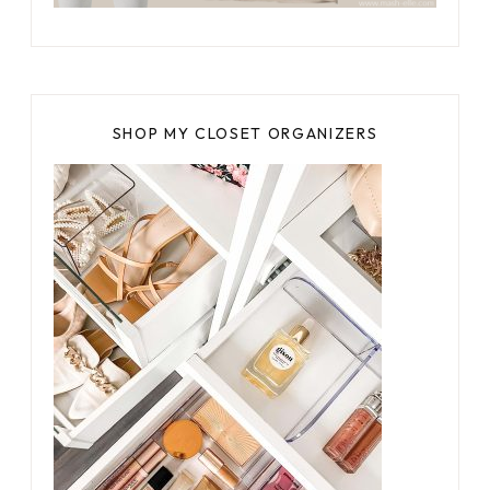
SHOP MY CLOSET ORGANIZERS