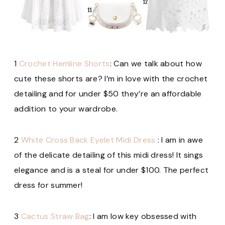
1
Crochet Hemline Shorts
: Can we talk about how
cute these shorts are? I’m in love with the crochet
detailing and for under $50 they’re an affordable
addition to your wardrobe.
2
White Cross Back Eyelet Midi Dress
: I am in awe
of the delicate detailing of this midi dress! It sings
elegance and is a steal for under $100. The perfect
dress for summer!
3
Cactus Straw Bag
: I am low key obsessed with