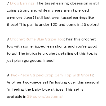
7
Drop Earrings
: The tassel earring obsession is still
going strong and while my ears aren’t pierced
anymore (tear) I still lust over tassel earrings like
these! This pair is under $20 and
come in 25 colors!
8
Crochet Ruffle Blue Stripe Top
: Pair this crochet
top with some ripped jean shorts and you’re good
to go! The intricate crochet detailing of this top is
just plain gorgeous. I need!
9
Two-Piece Striped Crop Cami Top with Shorts
:
Another two-piece set I’m lusting over this season!
I’m feeling the baby blue stripes! This set is
available in
29 colors/patterns
!