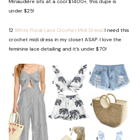
Minaudière sits at a cool $1400+, this dupe is
under $25!
12
White Floral Lace Crochet Midi Dress
: I need this
crochet midi dress in my closet ASAP. I love the
feminine lace detailing and it’s under $70!