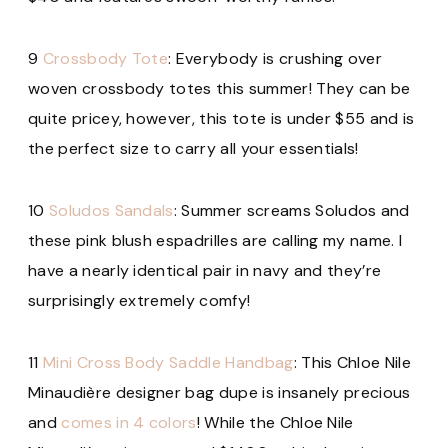
9
Crossbody Tote
: Everybody is crushing over
woven crossbody totes this summer! They can be
quite pricey, however, this tote is under $55 and is
the perfect size to carry all your essentials!
10
Soludos Sandals
: Summer screams Soludos and
these pink blush espadrilles are calling my name. I
have a nearly identical pair in navy and they’re
surprisingly extremely comfy!
11
Mini Cross Body Saddle Handbag
: This Chloe Nile
Minaudière
designer bag dupe is insanely precious
and
comes in 4 colors
! While the Chloe Nile