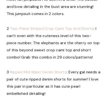
and bow detailing in the bust area are stunning!
This jumpsuit
comes in 2 colors.
2
Two-Piece Striped Crop Cami Top And Shorts
: I
can’t even with the cuteness level of this two-
piece number. The elephants are the cherry on top
of this beyond sweet crop cami top and short
combo! Grab this combo
in 29 colors/patterns!
3
Ripped Mid Waist Denim Shorts
: Every gal needs a
pair of cute ripped denim shorts for summer! I love
this pair in particular as it has cute pearl
embellished detailing!