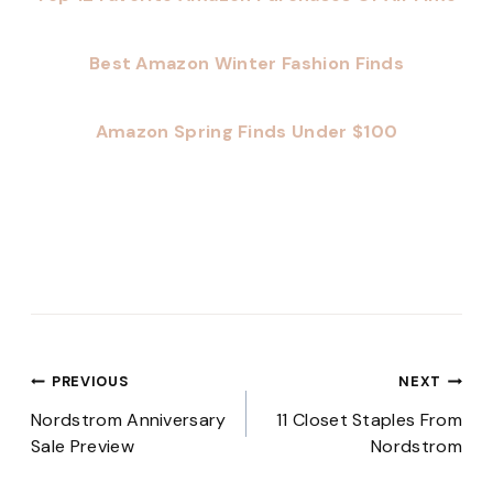
Best Amazon Winter Fashion Finds
Amazon Spring Finds Under $100
Post
PREVIOUS
NEXT
navigation
Nordstrom Anniversary
11 Closet Staples From
Sale Preview
Nordstrom