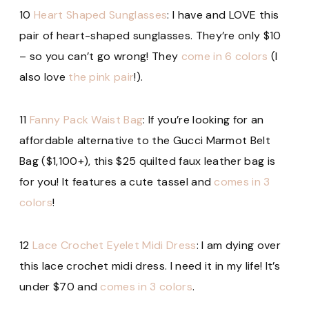
10
Heart Shaped Sunglasses
: I have and LOVE this
pair of heart-shaped sunglasses. They’re only $10
– so you can’t go wrong! They
come in 6 colors
(I
also love
the pink pair
!).
11
Fanny Pack Waist Bag
: If you’re looking for an
affordable alternative to the Gucci Marmot Belt
Bag ($1,100+), this $25 quilted faux leather bag is
for you! It features a cute tassel and
comes in 3
colors
!
12
Lace Crochet Eyelet Midi Dress
: I am dying over
this lace crochet midi dress. I need it in my life! It’s
under $70 and
comes in 3 colors
.