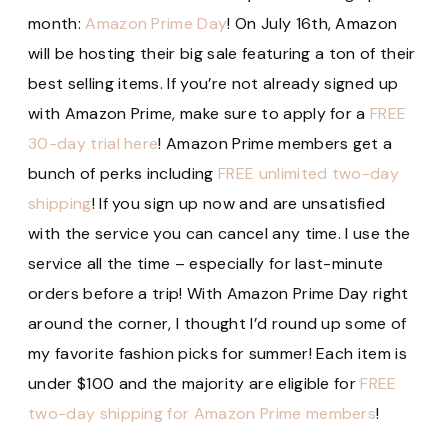
month:
Amazon Prime Day
! On July 16th, Amazon
will be hosting their big sale featuring a ton of their
best selling items. If you’re not already signed up
with Amazon Prime, make sure to apply for a
FREE
30-day trial here
! Amazon Prime members get a
bunch of perks including
FREE unlimited two-day
shipping
! If you sign up now and are unsatisfied
with the service you can cancel any time. I use the
service all the time – especially for last-minute
orders before a trip! With Amazon Prime Day right
around the corner, I thought I’d round up some of
my favorite fashion picks for summer! Each item is
under $100 and the majority are eligible for
FREE
two-day shipping for Amazon Prime members
!