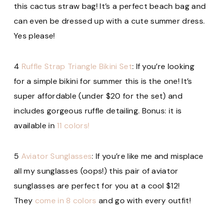
this cactus straw bag! It’s a perfect beach bag and
can even be dressed up with a cute summer dress.
Yes please!
4
Ruffle Strap Triangle Bikini Set
: If you’re looking
for a simple bikini for summer this is the one! It’s
super affordable (under $20 for the set) and
includes gorgeous ruffle detailing. Bonus: it is
available in
11 colors!
5
Aviator Sunglasses
: If you’re like me and misplace
all my sunglasses (oops!) this pair of aviator
sunglasses are perfect for you at a cool $12!
They
come in 8 colors
and go with every outfit!