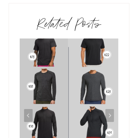
Related Posts