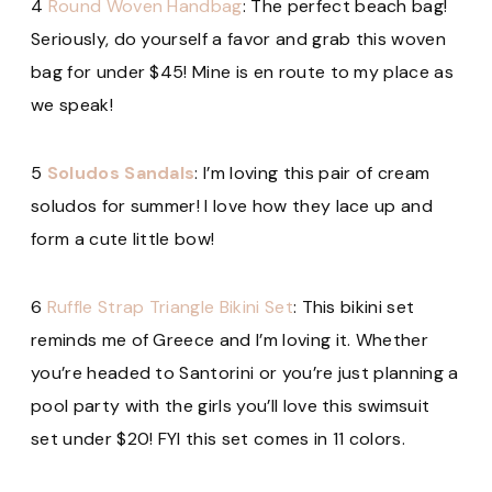
4
Round Woven Handbag
: The perfect beach bag!
Seriously, do yourself a favor and grab this woven
bag for under $45! Mine is en route to my place as
we speak!
5
Soludos Sandals
: I’m loving this pair of cream
soludos for summer! I love how they lace up and
form a cute little bow!
6
Ruffle Strap Triangle Bikini Set
: This bikini set
reminds me of Greece and I’m loving it. Whether
you’re headed to Santorini or you’re just planning a
pool party with the girls you’ll love this swimsuit
set under $20! FYI this set
comes in 11 colors.