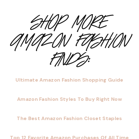
SHOP MORE
AMAZON FASHION
FINDS:
Ultimate Amazon Fashion Shopping Guide
Amazon Fashion Styles To Buy Right Now
The Best Amazon Fashion Closet Staples
Top 12 Favorite Amazon Purchases Of All Time