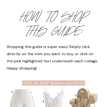
HOW TO SHOP
THIS GUIDE:
Shopping this guide is super easy! Simply click
directly on the item you want to buy or click on
the pink highlighted text underneath each collage.
Happy shopping!
CLICK TO SHOP amazon storefront