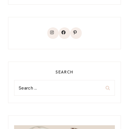
Instagram
Facebook
Pinterest
SEARCH
Search
for: