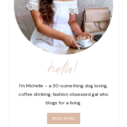
hello!
I’m Michelle – a 30-something dog loving,
coffee drinking, fashion obsessed gal who
blogs for a living.
READ MORE