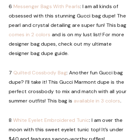
6
Messenger Bags With Pearls
: I am all kinds of
obsessed with this stunning Gucci bag dupe! The
pearl and crystal detailing are super fun! This bag
comes in 2 colors
and is on my lust list! For more
designer bag dupes, check out my ultimate
designer bag dupe guide.
7
Quilted Cossbody Bag
: Another fun Gucci bag
dupe? I’ll take it! This Gucci Marmont dupe is the
perfect crossbody to mix and match with all your
summer outfits! This bag is
available in 3 colors
.
8
White Eyelet Embroidered Tunic
: I am over the
moon with this sweet eyelet tunic top! It’s under
$40 and features swoon-worthy ruffles!