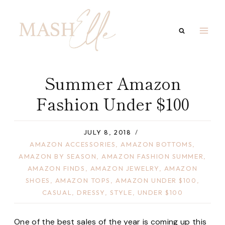
Skip
to
content
Summer Amazon
Fashion Under $100
JULY 8, 2018
AMAZON ACCESSORIES
,
AMAZON BOTTOMS
,
AMAZON BY SEASON
,
AMAZON FASHION SUMMER
,
AMAZON FINDS
,
AMAZON JEWELRY
,
AMAZON
SHOES
,
AMAZON TOPS
,
AMAZON UNDER $100
,
CASUAL
,
DRESSY
,
STYLE
,
UNDER $100
One of the best sales of the year is coming up this