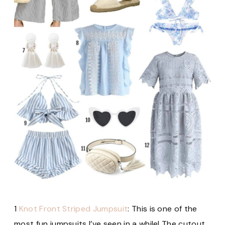
1
Knot Front Striped Jumpsuit
: This is one of the
most fun jumpsuits I’ve seen in a while! The cutout