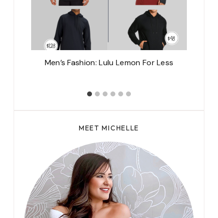
rk,
Men’s Fashion: Lulu Lemon For Less
MEET MICHELLE