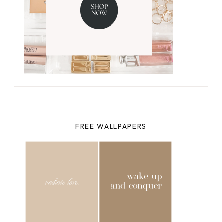
FREE WALLPAPERS