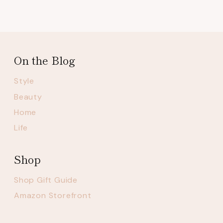
On the Blog
Style
Beauty
Home
Life
Shop
Shop Gift Guide
Amazon Storefront