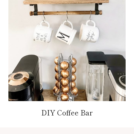
DIY Coffee Bar