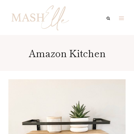
Skip
to
content
Amazon Kitchen