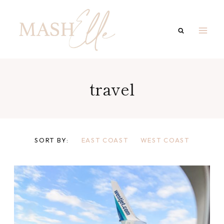
Skip
to
content
travel
SORT BY:
EAST COAST
WEST COAST