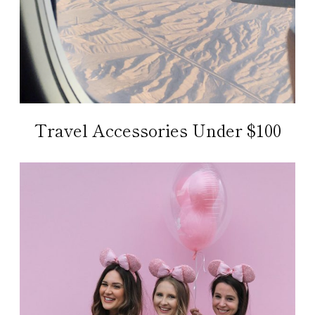
Travel Accessories Under $100