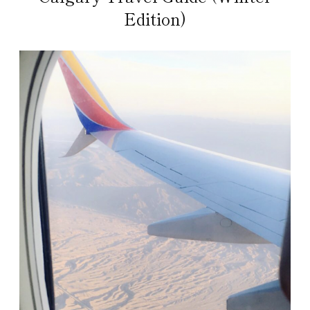
Edition)