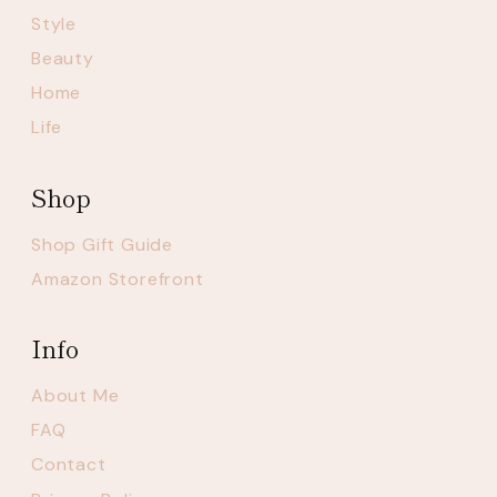
Style
Beauty
Home
Life
Shop
Shop Gift Guide
Amazon Storefront
Info
About Me
FAQ
Contact