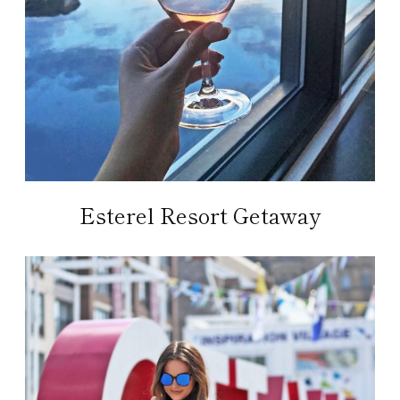
Esterel Resort Getaway