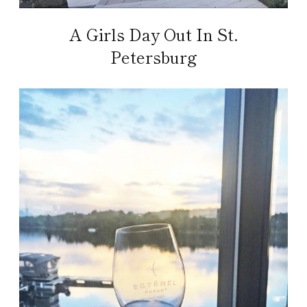
A Girls Day Out In St.
Petersburg