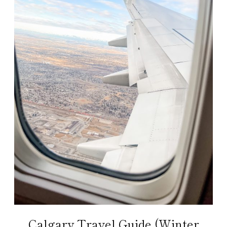
Calgary Travel Guide (Winter