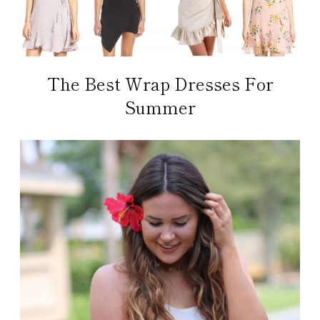
The Best Wrap Dresses For
Summer