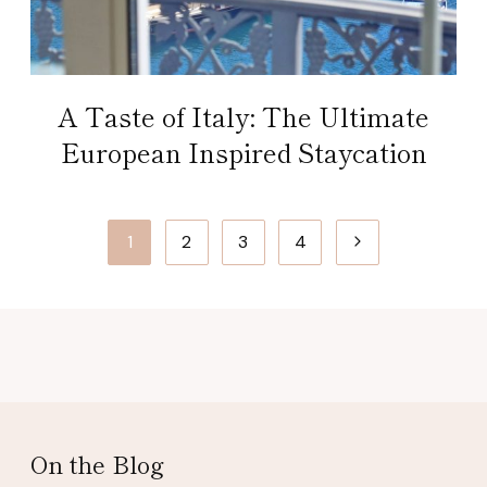
A Taste of Italy: The Ultimate
European Inspired Staycation
Page
Next
1
2
3
4
navigation
Page
On the Blog