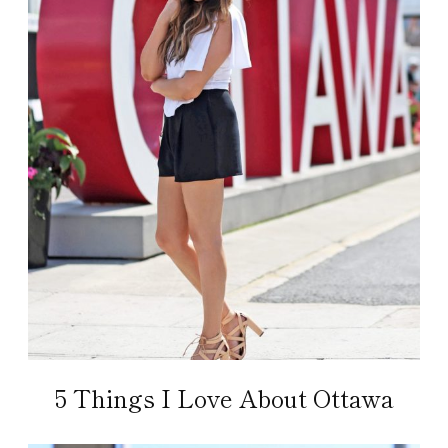
5 Things I Love About Ottawa