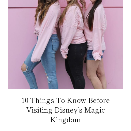
10 Things To Know Before
Visiting Disney’s Magic
Kingdom