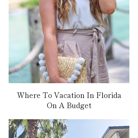
Where To Vacation In Florida
On A Budget