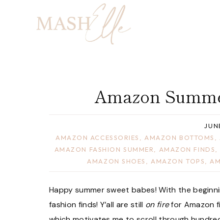
Skip
to
content
Amazon Summer
JUN
AMAZON ACCESSORIES
,
AMAZON BOTTOMS
,
AMAZON FASHION SUMMER
,
AMAZON FINDS
AMAZON SHOES
,
AMAZON TOPS
,
AM
Happy summer sweet babes! With the beginn
fashion finds! Y’all are still
on fire
for Amazon fi
which motivates me to scroll through hundred