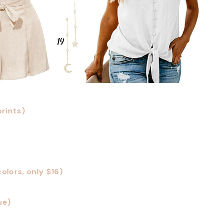
prints)
olors, only $16)
ue)