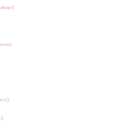
ilver)
erns)
ors)
s)