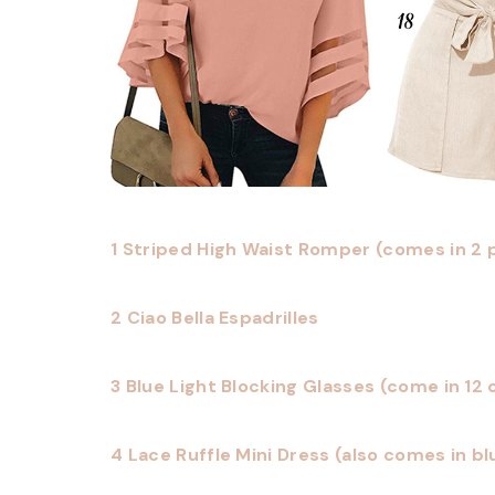
1 Striped High Waist Romper (comes in 2 
2 Ciao Bella Espadrilles
3 Blue Light Blocking Glasses (come in 12 c
4 Lace Ruffle Mini Dress (also comes in bl