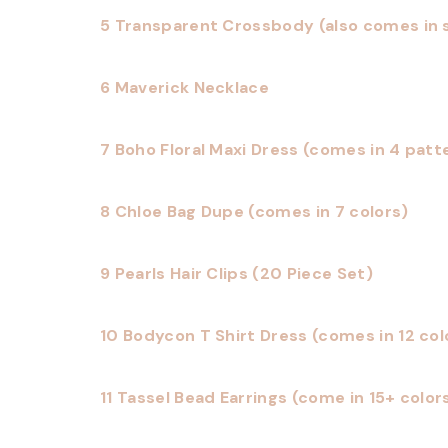
5 Transparent Crossbody (also comes in s
6 Maverick Necklace
7 Boho Floral Maxi Dress (comes in 4 patt
8 Chloe Bag Dupe (comes in 7 colors)
9 Pearls Hair Clips (20 Piece Set)
10 Bodycon T Shirt Dress (comes in 12 col
11 Tassel Bead Earrings (come in 15+ color