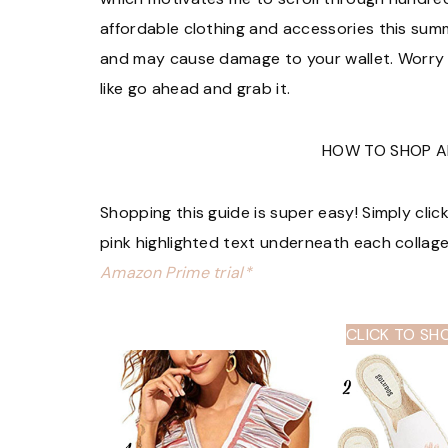
affordable clothing and accessories this summe
and may cause damage to your wallet. Worry n
like go ahead and grab it.
HOW TO SHOP A
Shopping this guide is super easy! Simply clic
pink highlighted text underneath each collag
Amazon Prime trial*
CLICK TO SH