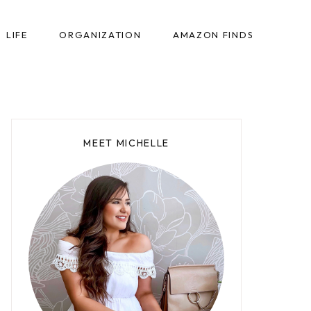
LIFE
ORGANIZATION
AMAZON FINDS
MEET MICHELLE