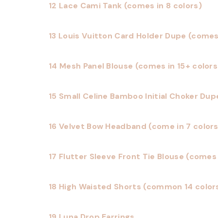
12 Lace Cami Tank (comes in 8 colors)
13 Louis Vuitton Card Holder Dupe (comes i
14 Mesh Panel Blouse (comes in 15+ colors
15 Small Celine Bamboo Initial Choker Dup
16 Velvet Bow Headband (come in 7 colors
17 Flutter Sleeve Front Tie Blouse (comes 
18 High Waisted Shorts (common 14 color
19 Luna Drop Earrings