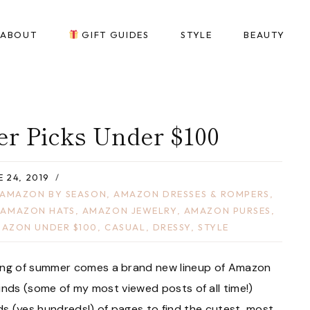
ABOUT
GIFT GUIDES
STYLE
BEAUTY
 Picks Under $100
E 24, 2019
AMAZON BY SEASON
,
AMAZON DRESSES & ROMPERS
,
,
AMAZON HATS
,
AMAZON JEWELRY
,
AMAZON PURSES
,
AZON UNDER $100
,
CASUAL
,
DRESSY
,
STYLE
ing of summer comes a brand new lineup of Amazon
nds (some of my most viewed posts of all time!)
s (yes hundreds!) of pages to find the cutest, most