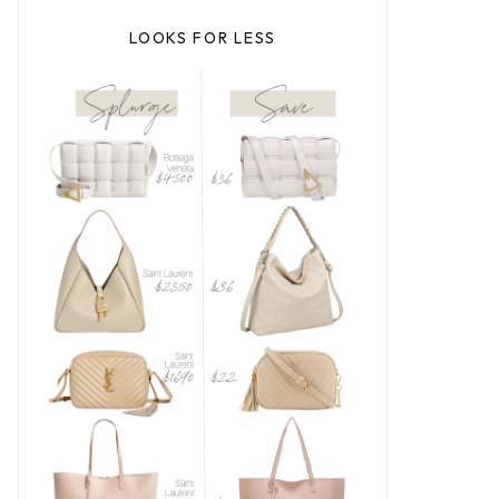
LOOKS FOR LESS