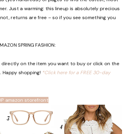
r. Just a warming: this lineup is absolutely precious
ot, returns are free – so if you see something you
MAZON SPRING FASHION:
k directly on the item you want to buy or click on the
e. Happy shopping!
*Click here for a FREE 30-day
OP amazon storefront