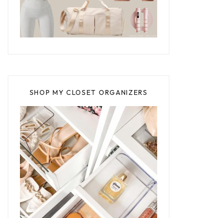
SHOP MY CLOSET ORGANIZERS