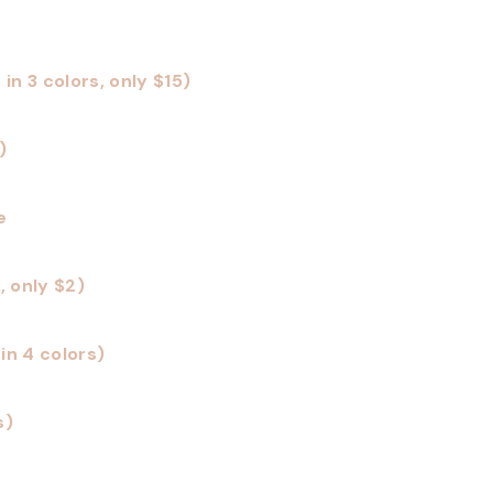
n 3 colors, only $15)
)
e
, only $2)
in 4 colors)
s)