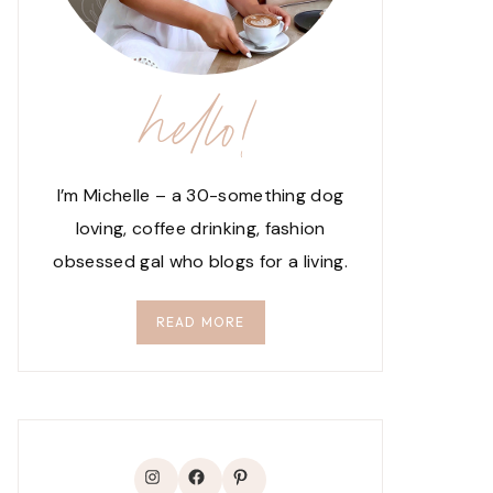
hello!
I’m Michelle – a 30-something dog
loving, coffee drinking, fashion
obsessed gal who blogs for a living.
READ MORE
Instagram
Facebook
Pinterest