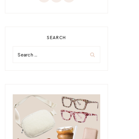
SEARCH
Search
for: