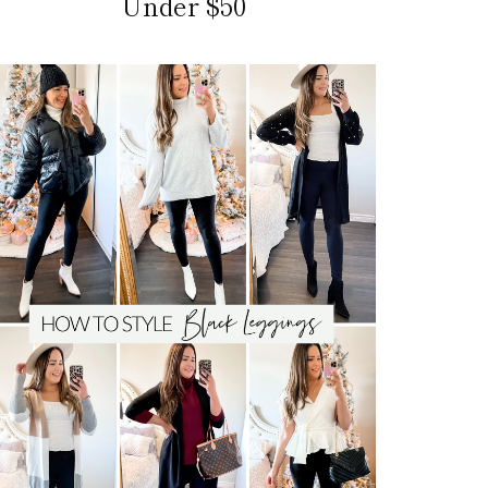
Under $50