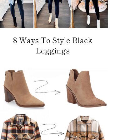
8 Ways To Style Black
Leggings