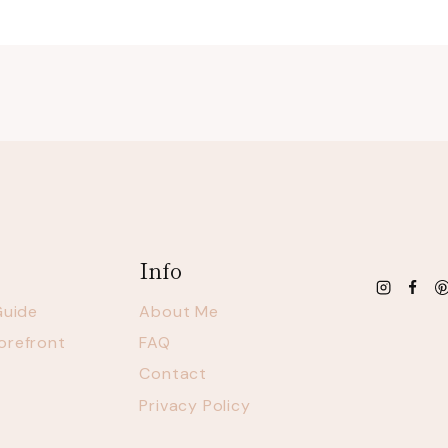
Info
Guide
About Me
orefront
FAQ
Contact
Privacy Policy