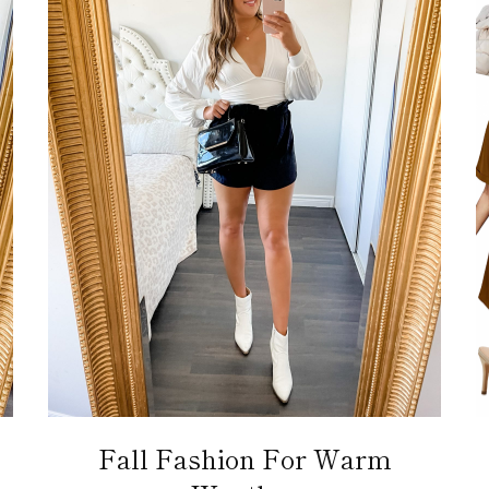
Fall Fashion For Warm