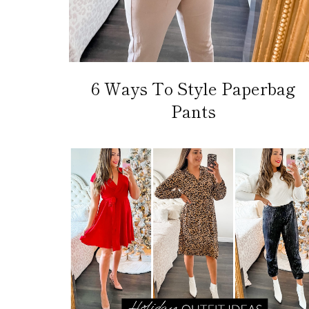
6 Ways To Style Paperbag
Pants