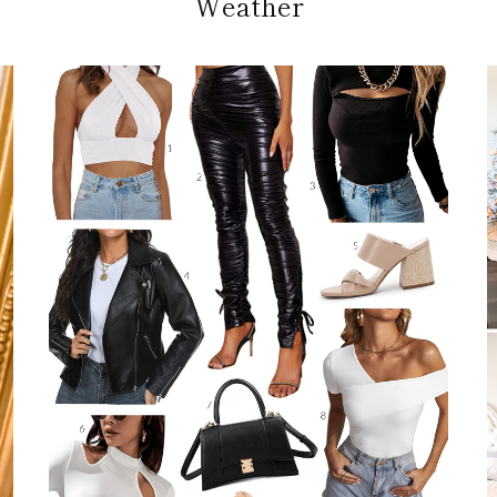
Weather