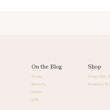
On the Blog
Shop
Style
Shop Gift 
Beauty
Amazon St
Home
Life