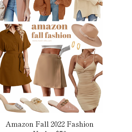
Amazon Fall 2022 Fashion