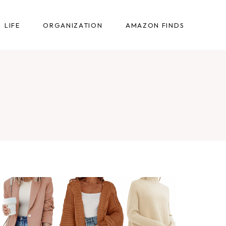
LIFE
ORGANIZATION
AMAZON FINDS