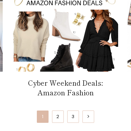
Cyber Weekend Deals:
Amazon Fashion
Next
1
2
3
Page