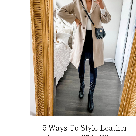
5 Ways To Style Leather