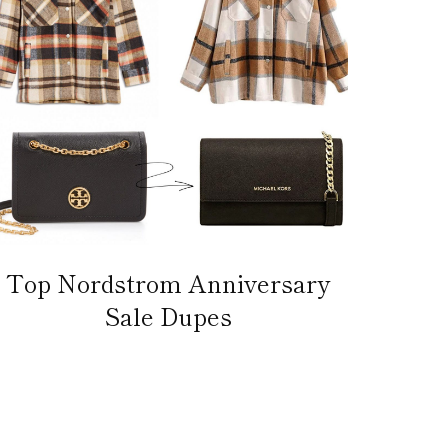
Top Nordstrom Anniversary
Sale Dupes