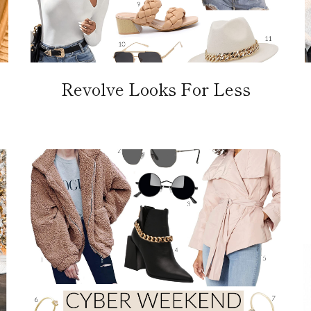
Revolve Looks For Less