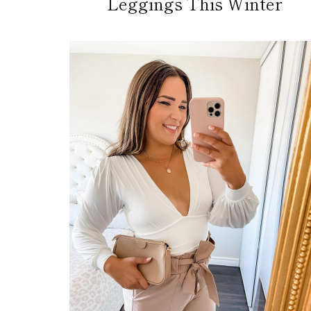
Leggings This Winter