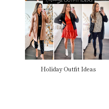
Holiday Outfit Ideas
Page
navigation