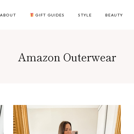
ABOUT
GIFT GUIDES
STYLE
BEAUTY
Amazon Outerwear