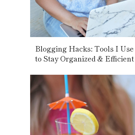
Blogging Hacks: Tools I Use
to Stay Organized & Efficient