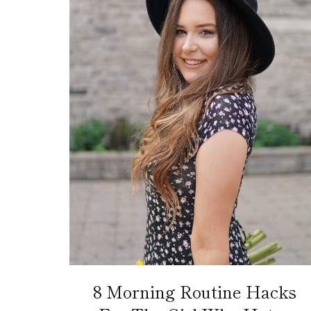
8 Morning Routine Hacks