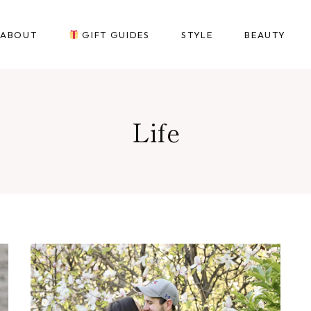
ABOUT
GIFT GUIDES
STYLE
BEAUTY
Life