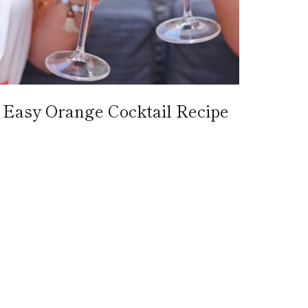
Easy Orange Cocktail Recipe