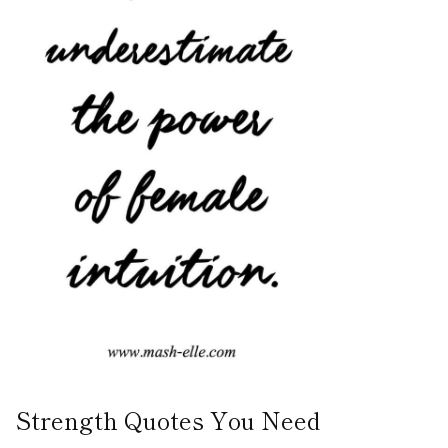
Strength Quotes You Need