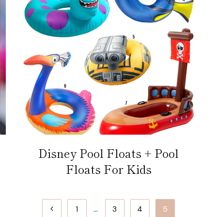
Disney Pool Floats + Pool
Floats For Kids
Previous
1
…
3
4
5