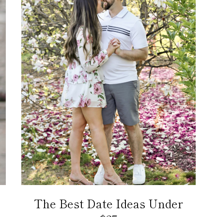
The Best Date Ideas Under