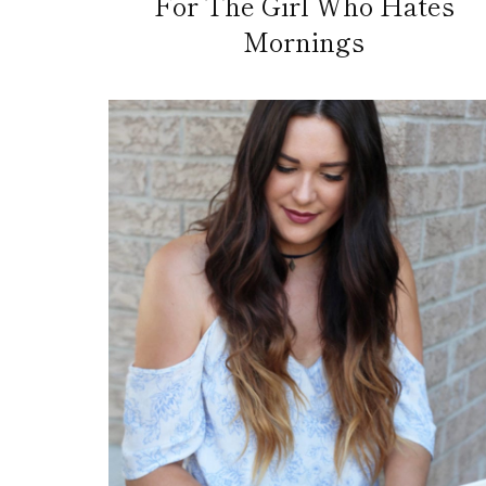
For The Girl Who Hates
Mornings