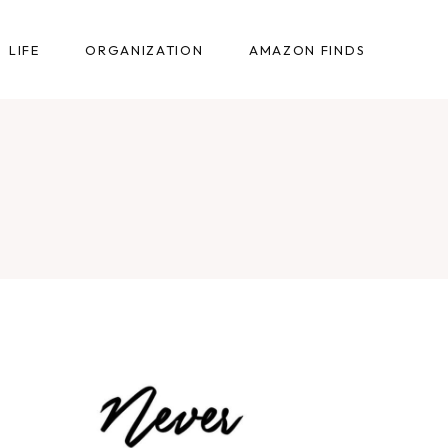
LIFE
ORGANIZATION
AMAZON FINDS