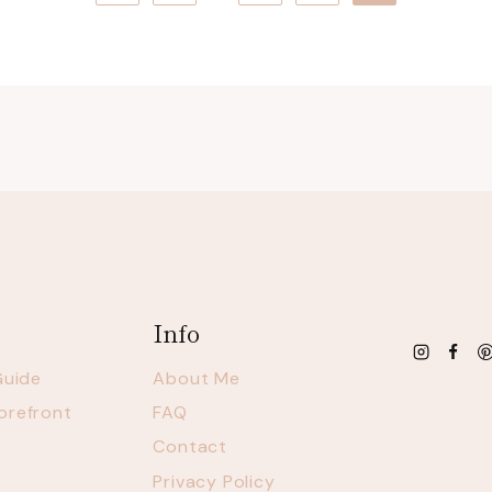
Page
Info
Guide
About Me
orefront
FAQ
Contact
Privacy Policy