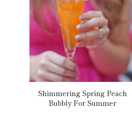
Shimmering Spring Peach
Bubbly For Summer
Page