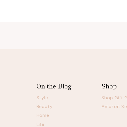
navigation
On the Blog
Shop
Style
Shop Gift 
Beauty
Amazon St
Home
Life