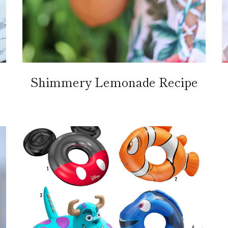
Shimmery Lemonade Recipe