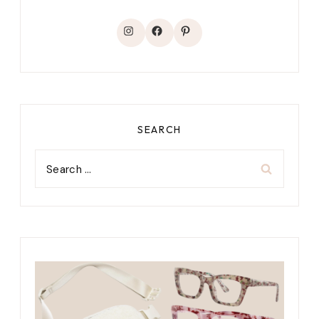
Instagram
Facebook
Pinterest
SEARCH
Search
for: