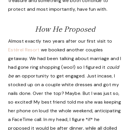
treasure and something we both continue to
protect and most importantly, have fun with.
How He Proposed
Almost exactly two years after our first visit to
Estérel Resort
we booked another couples
getaway. We had been talking about marriage and I
had gone ring shopping (woo!) so I figured it
could
be
an opportunity to get engaged. Just incase, I
stocked up on a couple white dresses and got my
nails done. Over the top? Maybe. But I was just so,
so excited! My best friend told me she was keeping
her phone on loud the whole weekend, anticipating
a FaceTime call. In my head, I figure *if* he
proposed it would be after dinner, while all dolled