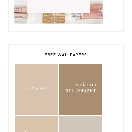
FREE WALLPAPERS