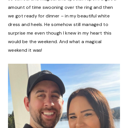
amount of time swooning over the ring and then
we got ready for dinner – in my beautiful white
dress and heels. He somehow still managed to
surprise me even though I knew in my heart this
would be the weekend. And what a magical
weekend it was!