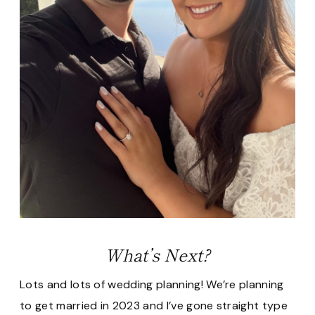
What’s Next?
Lots and lots of wedding planning! We’re planning
to get married in 2023 and I’ve gone straight type