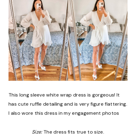
This long sleeve white wrap dress is gorgeous! It
has cute ruffle detailing and is very figure flattering.
I also wore this dress in my engagement photos
Size:
The dress fits true to size.