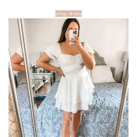
shop dress