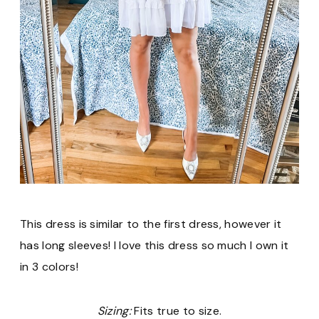
This dress is similar to the first dress, however it
has long sleeves! I love this dress so much I own it
in 3 colors!
Sizing:
Fits true to size.