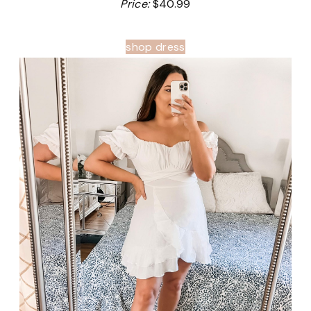
Price:
$40.99
shop dress