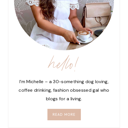
hello!
I’m Michelle – a 30-something dog loving,
coffee drinking, fashion obsessed gal who
blogs for a living.
READ MORE