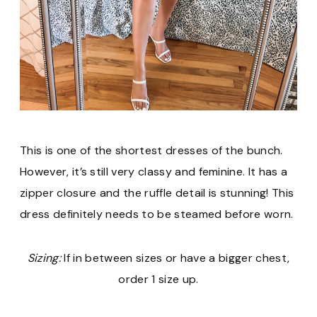
This is one of the shortest dresses of the bunch.
However, it’s still very classy and feminine. It has a
zipper closure and the ruffle detail is stunning! This
dress definitely needs to be steamed before worn.
Sizing:
If in between sizes or have a bigger chest,
order 1 size up.