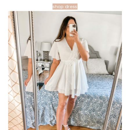
shop dress