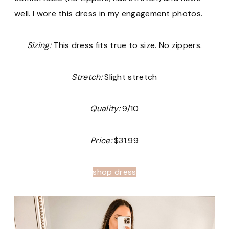
well. I wore this dress in my engagement photos.
Sizing:
This dress fits true to size. No zippers.
Stretch:
Slight stretch
Quality:
9/10
Price:
$31.99
shop dress