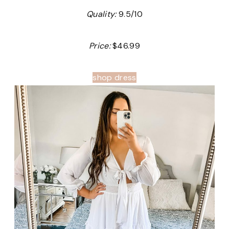
Quality:
9.5/10
Price:
$46.99
shop dress