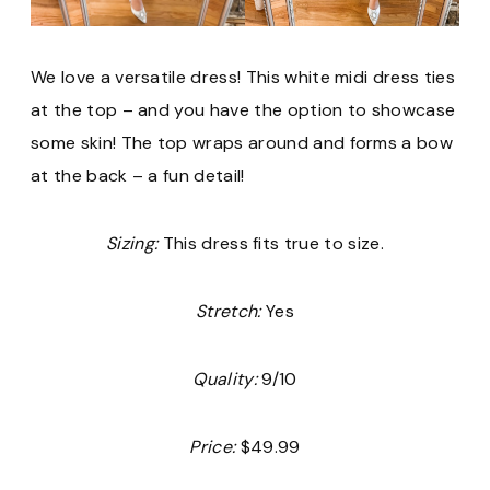
We love a versatile dress! This white midi dress ties
at the top – and you have the option to showcase
some skin! The top wraps around and forms a bow
at the back – a fun detail!
Sizing:
This dress fits true to size.
Stretch:
Yes
Quality:
9/10
Price:
$49.99