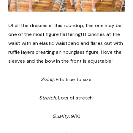
Of all the dresses in this roundup, this one may be
one of the most figure flattering! It cinches at the
waist with an elastic waistband and flares out with
ruffle layers creating an hourglass figure. I love the
sleeves and the bow in the front is adjustable!
Sizing:
Fits true to size.
Stretch:
Lots of stretch!
Quality:
9/10