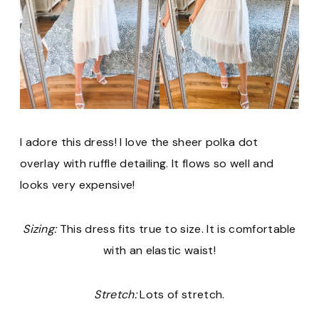
I adore this dress! I love the sheer polka dot
overlay with ruffle detailing. It flows so well and
looks very expensive!
Sizing:
This dress fits true to size. It is comfortable
with an elastic waist!
Stretch:
Lots of stretch.