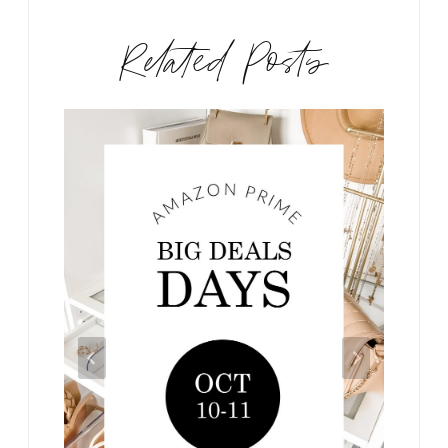
Related Posts