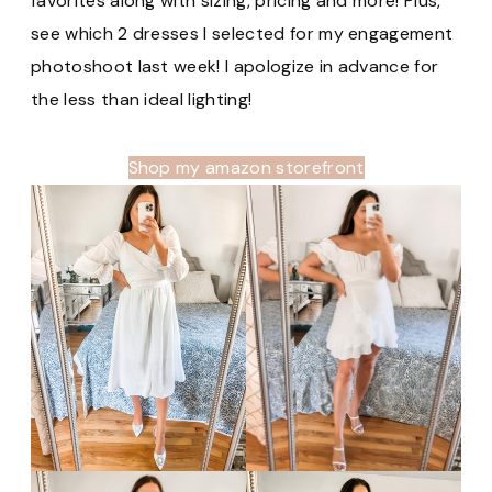
favorites along with sizing, pricing and more! Plus,
see which 2 dresses I selected for my engagement
photoshoot last week! I apologize in advance for
the less than ideal lighting!
Shop my amazon storefront