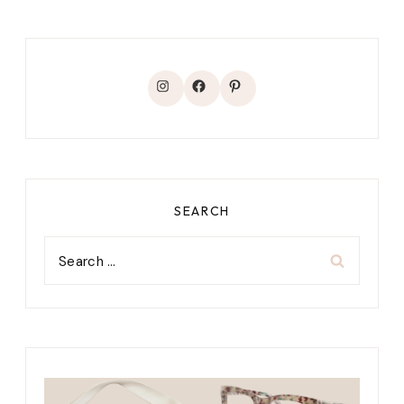
Instagram
Facebook
Pinterest
SEARCH
Search
for: