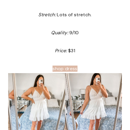
Stretch:
Lots of stretch.
Quality:
9/10
Price:
$31
shop dress