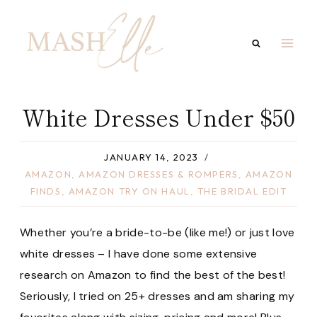
Skip
to
content
White Dresses Under $50
JANUARY 14, 2023
AMAZON
,
AMAZON DRESSES & ROMPERS
,
AMAZON
FINDS
,
AMAZON TRY ON HAUL
,
THE BRIDAL EDIT
Whether you’re a bride-to-be (like me!) or just love
white dresses – I have done some extensive
research on Amazon to find the best of the best!
Seriously, I tried on 25+ dresses and am sharing my