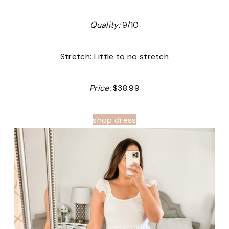
Quality:
9/10
Stretch: Little to no stretch
Price:
$38.99
shop dress