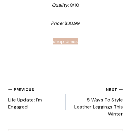
Quality:
8/10
Price:
$30.99
shop dress
Post
PREVIOUS
NEXT
navigation
Life Update: I’m
5 Ways To Style
Engaged!
Leather Leggings This
Winter