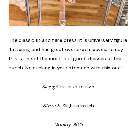
The classic fit and flare dress! It is universally figure
flattering and has great oversized sleeves. I’d say
this is one of the most ‘feel good’ dresses of the
bunch. No sucking in your stomach with this one!
Sizing:
Fits true to size.
Stretch:
Slight stretch
Quality:
8/10