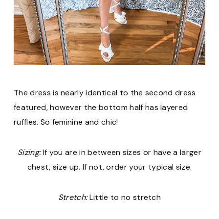
The dress is nearly identical to the second dress
featured, however the bottom half has layered
ruffles. So feminine and chic!
Sizing:
If you are in between sizes or have a larger
chest, size up. If not, order your typical size.
Stretch:
Little to no stretch