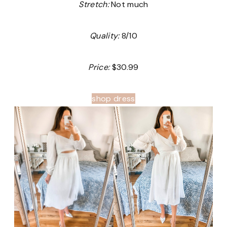
Stretch:
Not much
Quality:
8/10
Price:
$30.99
shop dress