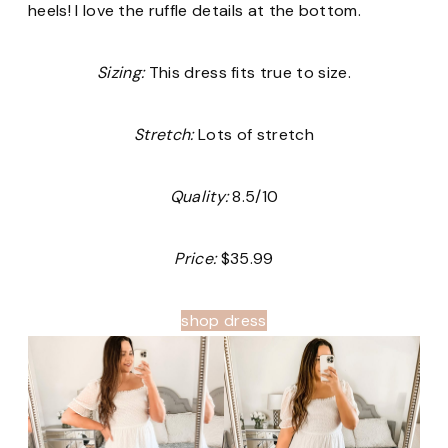
heels! I love the ruffle details at the bottom.
Sizing:
This dress fits true to size.
Stretch:
Lots of stretch
Quality:
8.5/10
Price:
$35.99
shop dress