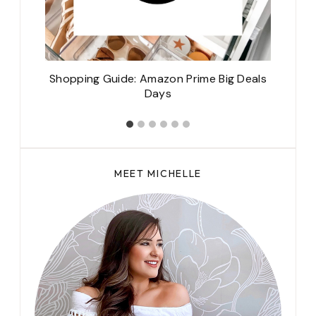
Shopping Guide: Amazon Prime Big Deals
Days
MEET MICHELLE