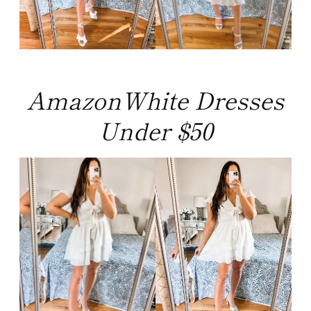
AmazonWhite Dresses
Under $50