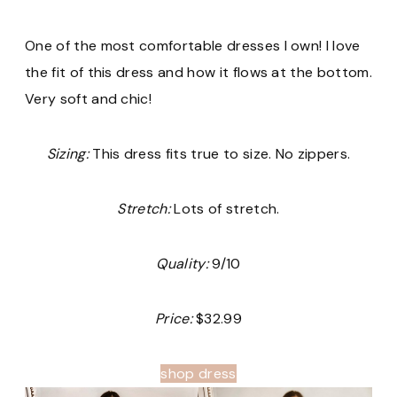
One of the most comfortable dresses I own! I love
the fit of this dress and how it flows at the bottom.
Very soft and chic!
Sizing:
This dress fits true to size. No zippers.
Stretch:
Lots of stretch.
Quality:
9/10
Price:
$32.99
shop dress