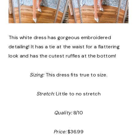
This white dress has gorgeous embroidered
detailing! It has a tie at the waist for a flattering
look and has the cutest ruffles at the bottom!
Sizing:
This dress fits true to size.
Stretch:
Little to no stretch
Quality:
8/10
Price:
$36.99