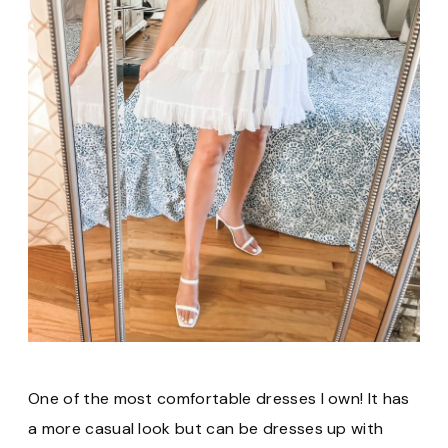
One of the most comfortable dresses I own! It has
a more casual look but can be dresses up with