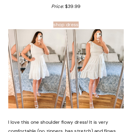
Price:
$39.99
shop dress
I love this one shoulder flowy dress! It is very
comfortable (no zippers, has stretch) and flows