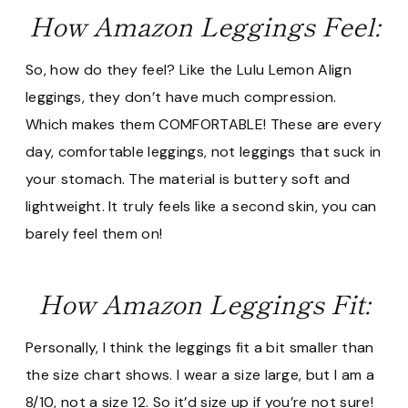
How Amazon Leggings Feel:
So, how do they feel? Like the Lulu Lemon Align
leggings, they don’t have much compression.
Which makes them COMFORTABLE! These are every
day, comfortable leggings, not leggings that suck in
your stomach. The material is buttery soft and
lightweight. It truly feels like a second skin, you can
barely feel them on!
How Amazon Leggings Fit:
Personally, I think the leggings fit a bit smaller than
the size chart shows. I wear a size large, but I am a
8/10, not a size 12. So it’d size up if you’re not sure!