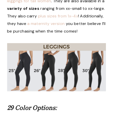
leggings for tall women
. They are also available in a
variety of sizes
ranging from xx-small to xx-large.
They also carry
plus sizes from 1x-4x
! Additionally,
they have
a maternity version
you better believe I’ll
be purchasing when the time comes!
29 Color Options: