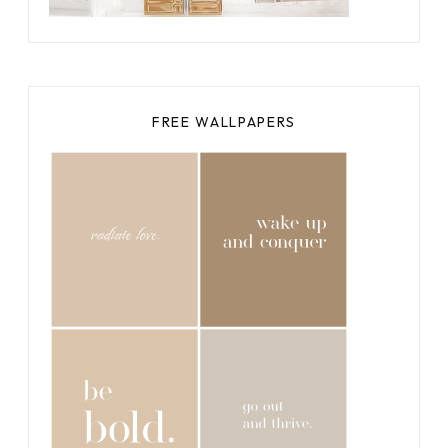
FREE WALLPAPERS