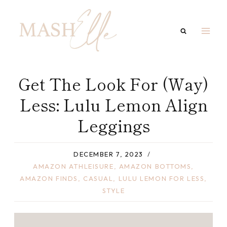
Skip
to
content
Get The Look For (Way)
Less: Lulu Lemon Align
Leggings
DECEMBER 7, 2023
AMAZON ATHLEISURE
,
AMAZON BOTTOMS
,
AMAZON FINDS
,
CASUAL
,
LULU LEMON FOR LESS
,
STYLE