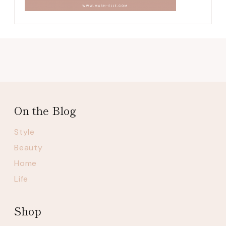
On the Blog
Style
Beauty
Home
Life
Shop