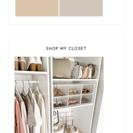
SHOP MY CLOSET