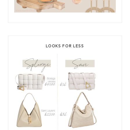
LOOKS FOR LESS