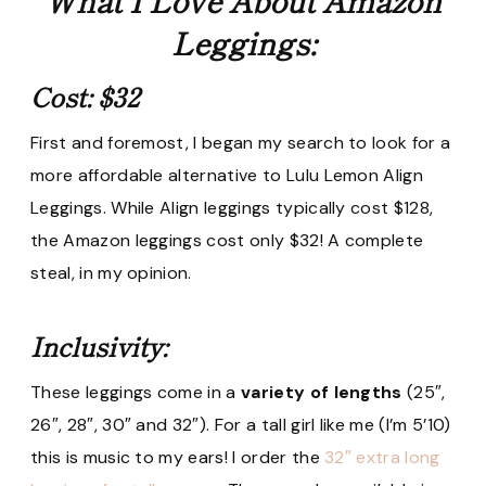
Leggings:
Cost: $32
First and foremost, I began my search to look for a
more affordable alternative to Lulu Lemon Align
Leggings. While Align leggings typically cost $128,
the Amazon leggings cost only $32! A complete
steal, in my opinion.
Inclusivity:
These leggings come in a
variety of lengths
(25″,
26″, 28″, 30″ and 32″). For a tall girl like me (I’m 5’10)
this is music to my ears! I order the
32″ extra long