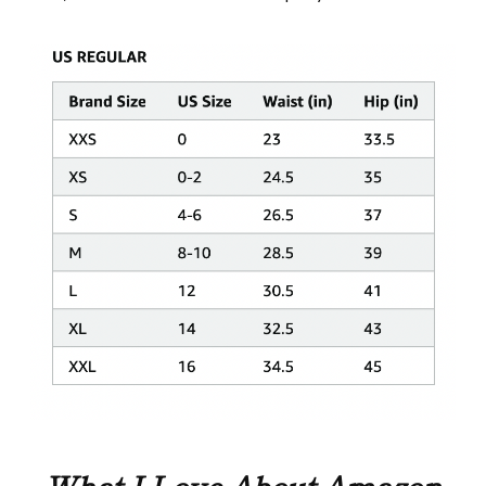
What I Love About Amazon