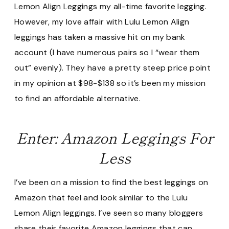
Lemon Align Leggings my all-time favorite legging.
However, my love affair with Lulu Lemon Align
leggings has taken a massive hit on my bank
account (I have numerous pairs so I “wear them
out” evenly). They have a pretty steep price point
in my opinion at $98-$138 so it’s been my mission
to find an affordable alternative.
Enter: Amazon Leggings For
Less
I’ve been on a mission to find the best leggings on
Amazon that feel and look similar to the Lulu
Lemon Align leggings. I’ve seen so many bloggers
share their favorite Amazon leggings that can