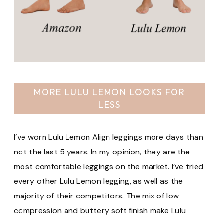
MORE LULU LEMON LOOKS FOR
LESS
I’ve worn Lulu Lemon Align leggings more days than
not the last 5 years. In my opinion, they are the
most comfortable leggings on the market. I’ve tried
every other Lulu Lemon legging, as well as the
majority of their competitors. The mix of low
compression and buttery soft finish make Lulu