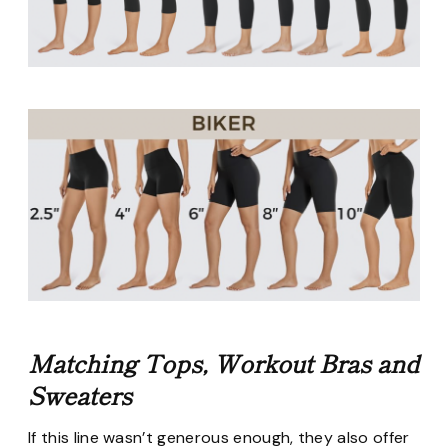
Matching Tops, Workout Bras and
Sweaters
If this line wasn’t generous enough, they also offer