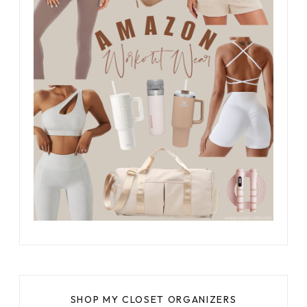
SHOP MY CLOSET ORGANIZERS