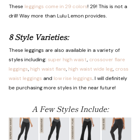
These
leggings come in 29 colors
! 29! This is not a
drill! Way more than Lulu Lemon provides.
8 Style Varieties:
These leggings are also available in a variety of
styles including:
super high waist
,
crossover flare
leggings
,
high waist flare
,
high waist wide leg
,
cross
waist leggings
and
low rise leggings
. I will definitely
be purchasing more styles in the near future!
A Few Styles Include: