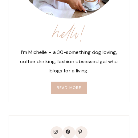
hello!
I’m Michelle – a 30-something dog loving,
coffee drinking, fashion obsessed gal who
blogs for a living.
READ MORE
Instagram
Facebook
Pinterest