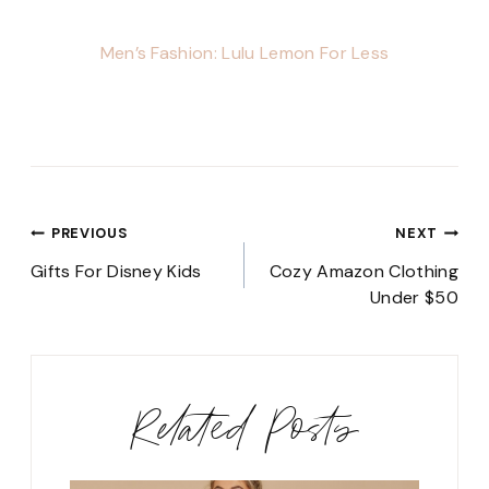
Men’s Fashion: Lulu Lemon For Less
Post
PREVIOUS
NEXT
navigation
Gifts For Disney Kids
Cozy Amazon Clothing
Under $50
Related Posts