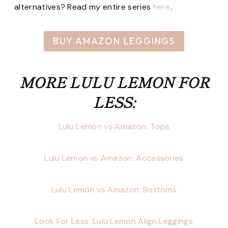
alternatives? Read my entire series
here
.
BUY AMAZON LEGGINGS
MORE LULU LEMON FOR
LESS:
Lulu Lemon vs Amazon: Tops
Lulu Lemon vs Amazon: Accessories
Lulu Lemon vs Amazon: Bottoms
Look For Less: Lulu Lemon Align Leggings