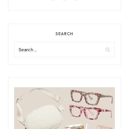
SEARCH
Search
for: