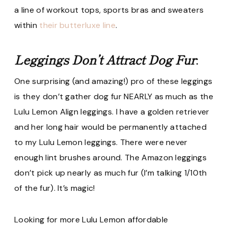
a line of workout tops, sports bras and sweaters
within
their butterluxe line
.
Leggings Don’t Attract Dog Fur
:
One surprising (and amazing!) pro of these leggings
is they don’t gather dog fur NEARLY as much as the
Lulu Lemon Align leggings. I have a golden retriever
and her long hair would be permanently attached
to my Lulu Lemon leggings. There were never
enough lint brushes around. The Amazon leggings
don’t pick up nearly as much fur (I’m talking 1/10th
of the fur). It’s magic!
Looking for more Lulu Lemon affordable