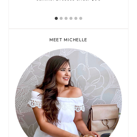
MEET MICHELLE