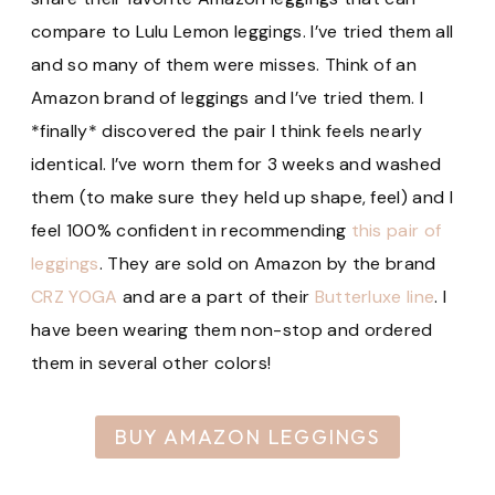
compare to Lulu Lemon leggings. I’ve tried them all
and so many of them were misses. Think of an
Amazon brand of leggings and I’ve tried them. I
*finally* discovered the pair I think feels nearly
identical. I’ve worn them for 3 weeks and washed
them (to make sure they held up shape, feel) and I
feel 100% confident in recommending
this pair of
leggings
. They are sold on Amazon by the brand
CRZ YOGA
and are a part of their
Butterluxe line
. I
have been wearing them non-stop and ordered
them in several other colors!
BUY AMAZON LEGGINGS