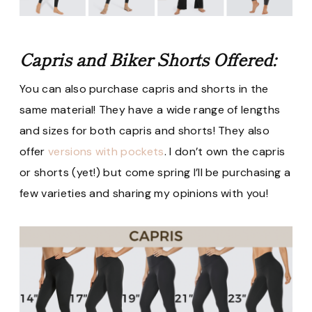
Capris and Biker Shorts Offered:
You can also purchase capris and shorts in the
same material! They have a wide range of lengths
and sizes for both capris and shorts! They also
offer
versions with pockets
. I don’t own the capris
or shorts (yet!) but come spring I’ll be purchasing a
few varieties and sharing my opinions with you!