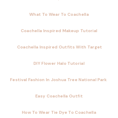
What To Wear To Coachella
Coachella Inspired Makeup Tutorial
Coachella Inspired Outfits With Target
DIY Flower Halo Tutorial
Festival Fashion In Joshua Tree National Park
Easy Coachella Outfit
How To Wear Tie Dye To Coachella