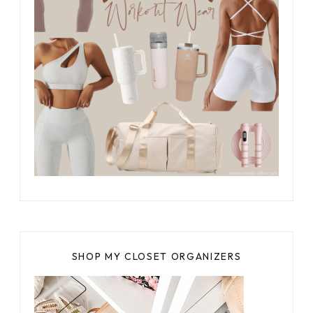
SHOP MY CLOSET ORGANIZERS