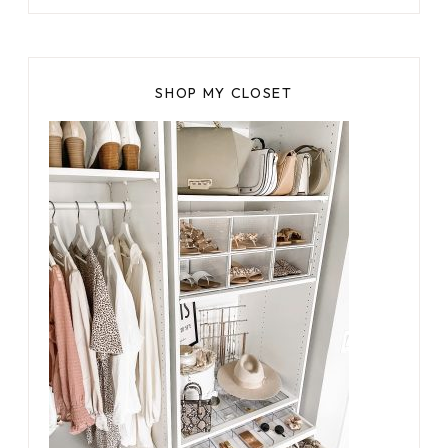
SHOP MY CLOSET