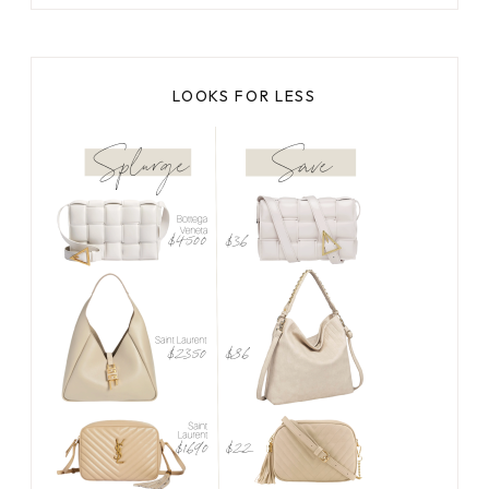
LOOKS FOR LESS