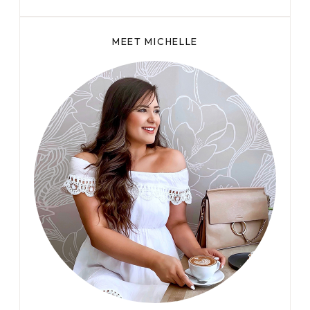
MEET MICHELLE