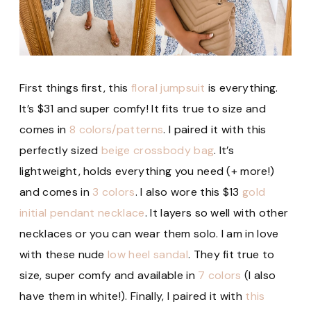
First things first, this
floral jumpsuit
is everything.
It’s $31 and super comfy! It fits true to size and
comes in
8 colors/patterns
. I paired it with this
perfectly sized
beige crossbody bag
. It’s
lightweight, holds everything you need (+ more!)
and comes in
3 colors
. I also wore this $13
gold
initial pendant necklace
. It layers so well with other
necklaces or you can wear them solo. I am in love
with these nude
low heel sandal
. They fit true to
size, super comfy and available in
7 colors
(I also
have them in white!). Finally, I paired it with
this