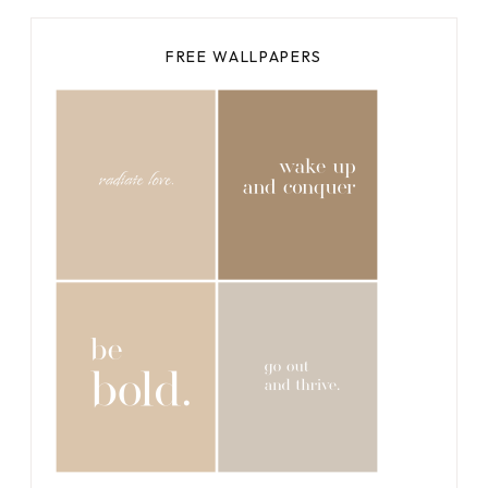
FREE WALLPAPERS