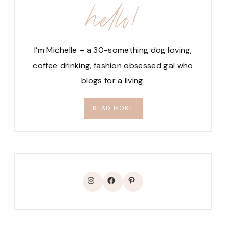
hello!
I’m Michelle – a 30-something dog loving,
coffee drinking, fashion obsessed gal who
blogs for a living.
READ MORE
Instagram
Facebook
Pinterest