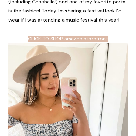
(including Coachella!) and one of my favorite parts
is the fashion! Today I’m sharing a festival look I’d
wear if I was attending a music festival this year!
CLICK TO SHOP amazon storefront