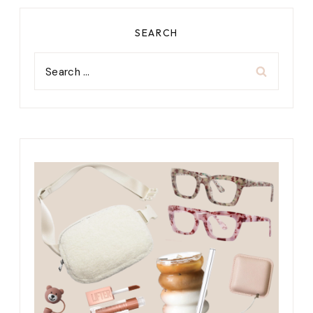
SEARCH
Search
for: