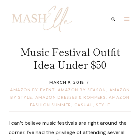
Skip
to
content
Music Festival Outfit
Idea Under $50
MARCH 9, 2018
AMAZON BY EVENT
,
AMAZON BY SEASON
,
AMAZON
BY STYLE
,
AMAZON DRESSES & ROMPERS
,
AMAZON
FASHION SUMMER
,
CASUAL
,
STYLE
I can’t believe music festivals are right around the
corner. I’ve had the privilege of attending several