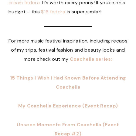
cream fedora
. It’s worth every penny! If you’re on a
budget – this
$16 fedora
is super similar!
For more music festival inspiration, including recaps
of my trips, festival fashion and beauty looks and
more check out my
Coachella series:
15 Things I Wish I Had Known Before Attending
Coachella
My Coachella Experience (Event Recap)
Unseen Moments From Coachella (Event
Recap #2)