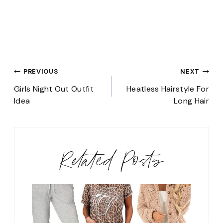
Post
PREVIOUS
NEXT
navigation
Girls Night Out Outfit
Heatless Hairstyle For
Idea
Long Hair
Related Posts