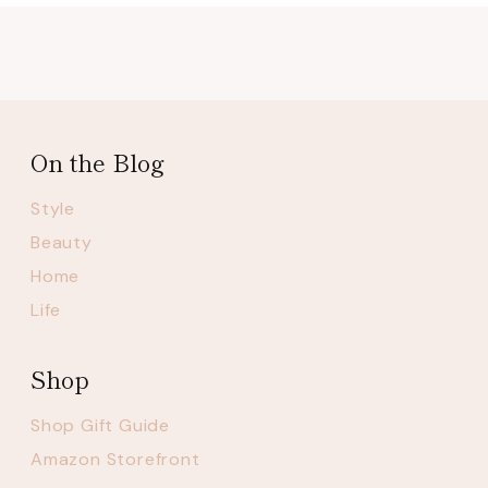
On the Blog
Style
Beauty
Home
Life
Shop
Shop Gift Guide
Amazon Storefront