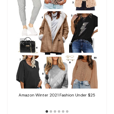
A
Amazon Winter 2021 Fashion Under $25