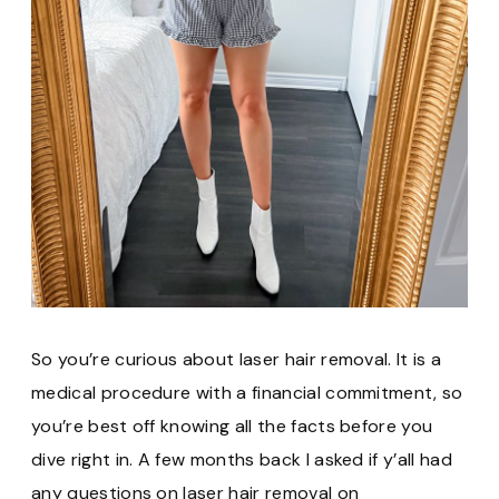
So you’re curious about laser hair removal. It is a
medical procedure with a financial commitment, so
you’re best off knowing all the facts before you
dive right in. A few months back I asked if y’all had
any questions on laser hair removal on