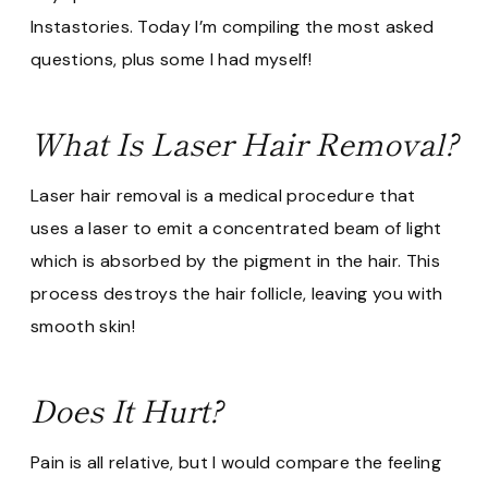
Instastories. Today I’m compiling the most asked
questions, plus some I had myself!
What Is Laser Hair Removal?
Laser hair removal is a medical procedure that
uses a laser to emit a concentrated beam of light
which is absorbed by the pigment in the hair. This
process destroys the hair follicle, leaving you with
smooth skin!
Does It Hurt?
Pain is all relative, but I would compare the feeling