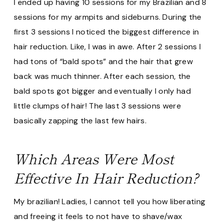
I ended up having 10 sessions for my Brazilian and 8
sessions for my armpits and sideburns. During the
first 3 sessions I noticed the biggest difference in
hair reduction. Like, I was in awe. After 2 sessions I
had tons of “bald spots” and the hair that grew
back was much thinner. After each session, the
bald spots got bigger and eventually I only had
little clumps of hair! The last 3 sessions were
basically zapping the last few hairs.
Which Areas Were Most
Effective In Hair Reduction?
My brazilian! Ladies, I cannot tell you how liberating
and freeing it feels to not have to shave/wax