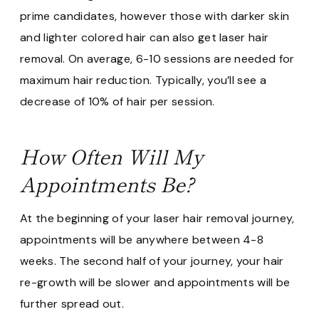
prime candidates, however those with darker skin
and lighter colored hair can also get laser hair
removal. On average, 6-10 sessions are needed for
maximum hair reduction. Typically, you’ll see a
decrease of 10% of hair per session.
How Often Will My
Appointments Be?
At the beginning of your laser hair removal journey,
appointments will be anywhere between 4-8
weeks. The second half of your journey, your hair
re-growth will be slower and appointments will be
further spread out.