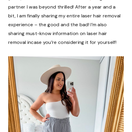
partner I was beyond thrilled! After a year and a
bit, I am finally sharing my entire laser hair removal
experience – the good and the bad! I’m also
sharing must-know information on laser hair
removal incase you’re considering it for yourself!