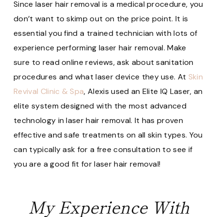
Since laser hair removal is a medical procedure, you
don’t want to skimp out on the price point. It is
essential you find a trained technician with lots of
experience performing laser hair removal. Make
sure to read online reviews, ask about sanitation
procedures and what laser device they use. At
Skin
Revival Clinic & Spa
, Alexis used an Elite IQ Laser, an
elite system designed with the most advanced
technology in laser hair removal. It has proven
effective and safe treatments on all skin types. You
can typically ask for a free consultation to see if
you are a good fit for laser hair removal!
My Experience With