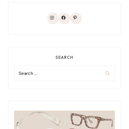
Instagram
Facebook
Pinterest
SEARCH
Search
for: