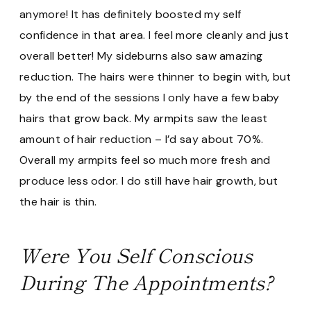
anymore! It has definitely boosted my self
confidence in that area. I feel more cleanly and just
overall better! My sideburns also saw amazing
reduction. The hairs were thinner to begin with, but
by the end of the sessions I only have a few baby
hairs that grow back. My armpits saw the least
amount of hair reduction – I’d say about 70%.
Overall my armpits feel so much more fresh and
produce less odor. I do still have hair growth, but
the hair is thin.
Were You Self Conscious
During The Appointments?