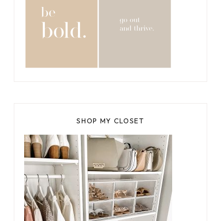
SHOP MY CLOSET