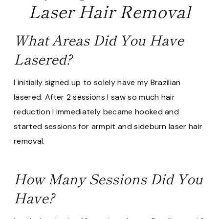
Laser Hair Removal
What Areas Did You Have
Lasered?
I initially signed up to solely have my Brazilian
lasered. After 2 sessions I saw so much hair
reduction I immediately became hooked and
started sessions for armpit and sideburn laser hair
removal.
How Many Sessions Did You
Have?