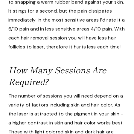
to snapping a warm rubber band against your skin.
It stings for a second, but the pain dissipates
immediately. In the most sensitive areas I’d rate it a
6/10 pain and in less sensitive areas 4/10 pain. With
each hair removal session you will have less hair
follicles to laser, therefore it hurts less each time!
How Many Sessions Are
Required?
The number of sessions you will need depend on a
variety of factors including skin and hair color. As
the laser is attracted to the pigment in your skin –
a higher contrast in skin and hair color works best.
Those with light colored skin and dark hair are