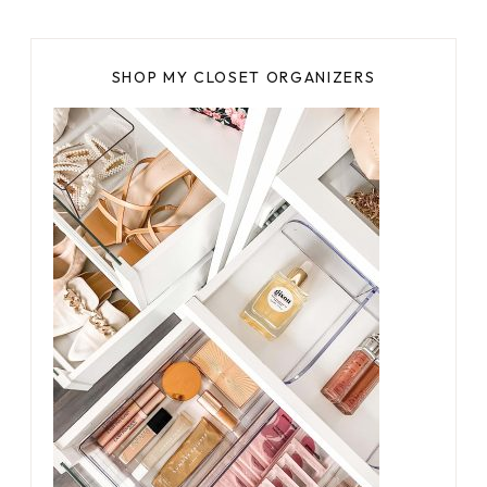
SHOP MY CLOSET ORGANIZERS