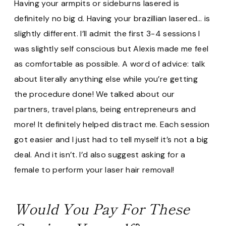
Having your armpits or sideburns lasered is
definitely no big d. Having your brazillian lasered… is
slightly different. I’ll admit the first 3-4 sessions I
was slightly self conscious but Alexis made me feel
as comfortable as possible. A word of advice: talk
about literally anything else while you’re getting
the procedure done! We talked about our
partners, travel plans, being entrepreneurs and
more! It definitely helped distract me. Each session
got easier and I just had to tell myself it’s not a big
deal. And it isn’t. I’d also suggest asking for a
female to perform your laser hair removal!
Would You Pay For These