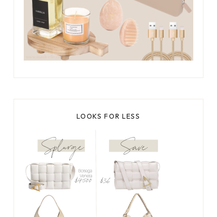
LOOKS FOR LESS