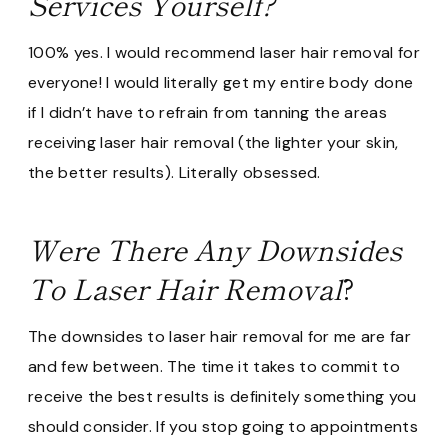
Services Yourself?
100% yes. I would recommend laser hair removal for
everyone! I would literally get my entire body done
if I didn’t have to refrain from tanning the areas
receiving laser hair removal (the lighter your skin,
the better results). Literally obsessed.
Were There Any Downsides
To Laser Hair Removal
?
The downsides to laser hair removal for me are far
and few between. The time it takes to commit to
receive the best results is definitely something you
should consider. If you stop going to appointments