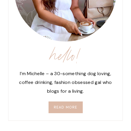
hello!
I’m Michelle – a 30-something dog loving,
coffee drinking, fashion obsessed gal who
blogs for a living.
READ MORE