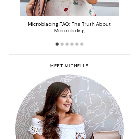
Microblading FAQ: The Truth About
M
Microblading
MEET MICHELLE