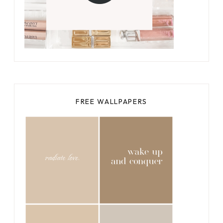
FREE WALLPAPERS