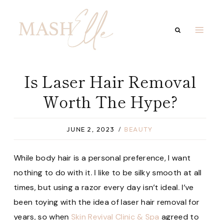
Skip
to
content
Is Laser Hair Removal
Worth The Hype?
JUNE 2, 2023
BEAUTY
While body hair is a personal preference, I want
nothing to do with it. I like to be silky smooth at all
times, but using a razor every day isn’t ideal. I’ve
been toying with the idea of laser hair removal for
years, so when
Skin Revival Clinic & Spa
agreed to