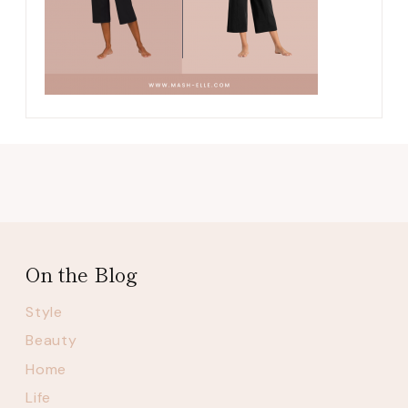
On the Blog
Style
Beauty
Home
Life