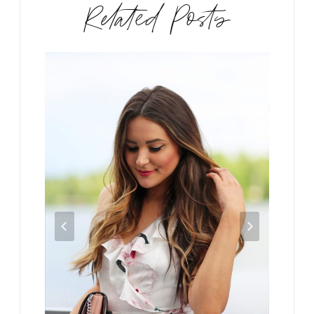
Related Posts