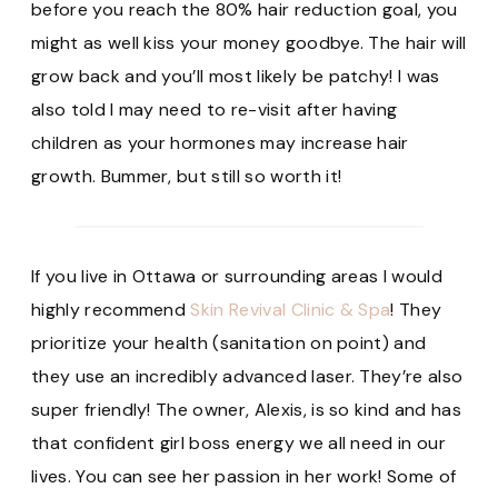
before you reach the 80% hair reduction goal, you
might as well kiss your money goodbye. The hair will
grow back and you’ll most likely be patchy! I was
also told I may need to re-visit after having
children as your hormones may increase hair
growth. Bummer, but still so worth it!
If you live in Ottawa or surrounding areas I would
highly recommend
Skin Revival Clinic & Spa
! They
prioritize your health (sanitation on point) and
they use an incredibly advanced laser. They’re also
super friendly! The owner, Alexis, is so kind and has
that confident girl boss energy we all need in our
lives. You can see her passion in her work! Some of