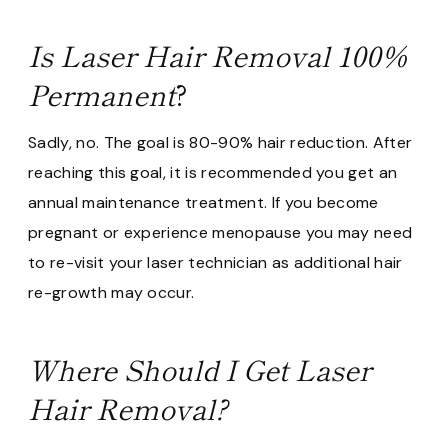
Is Laser Hair Removal 100%
Permanent
?
Sadly, no. The goal is 80-90% hair reduction. After
reaching this goal, it is recommended you get an
annual maintenance treatment. If you become
pregnant or experience menopause you may need
to re-visit your laser technician as additional hair
re-growth may occur.
Where Should I Get Laser
Hair Removal?