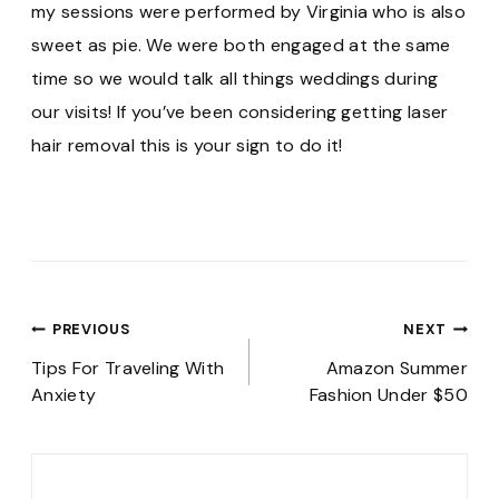
my sessions were performed by Virginia who is also
sweet as pie. We were both engaged at the same
time so we would talk all things weddings during
our visits! If you’ve been considering getting laser
hair removal this is your sign to do it!
Post
PREVIOUS
NEXT
navigation
Tips For Traveling With
Amazon Summer
Anxiety
Fashion Under $50