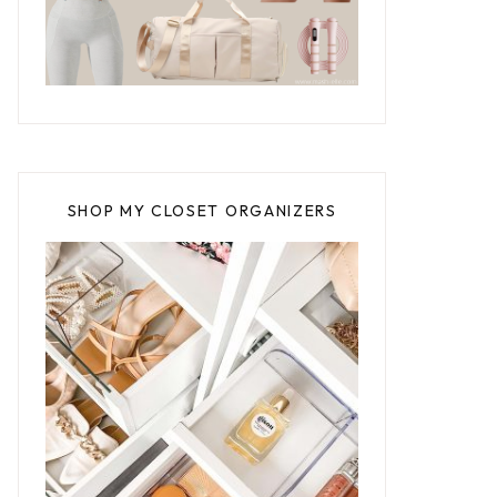
SHOP MY CLOSET ORGANIZERS