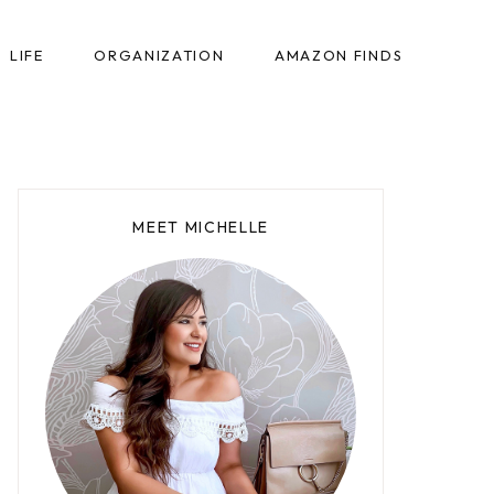
LIFE
ORGANIZATION
AMAZON FINDS
MEET MICHELLE