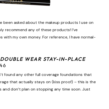
. I’ve been asked about the makeup products I use on
ighly recommend any of these products! I’ve
s with my own money. For reference, I have normal-
 DOUBLE WEAR STAY-IN-PLACE
$46
en’t found any other full coverage foundations that
rage that actually stays on (kiss proof) – this is the
ars and don’t plan on stopping any time soon. Just