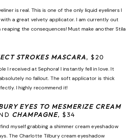
iner is real. This is one of the only liquid eyeliners I
with a great velvety applicator. I am currently out
am reaping the consequences! Must make another Stila
FECT STROKES MASCARA
, $20
 I received at Sephora! I instantly fell in love. It
solutely no fallout. The soft applicator is thick
ectly. I highly recommend it!
BURY EYES TO MESMERIZE CREAM
ND
CHAMPAGNE
, $34
. I find myself grabbing a shimmer cream eyeshadow
ays. The Charlotte Tilbury cream eyeshadow