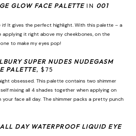
GE GLOW FACE PALETTE
IN
001
it! It gives the perfect highlight. With this palette – a
love applying it right above my cheekbones, on the
bone to make my eyes pop!
ILBURY SUPER NUDES NUDEGASM
E PALETTE
, $75
straight obsessed. This palette contains two shimmer
yself mixing all 4 shades together when applying on
n your face all day. The shimmer packs a pretty punch
 ALL DAY WATERPROOF LIQUID EYE