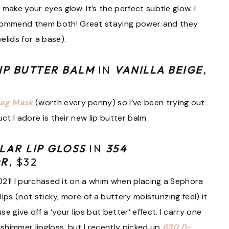
make your eyes glow. It’s the perfect subtle glow. I
commend them both! Great staying power and they
elids for a base).
IP BUTTER BALM
IN
VANILLA BEIGE
,
Lag Mask
(worth every penny) so I’ve been trying out
ct I adore is their new lip butter balm
LAR LIP GLOSS
IN
354
OR
, $32
2021! I purchased it on a whim when placing a Sephora
lips (not sticky, more of a buttery moisturizing feel) it
 give off a ‘your lips but better’ effect. I carry one
 shimmer lipgloss, but I recently picked up
630 D-