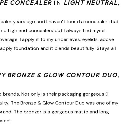
APE CONCEALER
IN
LIGHT NEUTRAL
,
ealer years ago and I haven’t found a concealer that
and high end concealers but I always find myself
 coverage. I apply it to my under eyes, eyelids, above
pply foundation and it blends beautifully! Stays all
RY BRONZE & GLOW CONTOUR DUO
,
p brands. Not only is their packaging gorgeous (I
uality. The Bronze & Glow Contour Duo was one of my
brand! The bronzer is a gorgeous matte and long
ssed!