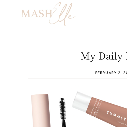
Skip
to
content
My Daily
FEBRUARY 2, 2