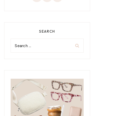
SEARCH
Search
for: