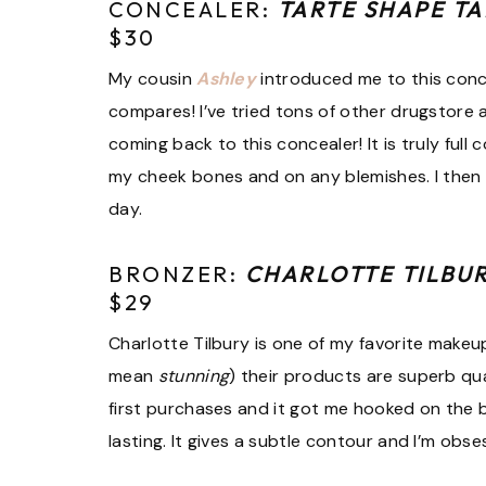
CONCEALER:
TARTE SHAPE T
$30
My cousin
Ashley
introduced me to this conc
compares! I’ve tried tons of other drugstore 
coming back to this concealer! It is truly full
my cheek bones and on any blemishes. I then a
day.
BRONZER:
CHARLOTTE TILBU
$29
Charlotte Tilbury is one of my favorite makeu
mean
stunning
) their products are superb q
first purchases and it got me hooked on the 
lasting. It gives a subtle contour and I’m obse