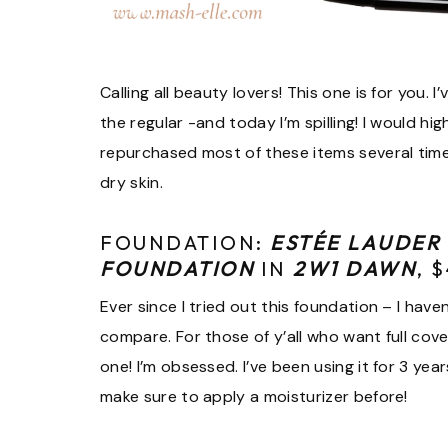
Calling all beauty lovers! This one is for you
the regular -and today I’m spilling! I would h
repurchased most of these items several time
dry skin.
FOUNDATION:
ESTÉE LAUDER
FOUNDATION
IN
2W1 DAWN
, 
Ever since I tried out this foundation – I hav
compare. For those of y’all who want full cove
one! I’m obsessed. I’ve been using it for 3 ye
make sure to apply a moisturizer before!