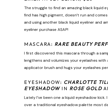
The struggle to find an amazing black liquid eyel
find has high pigment, doesn’t run and comes 
and using another black liquid eyeliner and 
eyeliner purchase ASAP!
MASCARA:
RARE BEAUTY PER
I first discovered this mascara through a sample
lengthens and volumizes your eyelashes with ab
applicator brush and hugs your eyelashes perf
EYESHADOW:
CHARLOTTE TIL
EYESHADOW
IN
ROSE GOLD
A
Lately I’ve been one a liquid eyeshadow kick
over a traditional eyeshadow palette most d