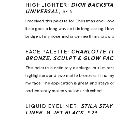
HIGHLIGHTER:
DIOR BACKSTA
UNIVERSAL
, $45
I received this palette for Christmas and I love 
little goes a long way so it is long lasting. I 
bridge of my nose and underneath my brow 
FACE PALETTE:
CHARLOTTE T
BRONZE, SCULPT & GLOW FAC
This palette is definitely a splurge, but I’m 
highlighters and two matte bronzers. I find m
my face! The application is great and stays o
and instantly makes you look refreshed!
LIQUID EYELINER:
STILA STAY
LINER
IN
JET BLACK
, $23