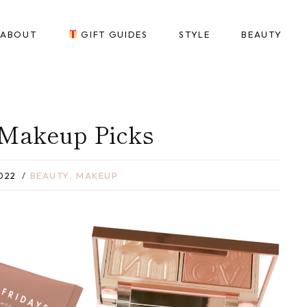
ABOUT
GIFT GUIDES
STYLE
BEAUTY
 Makeup Picks
022
BEAUTY
,
MAKEUP