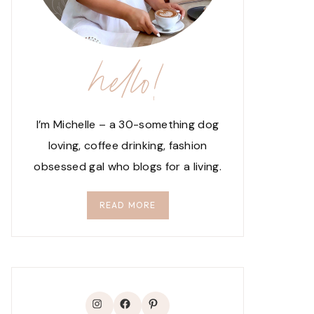
hello!
I’m Michelle – a 30-something dog
loving, coffee drinking, fashion
obsessed gal who blogs for a living.
READ MORE
Instagram
Facebook
Pinterest