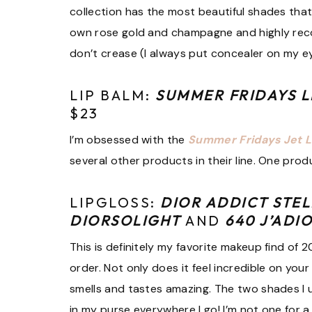
collection has the most beautiful shades that 
own rose gold and champagne and highly re
don’t crease (I always put concealer on my ey
LIP BALM:
SUMMER FRIDAYS L
$23
I’m obsessed with the
Summer Fridays Jet 
several other products in their line. One produ
LIPGLOSS:
DIOR ADDICT STEL
DIORSOLIGHT
AND
640 J’ADI
This is definitely my favorite makeup find of 
order. Not only does it feel incredible on your 
smells and tastes amazing. The two shades I use
in my purse everywhere I go! I’m not one for a