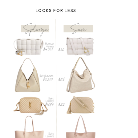
LOOKS FOR LESS