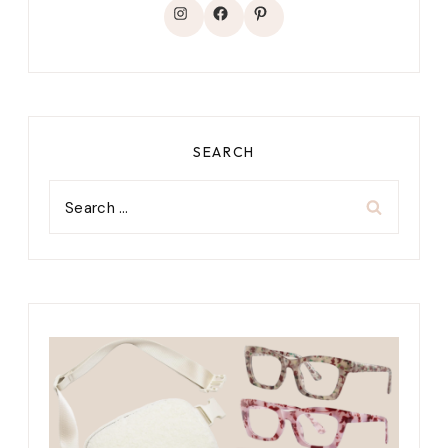
Instagram
Facebook
Pinterest
SEARCH
Search
for: