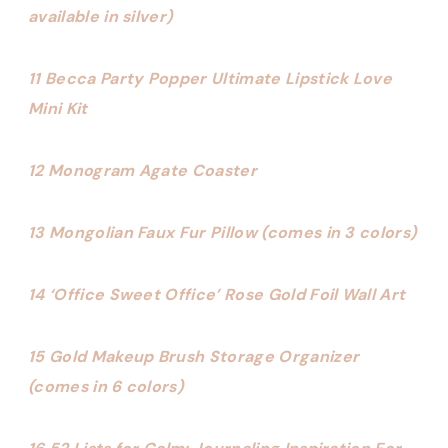
available in silver)
11 Becca Party Popper Ultimate Lipstick Love
Mini Kit
12 Monogram Agate Coaster
13 Mongolian Faux Fur Pillow (comes in 3 colors)
14 ‘Office Sweet Office’ Rose Gold Foil Wall Art
15 Gold Makeup Brush Storage Organizer
(comes in 6 colors)