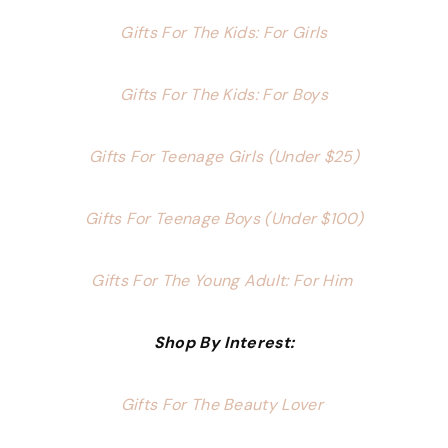
Gifts For The Kids: For Girls
Gifts For The Kids: For Boys
Gifts For Teenage Girls (Under $25)
Gifts For Teenage Boys (Under $100)
Gifts For The Young Adult: For Him
Shop By Interest:
Gifts For The Beauty Lover