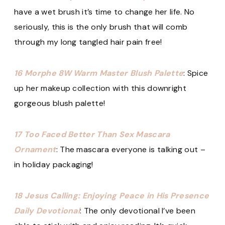
have a wet brush it’s time to change her life. No
seriously, this is the only brush that will comb
through my long tangled hair pain free!
16 Morphe 8W Warm Master Blush Palette
: Spice
up her makeup collection with this downright
gorgeous blush palette!
17 Too Faced Better Than Sex Mascara
Ornament
: The mascara everyone is talking out –
in holiday packaging!
18 Jesus Calling: Enjoying Peace in His Presence
Daily Devotional
: The only devotional I’ve been