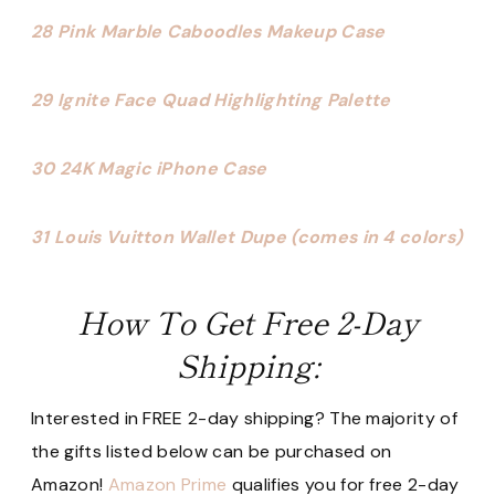
28 Pink Marble Caboodles Makeup Case
29 Ignite Face Quad Highlighting Palette
30 24K Magic iPhone Case
31 Louis Vuitton Wallet Dupe (comes in 4 colors)
How To Get Free 2-Day
Shipping:
Interested in FREE 2-day shipping? The majority of
the gifts listed below can be purchased on
Amazon!
Amazon Prime
qualifies you for free 2-day