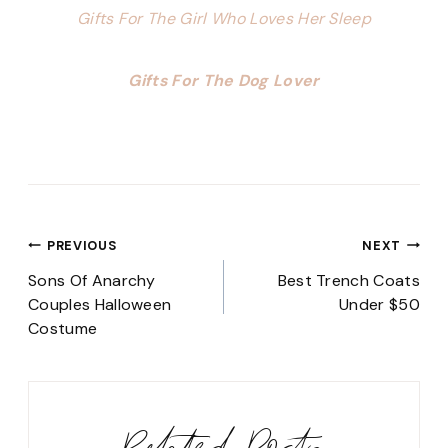
Gifts For The Girl Who Loves Her Sleep
Gifts For The Dog Lover
Post
PREVIOUS
NEXT
navigation
Sons Of Anarchy
Best Trench Coats
Couples Halloween
Under $50
Costume