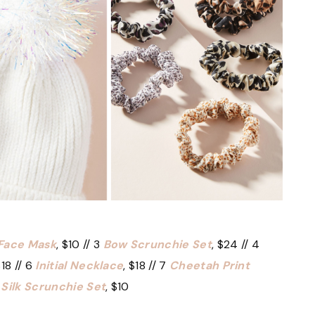
 Face Mask
, $10 // 3
Bow Scrunchie Set
, $24 // 4
$18 // 6
Initial Necklace
, $18 // 7
Cheetah Print
9
Silk Scrunchie Set
, $10