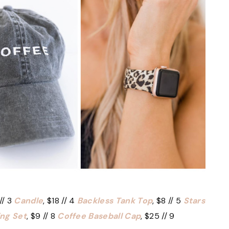
// 3
Candle
, $18 // 4
Backless Tank Top
, $8 // 5
Stars
ing Set
, $9 // 8
Coffee Baseball Cap
, $25 // 9