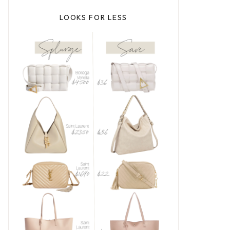
LOOKS FOR LESS