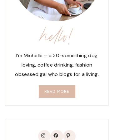
hello!
I’m Michelle – a 30-something dog
loving, coffee drinking, fashion
obsessed gal who blogs for a living.
READ MORE
Instagram
Facebook
Pinterest