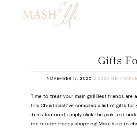
Skip
to
content
Gifts F
NOVEMBER 17, 2020
2020 GIFT GUID
Time to treat your main girl! Best friends are
this Christmas! I’ve compiled a list of gifts fo
items featured, simply click the pink text und
the retailer. Happy shopping! Make sure to c