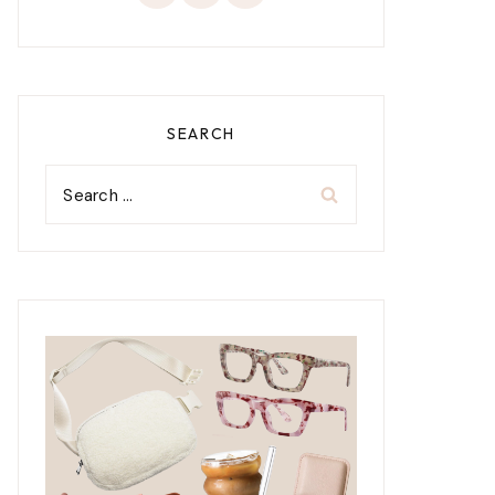
SEARCH
Search
for: