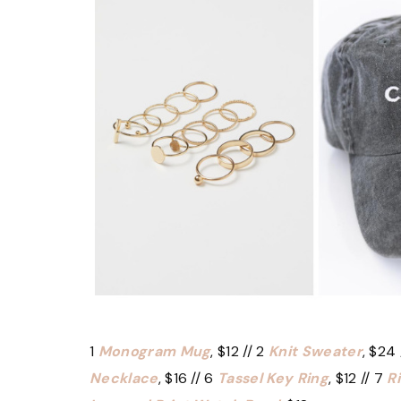
1
Monogram Mug
, $12 // 2
Knit Sweater
, $24 
Necklace
, $16 // 6
Tassel Key Ring
, $12 // 7
R