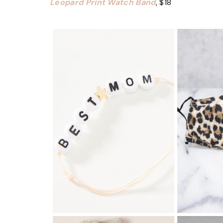
Leopard Print Watch Band
, $18