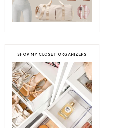
SHOP MY CLOSET ORGANIZERS