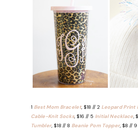
1
Best Mom Bracelet
, $18 // 2
Leopard Print
Cable-Knit Socks
, $16 // 5
Initial Necklace
, 
Tumbler
, $18 // 8
Beanie Pom Topper
, $8 // 