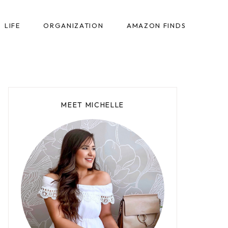
LIFE
ORGANIZATION
AMAZON FINDS
MEET MICHELLE