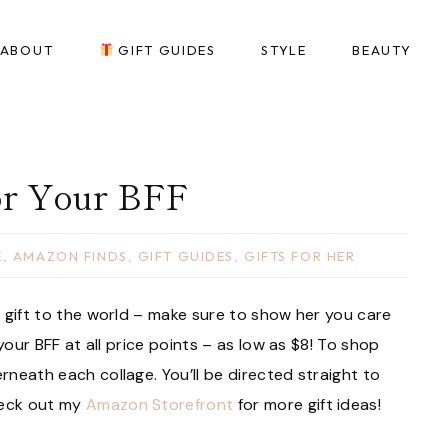
ABOUT
GIFT GUIDES
STYLE
BEAUTY
or Your BFF
E
,
AMAZON FINDS
,
GIFT GUIDES
,
GIFTS FOR HER
 a gift to the world – make sure to show her you care
r your BFF at all price points – as low as $8! To shop
erneath each collage. You’ll be directed straight to
heck out my
Amazon Storefront
for more gift ideas!