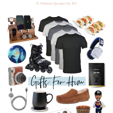
15
Makeup Sponge Set
, $12