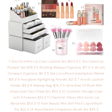
1
Tom Ford Mini Lip Color Lipstick Set
, $100 // 2
Too Faced Lip
Plumper Set
, $38 // 3
Rotating Makeup Organizer
, $17 // 4
Acrylic
Compact Organizer
, $6 // 5
Eye Love Bloom Eyeshadow Palette
,
$19 // 6
Hourglass Highlighting Powder
, $21 // 7
Acrylic Lipstick
Holder
, $8 // 8
Makeup Bag
, $26 // 9
Tarte Best Of Blush Mini
Amazonian Clay Cheek Set
, $50 // 10
Cosmetic Storage Case
with 6 Drawers
, $32 // 11
Charlotte Tilbury Mini Iconic Lip
Wardrobe
, $50 // 13
Rare Beauty Mini Soft Pinch Liquid Blush
Trio
, $32 // 14
Rose Marble Complexion Brush Set
, $55 //