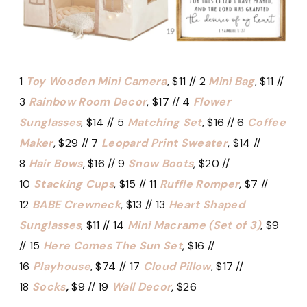
1
Toy Wooden Mini Camera
, $11 // 2
Mini Bag
, $11 //
3
Rainbow Room Decor
, $17 // 4
Flower
Sunglasses
, $14 // 5
Matching Set
, $16 // 6
Coffee
Maker
, $29 // 7
Leopard Print Sweater
, $14 //
8
Hair Bows
, $16 // 9
Snow Boots
, $20 //
10
Stacking Cups
, $15 // 11
Ruffle Romper
, $7 //
12
BABE Crewneck
, $13 // 13
Heart Shaped
Sunglasses
, $11 // 14
Mini Macrame (Set of 3)
, $9
// 15
Here Comes The Sun Set
, $16 //
16
Playhouse
, $74 // 17
Cloud Pillow
, $17 //
18
Socks
,
$9 // 19
Wall Decor
, $26