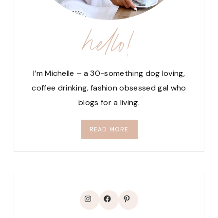
hello!
I’m Michelle – a 30-something dog loving,
coffee drinking, fashion obsessed gal who
blogs for a living.
READ MORE
Instagram
Facebook
Pinterest