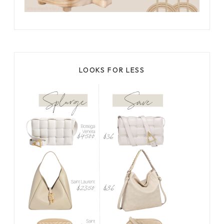
LOOKS FOR LESS