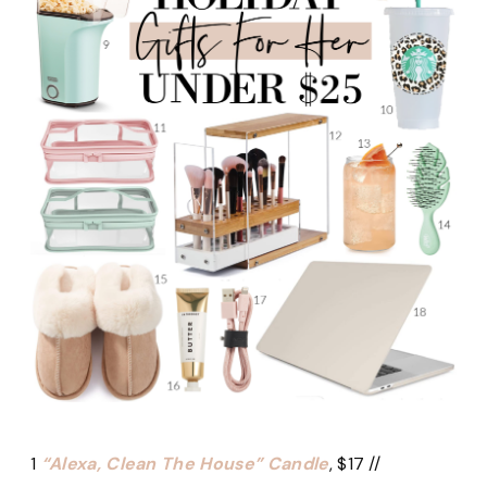
1
“Alexa, Clean The House” Candle
, $17 //