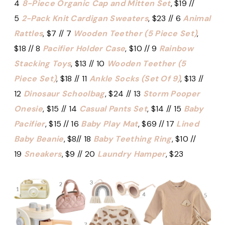
4
8-Piece Organic Cap and Mitten Set
, $19 //
5
2-Pack Knit Cardigan Sweaters
, $23 // 6
Animal
Rattles
, $7 // 7
Wooden Teether (5 Piece Set)
,
$18 // 8
Pacifier Holder Case
, $10 // 9
Rainbow
Stacking Toys
, $13 // 10
Wooden Teether (5
Piece Set)
, $18 // 11
Ankle Socks (Set Of 9)
, $13 //
12
Dinosaur Schoolbag
, $24 // 13
Storm Pooper
Onesie
, $15 // 14
Casual Pants Set
, $14 // 15
Baby
Pacifier
, $15 // 16
Baby Play Mat
, $69 // 17
Lined
Baby Beanie
, $8// 18
Baby Teething Ring
, $10 //
19
Sneakers
, $9 // 20
Laundry Hamper
, $23