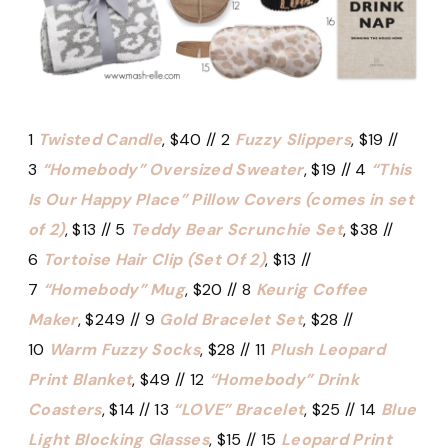
1
Twisted Candle
, $40 // 2
Fuzzy Slippers
, $19 //
3
“Homebody” Oversized Sweater
, $19 // 4
“This
Is Our Happy Place” Pillow Covers (comes in set
of 2)
, $13 // 5
Teddy Bear Scrunchie Set
, $38 //
6
Tortoise Hair Clip (Set Of 2)
, $13 //
7
“Homebody” Mug
, $20 // 8
Keurig Coffee
Maker
, $249 // 9
Gold Bracelet Set
, $28 //
10
Warm Fuzzy Socks
, $28 // 11
Plush Leopard
Print Blanket
, $49 // 12
“Homebody” Drink
Coasters
, $14 // 13
“LOVE” Bracelet
, $25 // 14
Blue
Light Blocking Glasses
, $15 // 15
Leopard Print