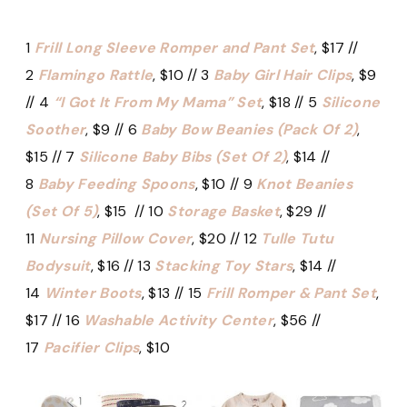
1
Frill Long Sleeve Romper and Pant Set
, $17 //
2
Flamingo Rattle
, $10 // 3
Baby Girl Hair Clips
, $9
// 4
“I Got It From My Mama” Set
, $18 // 5
Silicone
Soother
, $9 // 6
Baby Bow Beanies (Pack Of 2)
,
$15 // 7
Silicone Baby Bibs (Set Of 2)
, $14 //
8
Baby Feeding Spoons
, $10 // 9
Knot Beanies
(Set Of 5)
, $15 // 10
Storage Basket
, $29 //
11
Nursing Pillow Cover
, $20 // 12
Tulle Tutu
Bodysuit
, $16 // 13
Stacking Toy Stars
, $14 //
14
Winter Boots
, $13 // 15
Frill Romper & Pant Set
,
$17 // 16
Washable Activity Center
, $56 //
17
Pacifier Clips
, $10