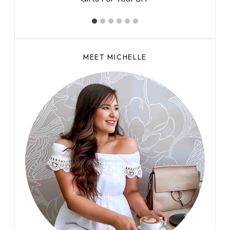
MEET MICHELLE