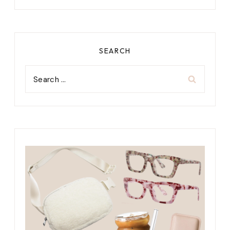
SEARCH
Search
for: