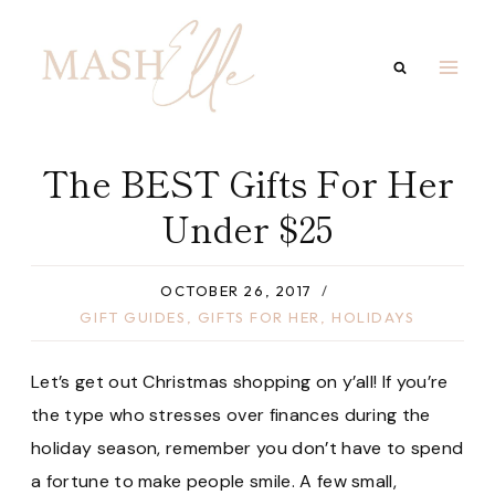
Skip
to
content
The BEST Gifts For Her
Under $25
OCTOBER 26, 2017
GIFT GUIDES
,
GIFTS FOR HER
,
HOLIDAYS
Let’s get out Christmas shopping on y’all! If you’re
the type who stresses over finances during the
holiday season, remember you don’t have to spend
a fortune to make people smile. A few small,