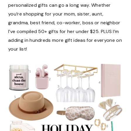
personalized gifts can go a long way. Whether
you’re shopping for your mom, sister, aunt,
grandma, best friend, co-worker, boss or neighbor
I’ve compiled 50+ gifts for her under $25. PLUS I’m
adding in hundreds more gift ideas for everyone on
your list!