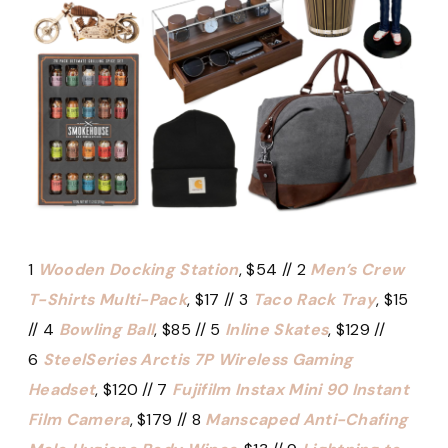
1
Wooden Docking Station
, $54 // 2
Men’s Crew
T-Shirts Multi-Pack
, $17 // 3
Taco Rack Tray
, $15
// 4
Bowling Ball
, $85 // 5
Inline Skates
, $129 //
6
SteelSeries Arctis 7P Wireless Gaming
Headset
, $120 // 7
Fujifilm Instax Mini 90 Instant
Film Camera
, $179 // 8
Manscaped Anti-Chafing