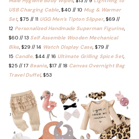
Male Hygiene Body Wipes
, $13 // 9
Lightning to
USB Charging Cable
, $40 // 10
Mug & Warmer
Set
, $75 // 11
UGG Men’s Tipton Slipper
, $69 //
12
Personalized Handmade Superman Figurine
,
$60 // 13
Self Assemble Wooden Mechanical
Bike
, $29 // 14
Watch Display Case
, $79 //
15
Candle,
$44 // 16
Ultimate Grilling Spice Set
,
$25 // 17
Beanie
, $17 // 18
Canvas Overnight Bag
Travel Duffel
, $53