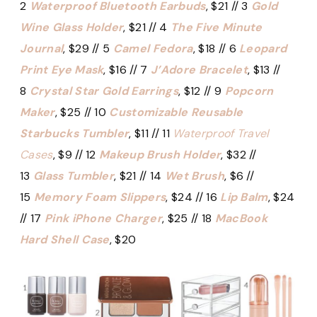
2
Waterproof Bluetooth Earbuds
, $21 // 3
Gold
Wine Glass Holder
, $21 // 4
The Five Minute
Journal
, $29 // 5
Camel Fedora
, $18 // 6
Leopard
Print Eye Mask
, $16 // 7
J’Adore Bracelet
, $13 //
8
Crystal Star Gold Earrings
, $12 // 9
Popcorn
Maker
, $25 // 10
Customizable Reusable
Starbucks Tumbler
, $11 // 11
Waterproof Travel
Cases
, $9 // 12
Makeup Brush Holder
, $32 //
13
Glass Tumbler
, $21 // 14
Wet Brush
, $6 //
15
Memory Foam Slippers
, $24 // 16
Lip Balm
, $24
// 17
Pink iPhone Charger
, $25 // 18
MacBook
Hard Shell Case
, $20