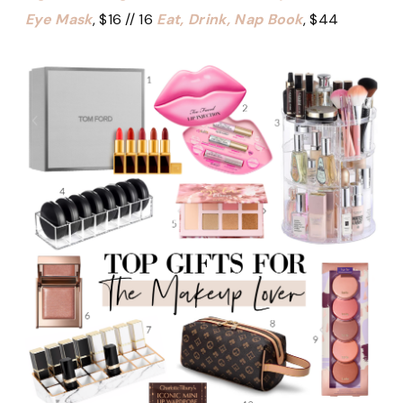
Eye Mask
, $16 // 16
Eat, Drink, Nap Book
, $44