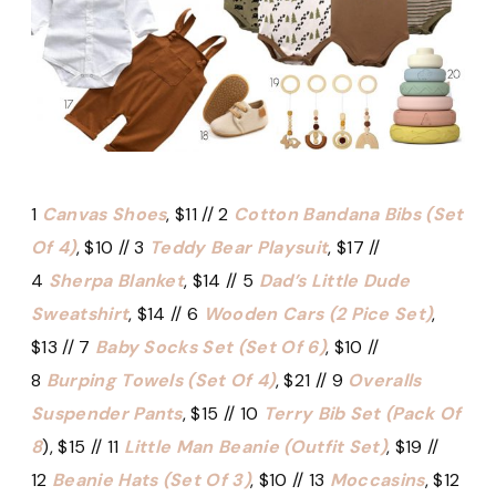
1
Canvas Shoes
, $11 // 2
Cotton Bandana Bibs (Set
Of 4)
, $10 // 3
Teddy Bear Playsuit
, $17 //
4
Sherpa Blanket
, $14 // 5
Dad’s Little Dude
Sweatshirt
, $14 // 6
Wooden Cars (2 Pice Set)
,
$13 // 7
Baby Socks Set (Set Of 6)
, $10 //
8
Burping Towels (Set Of 4)
, $21 // 9
Overalls
Suspender Pants
, $15 // 10
Terry Bib Set (Pack Of
8
), $15 // 11
Little Man Beanie (Outfit Set)
, $19 //
12
Beanie Hats (Set Of 3)
, $10 // 13
Moccasins
, $12