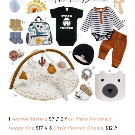
1
Animal Rattles
, $7 // 2 Y
ou Make My Heart
Happy Set
, $17 // 3
Little Peanut Onesie
, $12 //