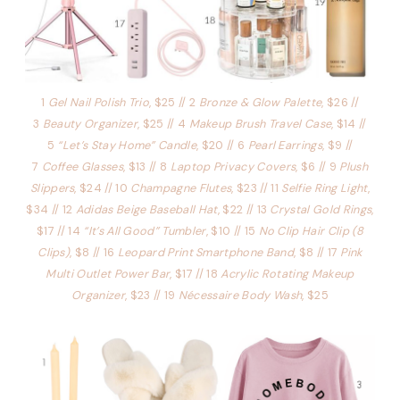
1
Gel Nail Polish Trio
, $25 // 2
Bronze & Glow Palette
, $26 //
3
Beauty Organizer
, $25 // 4
Makeup Brush Travel Case
, $14 //
5
“Let’s Stay Home” Candle
, $20 // 6
Pearl Earrings
, $9 //
7
Coffee Glasses
, $13 // 8
Laptop Privacy Covers
, $6 // 9
Plush
Slippers
, $24 // 10
Champagne Flutes
, $23 // 11
Selfie Ring Light
,
$34 // 12
Adidas Beige Baseball Hat
, $22 // 13
Crystal Gold Rings
,
$17 // 14
“It’s All Good” Tumbler
, $10 // 15
No Clip Hair Clip (8
Clips)
, $8 // 16
Leopard Print Smartphone Band
, $8 // 17
Pink
Multi Outlet Power Bar
, $17 // 18
Acrylic Rotating Makeup
Organizer
, $23 // 19
Nécessaire Body Wash
, $25