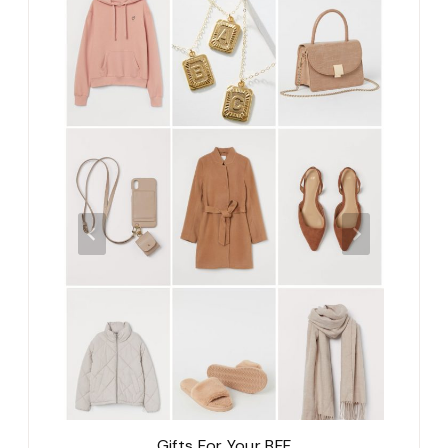
Gifts For Your BFF