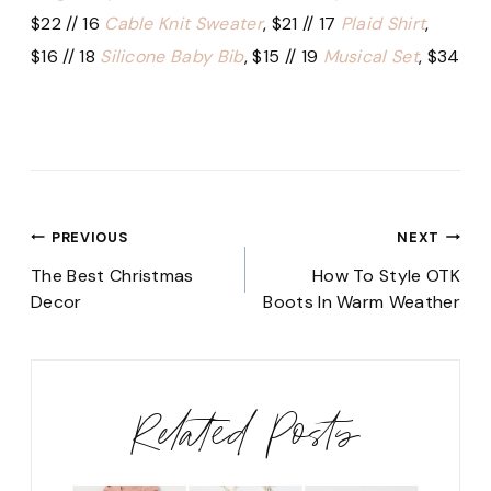
$22 // 16
Cable Knit Sweater
, $21 // 17
Plaid Shirt
,
$16 // 18
Silicone Baby Bib
, $15 // 19
Musical Set
, $34
Post
PREVIOUS
NEXT
navigation
The Best Christmas
How To Style OTK
Decor
Boots In Warm Weather
Related Posts