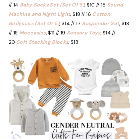
// 14
Baby Socks Set (Set Of 6)
, $10 // 15
Sound
Machine and Night Light
, $18 // 16
Cotton
Bodysuits (Set Of 5)
, $14 // 17
Suspender Set
, $18
// 18
Moccasins
, $11 // 19
Sensory Toys
, $14 //
20
Soft Stacking Blocks
, $13