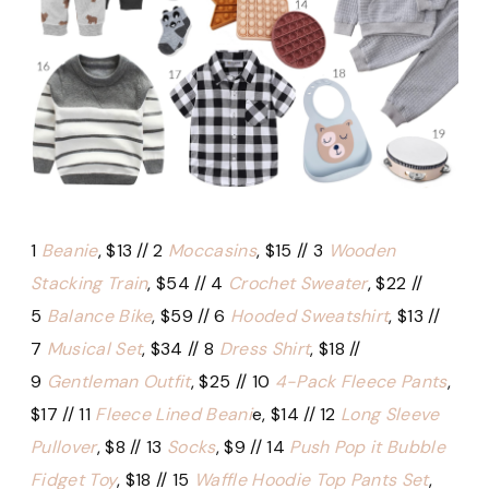
1
Beanie
, $13 // 2
Moccasins
, $15 // 3
Wooden
Stacking Train
, $54 // 4
Crochet Sweater
, $22 //
5
Balance Bike
, $59 // 6
Hooded Sweatshirt
, $13 //
7
Musical Set
, $34 // 8
Dress Shirt
, $18 //
9
Gentleman Outfit
, $25 // 10
4-Pack Fleece Pants
,
$17 // 11
Fleece Lined Beani
e, $14 // 12
Long Sleeve
Pullover
, $8 // 13
Socks
, $9 // 14
Push Pop it Bubble
Fidget Toy
, $18 // 15
Waffle Hoodie Top Pants Set
,