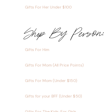
Gifts For Her Under $100
Shop By Person:
Gifts For Him
Gifts For Mom (All Price Points)
Gifts For Mom (Under $150)
Gifts for your BFF (Under $50)
Gifts For The Kids: For Girls