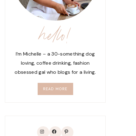
hello!
I’m Michelle – a 30-something dog
loving, coffee drinking, fashion
obsessed gal who blogs for a living.
READ MORE
Instagram
Facebook
Pinterest