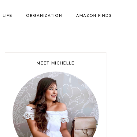
LIFE
ORGANIZATION
AMAZON FINDS
MEET MICHELLE