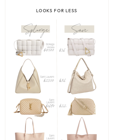
LOOKS FOR LESS