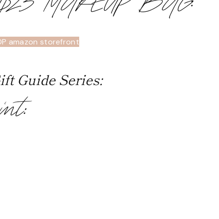
 $23 MAKEUP BAG
:
OP amazon storefront
ft Guide Series:
int: