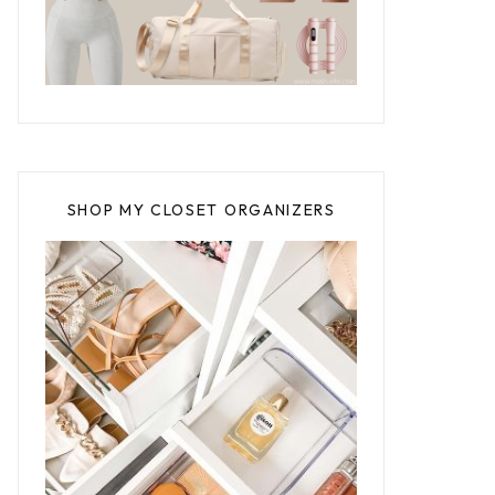
SHOP MY CLOSET ORGANIZERS