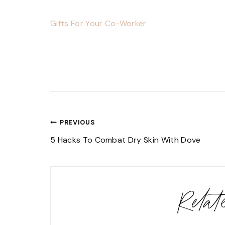
Gifts For Your Co-Worker
Post
PREVIOUS
navigation
5 Hacks To Combat Dry Skin With Dove
Rela