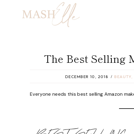
Skip
to
content
The Best Selling
DECEMBER 10, 2018
BEAUTY
Everyone needs this best selling Amazon makeup