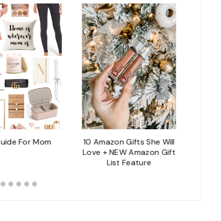
Guide For Mom
10 Amazon Gifts She Will
Lux
Love + NEW Amazon Gift
List Feature