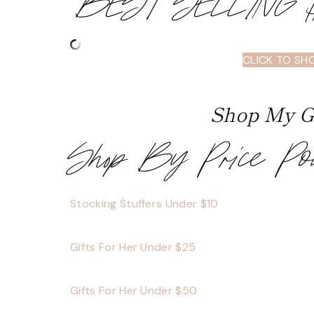
BEST SELLING
CLICK TO SH
Shop My Gi
Shop By Price Po
Stocking Stuffers Under $10
Gifts For Her Under $25
Gifts For Her Under $50