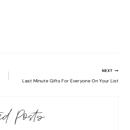
NEXT
Last Minute Gifts For Everyone On Your List
ted Posts