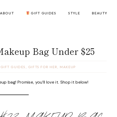
ABOUT
GIFT GUIDES
STYLE
BEAUTY
 Makeup Bag Under $25
,
GIFT GUIDES
,
GIFTS FOR HER
,
MAKEUP
 bag! Promise, you’ll love it. Shop it below!