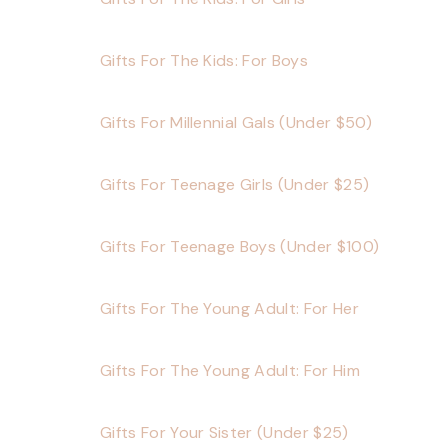
Gifts For The Kids: For Boys
Gifts For Millennial Gals (Under $50)
Gifts For Teenage Girls (Under $25)
Gifts For Teenage Boys (Under $100)
Gifts For The Young Adult: For Her
Gifts For The Young Adult: For Him
Gifts For Your Sister (Under $25)