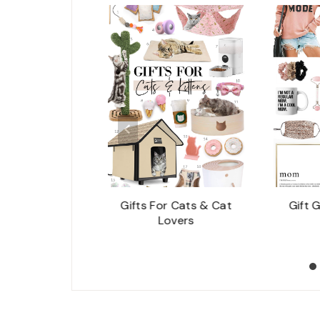
g You Need To
Gifts For Cats & Cat
Gift 
ut An Eyelash
Lovers
Lift