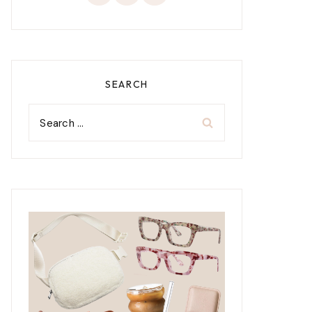
SEARCH
Search
for: