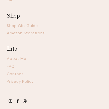
Shop
Shop Gift Guide
Amazon Storefront
Info
About Me
FAQ
Contact
Privacy Policy