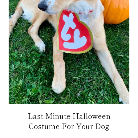
Last Minute Halloween
Costume For Your Dog