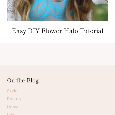
Easy DIY Flower Halo Tutorial
On the Blog
Style
Beauty
Home
Life