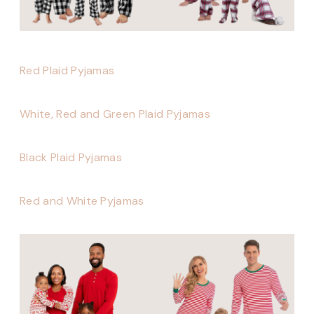
Red Plaid Pyjamas
White, Red and Green Plaid Pyjamas
Black Plaid Pyjamas
Red and White Pyjamas