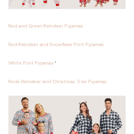
Red and Green Reindeer Pyjamas
Red Reindeer and Snowflake Print Pyjamas
White Print Pyjamas
‘
Rede Reindeer and Christmas Tree Pyjamas