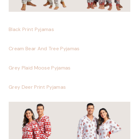
Black Print Pyjamas
Cream Bear And Tree Pyjamas
Grey Plaid Moose Pyjamas
Grey Deer Print Pyjamas