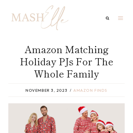
Skip
to
content
Amazon Matching
Holiday PJs For The
Whole Family
NOVEMBER 3, 2023
AMAZON FINDS