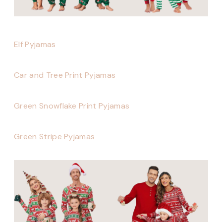
Elf Pyjamas
Car and Tree Print Pyjamas
Green Snowflake Print Pyjamas
Green Stripe Pyjamas