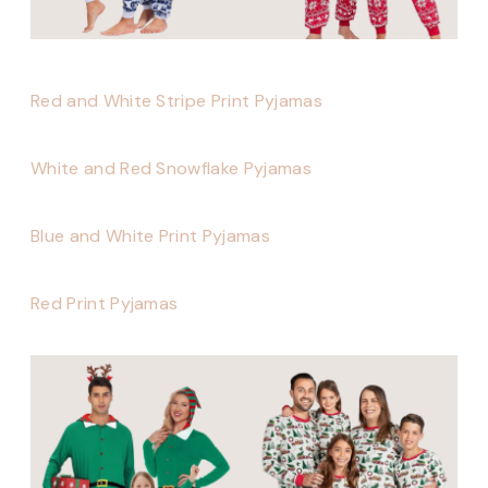
Red and White Stripe Print Pyjamas
White and Red Snowflake Pyjamas
Blue and White Print Pyjamas
Red Print Pyjamas