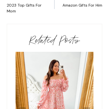
navigation
2023 Top Gifts For
Amazon Gifts For Him
Mom
Related Posts