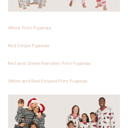
White Print Pyjamas
Red Stripe Pyjamas
Red and Green Reindeer Print Pyjamas
White and Red Striped Print Pyjamas