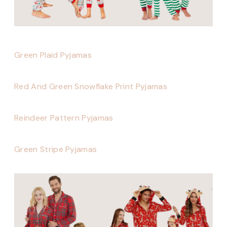
Green Plaid Pyjamas
Red And Green Snowflake Print Pyjamas
Reindeer Pattern Pyjamas
Green Stripe Pyjamas