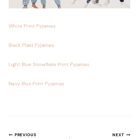
White Print Pyjamas
Black Plaid Pyjamas
Light Blue Snowflake Print Pyjamas
Navy Blue Print Pyjamas
Post
PREVIOUS
NEXT