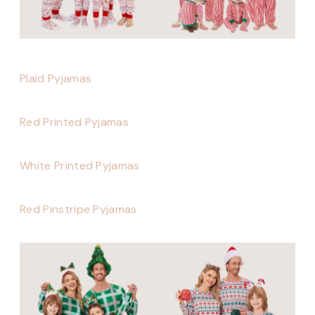
Plaid Pyjamas
Red Printed Pyjamas
White Printed Pyjamas
Red Pinstripe Pyjamas