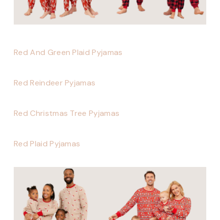
Red And Green Plaid Pyjamas
Red Reindeer Pyjamas
Red Christmas Tree Pyjamas
Red Plaid Pyjamas