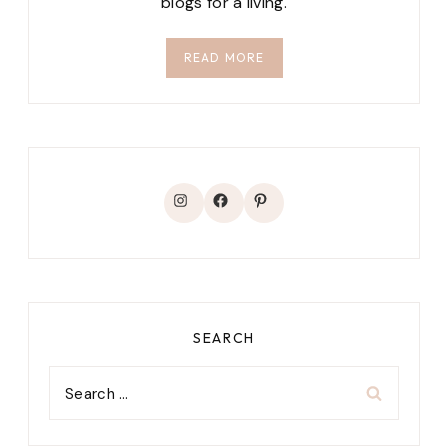
blogs for a living.
READ MORE
Instagram
Facebook
Pinterest
SEARCH
Search
for: