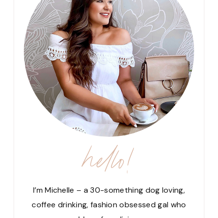
hello!
I’m Michelle – a 30-something dog loving,
coffee drinking, fashion obsessed gal who