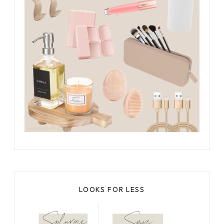
LOOKS FOR LESS