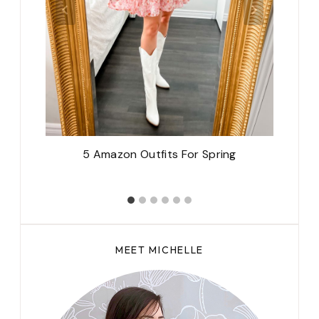
5 Amazon Outfits For Spring
MEET MICHELLE