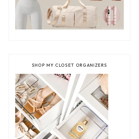
SHOP MY CLOSET ORGANIZERS