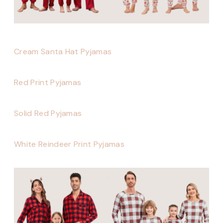
Cream Santa Hat Pyjamas
Red Print Pyjamas
Solid Red Pyjamas
White Reindeer Print Pyjamas