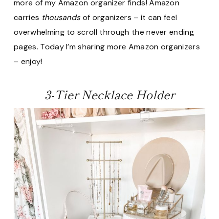
more of my Amazon organizer finds! Amazon
carries
thousands
of organizers – it can feel
overwhelming to scroll through the never ending
pages. Today I’m sharing more Amazon organizers
– enjoy!
3-Tier Necklace Holder