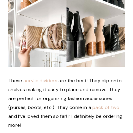
These
acrylic dividers
are the best! They clip onto
shelves making it easy to place and remove. They
are perfect for organizing fashion accessories
(purses, boots, etc.). They come in a
pack of two
and I’ve loved them so far! I’ll definitely be ordering
more!