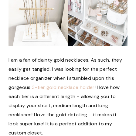
I am a fan of dainty gold necklaces. As such, they
easily get tangled. I was looking for the perfect
necklace organizer when I stumbled upon this
gorgeous
3-tier gold necklace holder
! I love how
each tier is a different length – allowing you to
display your short, medium length and long
necklaces! I love the gold detailing – it makes it
look super luxe! It is a perfect addition to my
custom closet.