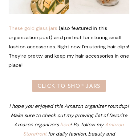
These gold glass jars
(also featured in this
organization post) and perfect for storing small
fashion accessories. Right now I’m storing hair clips!
They’re pretty and keep my hair accessories in one
place!
CLICK TO SHOP JARS
I hope you enjoyed this Amazon organizer roundup!
Make sure to check out my growing list of favorite
Amazon organizers
here
!
Ps. follow my
Amazon
Storefront
for daily fashion, beauty and