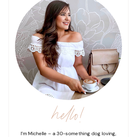
hello!
I’m Michelle – a 30-something dog loving,