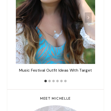
teau
Music Festival Outfit Ideas With Target
1
MEET MICHELLE