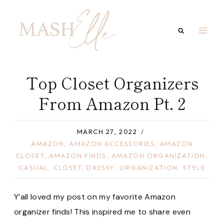
Skip
to
content
Top Closet Organizers
From Amazon Pt. 2
MARCH 27, 2022
AMAZON
,
AMAZON ACCESSORIES
,
AMAZON
CLOSET
,
AMAZON FINDS
,
AMAZON ORGANIZATION
,
CASUAL
,
CLOSET
,
DRESSY
,
ORGANIZATION
,
STYLE
Y’all loved my post on my favorite Amazon
organizer finds! This inspired me to share even