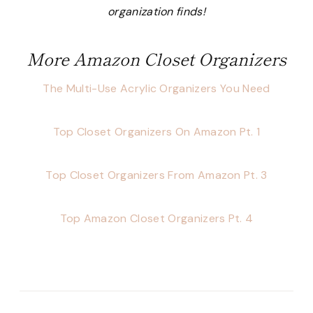
organization finds!
More Amazon Closet Organizers
The Multi-Use Acrylic Organizers You Need
Top Closet Organizers On Amazon Pt. 1
Top Closet Organizers From Amazon Pt. 3
Top Amazon Closet Organizers Pt. 4