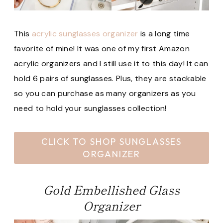
This
acrylic sunglasses organizer
is a long time
favorite of mine! It was one of my first Amazon
acrylic organizers and I still use it to this day! It can
hold 6 pairs of sunglasses. Plus, they are stackable
so you can purchase as many organizers as you
need to hold your sunglasses collection!
CLICK TO SHOP SUNGLASSES
ORGANIZER
Gold Embellished Glass
Organizer