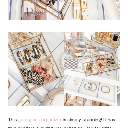
This
gold glass organizer
is simply stunning! It has