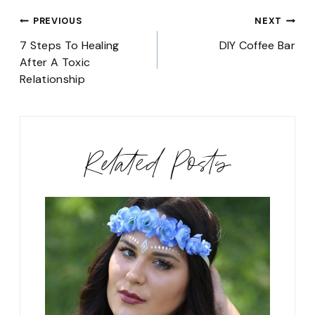
Post
PREVIOUS
NEXT
navigation
7 Steps To Healing
DIY Coffee Bar
After A Toxic
Relationship
Related Posts