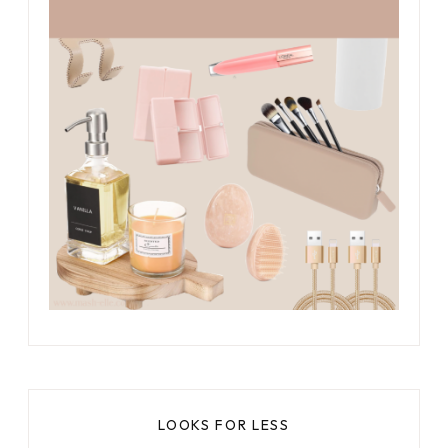
LOOKS FOR LESS