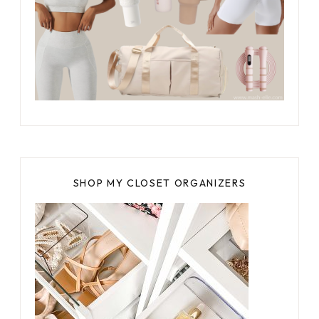
SHOP MY CLOSET ORGANIZERS