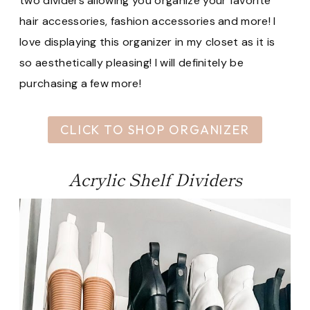
two dividers allowing you organize your favorite
hair accessories, fashion accessories and more! I
love displaying this organizer in my closet as it is
so aesthetically pleasing! I will definitely be
purchasing a few more!
CLICK TO SHOP ORGANIZER
Acrylic Shelf Dividers