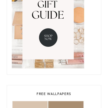
FREE WALLPAPERS