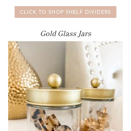
CLICK TO SHOP SHELF DIVIDERS
Gold Glass Jars