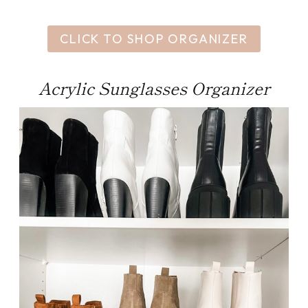
CLICK TO SHOP ORGANIZER
Acrylic Sunglasses Organizer