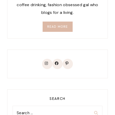
coffee drinking, fashion obsessed gal who
blogs for a living.
READ MORE
Instagram
Facebook
Pinterest
SEARCH
Search