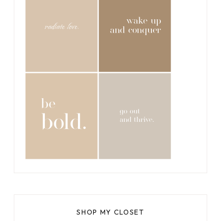
SHOP MY CLOSET