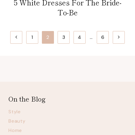
5 White Dresses For The Bride-
To-Be
Page
Previous
Next
1
2
3
4
…
6
navigation
Page
Page
On the Blog
Style
Beauty
Home