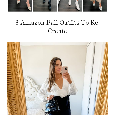
8 Amazon Fall Outfits To Re-
Create