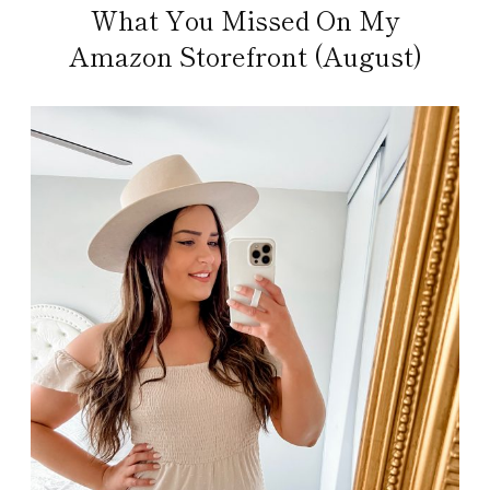
What You Missed On My
Amazon Storefront (August)