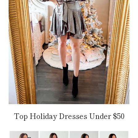
Top Holiday Dresses Under $50