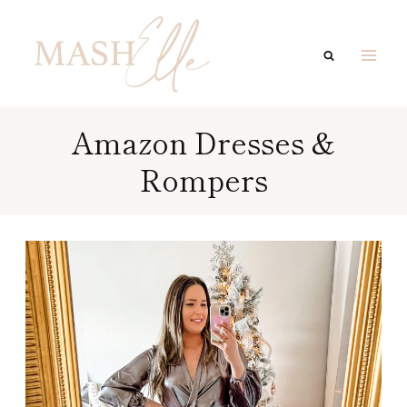
Skip
to
content
Amazon Dresses &
Rompers