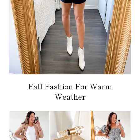
Fall Fashion For Warm
Weather