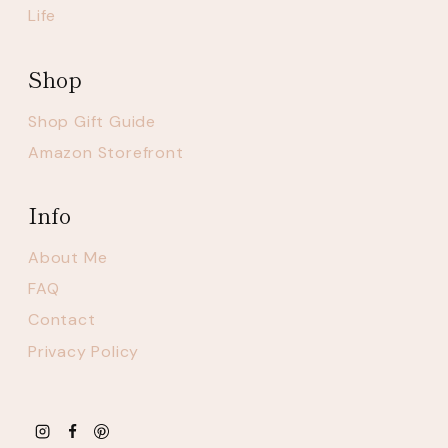
Life
Shop
Shop Gift Guide
Amazon Storefront
Info
About Me
FAQ
Contact
Privacy Policy