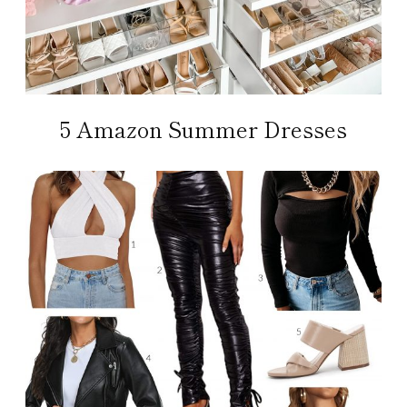
5 Amazon Summer Dresses