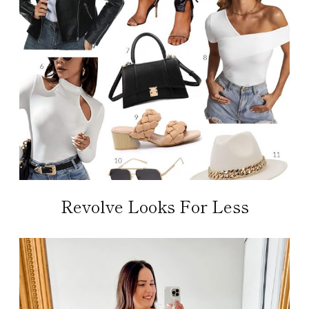
Revolve Looks For Less