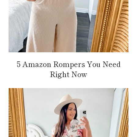
5 Amazon Rompers You Need
Right Now