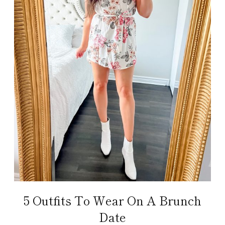
5 Outfits To Wear On A Brunch
Date