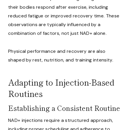
their bodies respond after exercise, including
reduced fatigue or improved recovery time. These
observations are typically influenced by a
combination of factors, not just NAD+ alone.
Physical performance and recovery are also
shaped by rest, nutrition, and training intensity.
Adapting to Injection-Based
Routines
Establishing a Consistent Routine
NAD+ injections require a structured approach,
including proper scheduling and adherence to