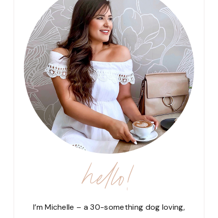
hello!
I’m Michelle – a 30-something dog loving,