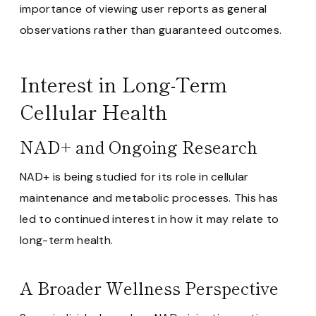
importance of viewing user reports as general
observations rather than guaranteed outcomes.
Interest in Long-Term
Cellular Health
NAD+ and Ongoing Research
NAD+ is being studied for its role in cellular
maintenance and metabolic processes. This has
led to continued interest in how it may relate to
long-term health.
A Broader Wellness Perspective