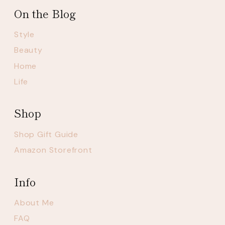
On the Blog
Style
Beauty
Home
Life
Shop
Shop Gift Guide
Amazon Storefront
Info
About Me
FAQ