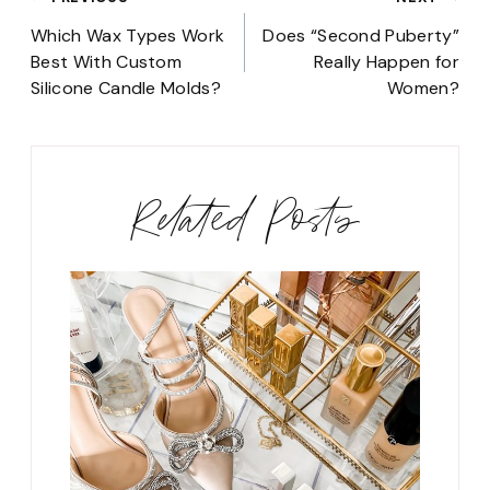
Post
navigation
Which Wax Types Work
Does “Second Puberty”
Best With Custom
Really Happen for
Silicone Candle Molds?
Women?
Related Posts