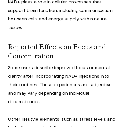
NAD+ plays a role in cellular processes that
support brain function, including communication
between cells and energy supply within neural
tissue.
Reported Effects on Focus and
Concentration
Some users describe improved focus or mental
clarity after incorporating NAD+ injections into
their routines. These experiences are subjective
and may vary depending on individual
circumstances.
Other lifestyle elements, such as stress levels and