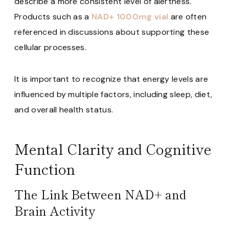
describe a more consistent level of alertness.
Products such as a
NAD+ 1000mg vial
are often
referenced in discussions about supporting these
cellular processes.
It is important to recognize that energy levels are
influenced by multiple factors, including sleep, diet,
and overall health status.
Mental Clarity and Cognitive
Function
The Link Between NAD+ and
Brain Activity