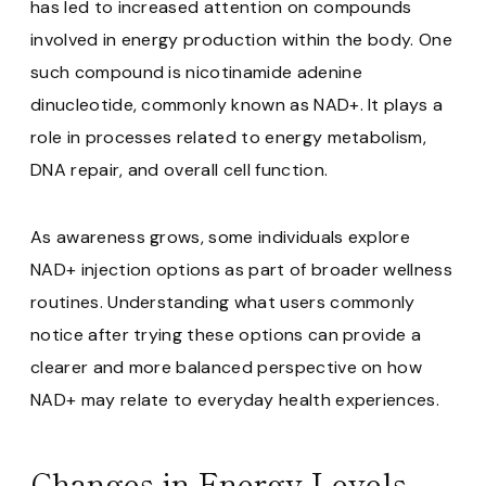
has led to increased attention on compounds
involved in energy production within the body. One
such compound is nicotinamide adenine
dinucleotide, commonly known as NAD+. It plays a
role in processes related to energy metabolism,
DNA repair, and overall cell function.
As awareness grows, some individuals explore
NAD+ injection options as part of broader wellness
routines. Understanding what users commonly
notice after trying these options can provide a
clearer and more balanced perspective on how
NAD+ may relate to everyday health experiences.
Changes in Energy Levels