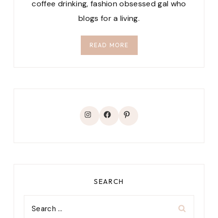
coffee drinking, fashion obsessed gal who
blogs for a living.
READ MORE
Instagram
Facebook
Pinterest
SEARCH
Search
for: