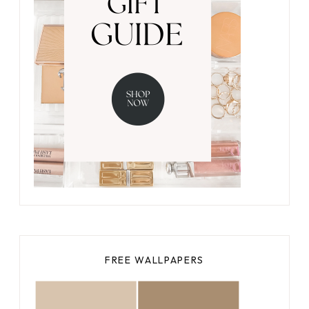
FREE WALLPAPERS