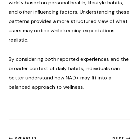
widely based on personal health, lifestyle habits,
and other influencing factors. Understanding these
patterns provides a more structured view of what
users may notice while keeping expectations
realistic.
By considering both reported experiences and the
broader context of daily habits, individuals can
better understand how NAD+ may fit into a
balanced approach to wellness.
PREVIOUS
NEXT