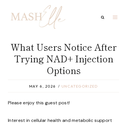
Skip
to
content
What Users Notice After
Trying NAD+ Injection
Options
MAY 6, 2026
UNCATEGORIZED
Please enjoy this guest post!
Interest in cellular health and metabolic support