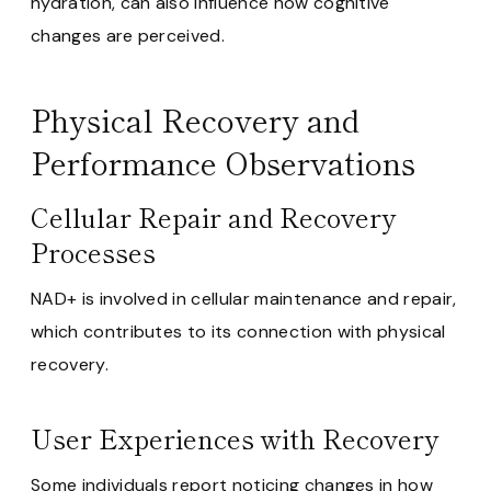
hydration, can also influence how cognitive
changes are perceived.
Physical Recovery and
Performance Observations
Cellular Repair and Recovery
Processes
NAD+ is involved in cellular maintenance and repair,
which contributes to its connection with physical
recovery.
User Experiences with Recovery
Some individuals report noticing changes in how