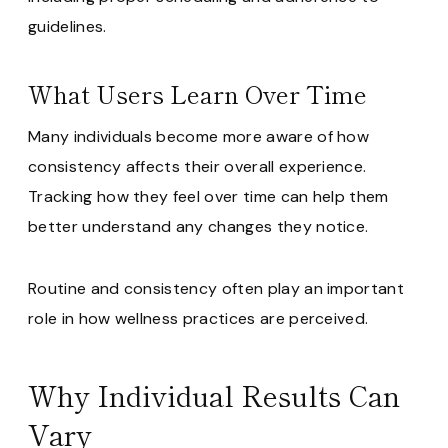
guidelines.
What Users Learn Over Time
Many individuals become more aware of how
consistency affects their overall experience.
Tracking how they feel over time can help them
better understand any changes they notice.
Routine and consistency often play an important
role in how wellness practices are perceived.
Why Individual Results Can
Vary