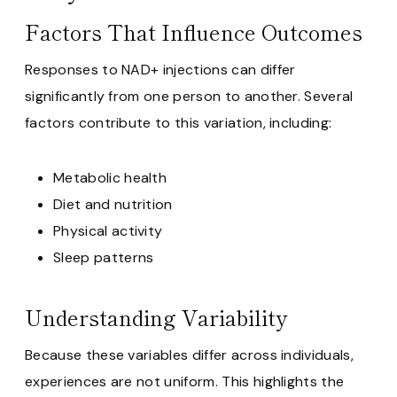
Factors That Influence Outcomes
Responses to NAD+ injections can differ
significantly from one person to another. Several
factors contribute to this variation, including:
Metabolic health
Diet and nutrition
Physical activity
Sleep patterns
Understanding Variability
Because these variables differ across individuals,
experiences are not uniform. This highlights the