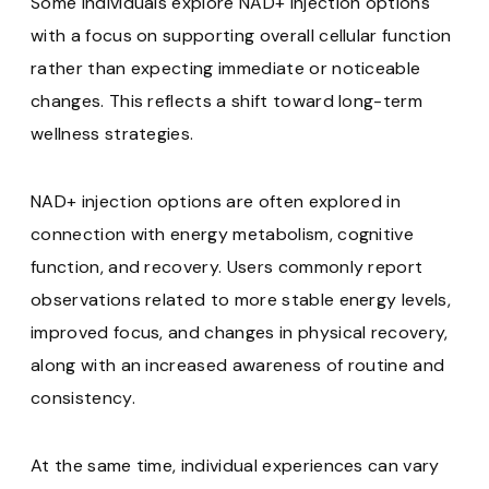
Some individuals explore NAD+ injection options
with a focus on supporting overall cellular function
rather than expecting immediate or noticeable
changes. This reflects a shift toward long-term
wellness strategies.
NAD+ injection options are often explored in
connection with energy metabolism, cognitive
function, and recovery. Users commonly report
observations related to more stable energy levels,
improved focus, and changes in physical recovery,
along with an increased awareness of routine and
consistency.
At the same time, individual experiences can vary