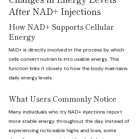
After NAD+ Injections
How NAD+ Supports Cellular
Energy
NAD+ is directly involved in the process by which
cells convert nutrients into usable energy. This
function links it closely to how the body maintains
daily energy levels.
What Users Commonly Notice
Many individuals who try NAD+ injections report
more stable energy throughout the day. Instead of
experiencing noticeable highs and lows, some