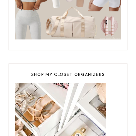
SHOP MY CLOSET ORGANIZERS