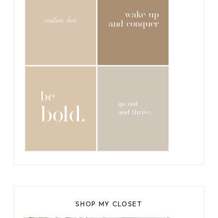
SHOP MY CLOSET