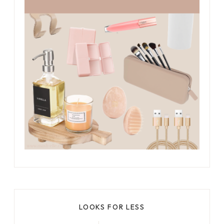
LOOKS FOR LESS