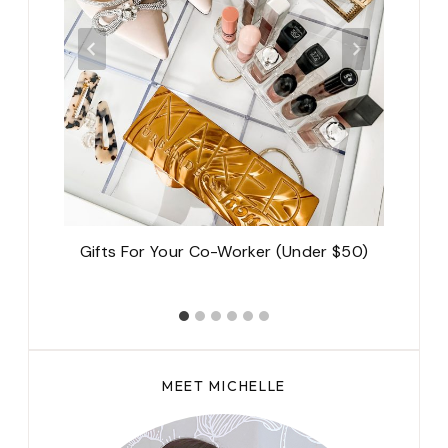
on-
Gifts For Your Co-Worker (Under $50)
s?
MEET MICHELLE