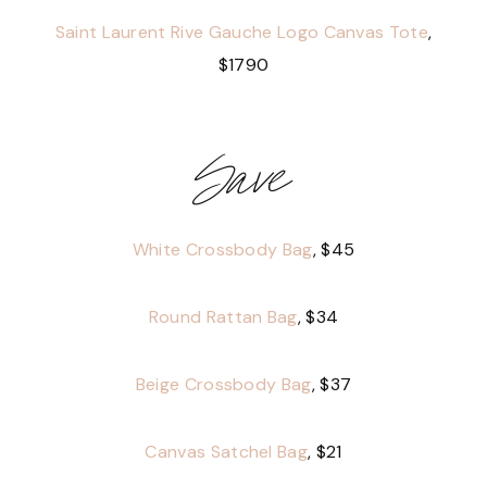
Saint Laurent Rive Gauche Logo Canvas Tote
,
$1790
Save
White Crossbody Bag
, $45
Round Rattan Bag
, $34
Beige Crossbody Bag
, $37
Canvas Satchel Bag
, $21