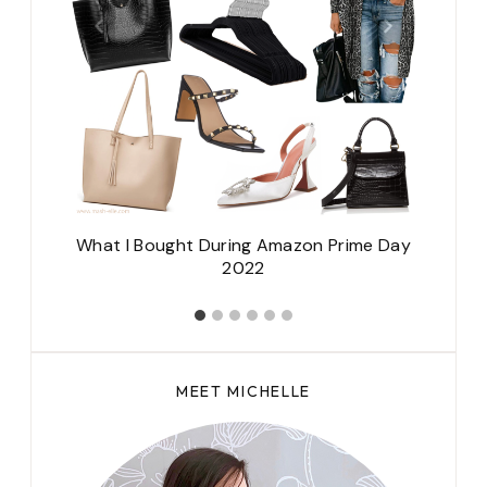
e
What I Bought During Amazon Prime Day
2022
MEET MICHELLE