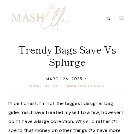
Skip
to
content
Trendy Bags Save Vs
Splurge
MARCH 26, 2023
AMAZON FINDS
,
AMAZON PURSES
I’ll be honest, I’m not the biggest designer bag
girlie. Yes, I have treated myself to a few, however I
don’t have a large collection. Why? I’d rather #1
spend that money on other things #2 have more