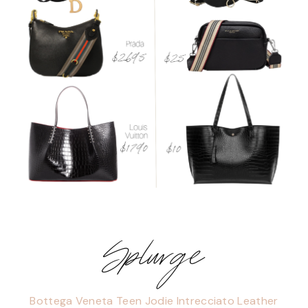
Splurge
Bottega Veneta Teen Jodie Intrecciato Leather