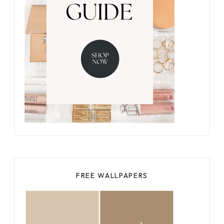
FREE WALLPAPERS