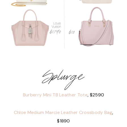
Splurge
Burberry Mini TB Leather Tote
, $2590
Chloe Medium Marcie Leather Crossbody Bag
,
$1890