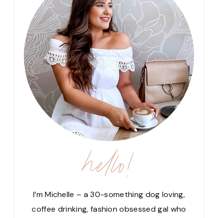
hello!
I’m Michelle – a 30-something dog loving,
coffee drinking, fashion obsessed gal who