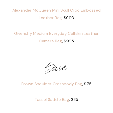
Alexander McQueen Mini Skull Croc Embossed
Leather Bag
, $990
Givenchy Medium Everyday Calfskin Leather
Camera Bag
, $995
Save
Brown Shoulder Crossbody Bag
, $75
Tassel Saddle Bag
, $35