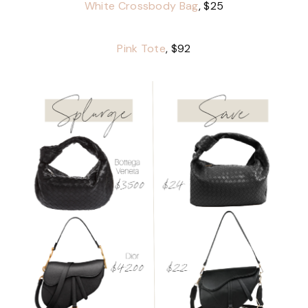
White Crossbody Bag
, $25
Pink Tote
, $92