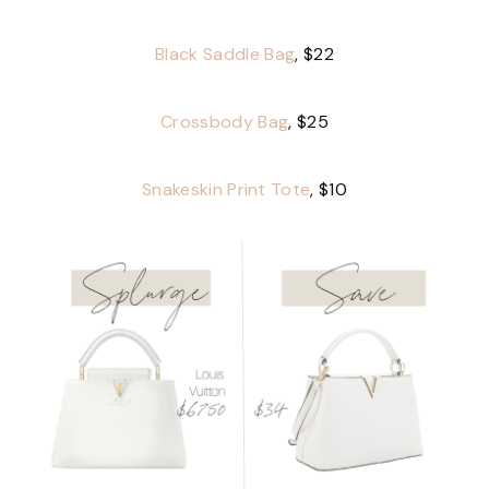
Black Saddle Bag
, $22
Crossbody Bag
, $25
Snakeskin Print Tote
, $10