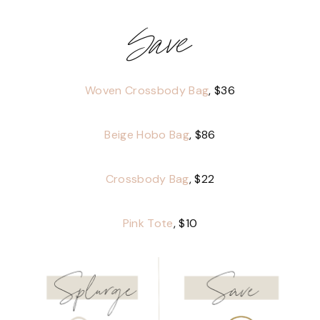
Save
Woven Crossbody Bag
, $36
Beige Hobo Bag
, $86
Crossbody Bag
, $22
Pink Tote
, $10