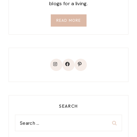
blogs for a living.
READ MORE
Instagram
Facebook
Pinterest
SEARCH
Search
for: