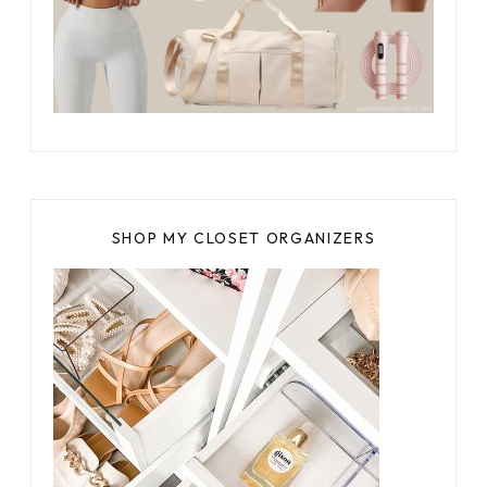
SHOP MY CLOSET ORGANIZERS