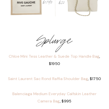
Splurge
Chloe Mini Tess Leather & Suede Top Handle Bag
,
$1950
Saint Laurent Sac Rond Raffia Shoulder Bag
, $1750
Balenciaga Medium Everyday Calfskin Leather
Camera Bag
, $995