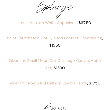
Splurge
Louis Vuitton White Capucines
, $6750
Saint Laurent Mini Lou Quilted Leather Camera Bag
,
$1550
Givenchy Small Moon Cut Out Logo Canvas Hobo
Bag
, $1390
Valentino Rockstud Calfskin Leather Tote
, $1750
Save