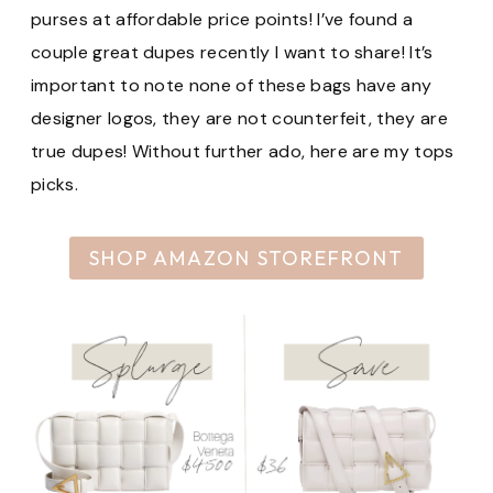
purses at affordable price points! I’ve found a
couple great dupes recently I want to share! It’s
important to note none of these bags have any
designer logos, they are not counterfeit, they are
true dupes! Without further ado, here are my tops
picks.
SHOP AMAZON STOREFRONT