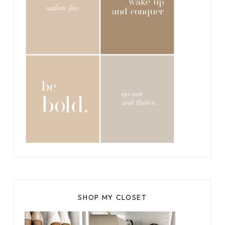
SHOP MY CLOSET