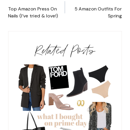
Post
navigation
Top Amazon Press On
5 Amazon Outfits For
Nails (I’ve tried & love!)
Spring
Related Posts