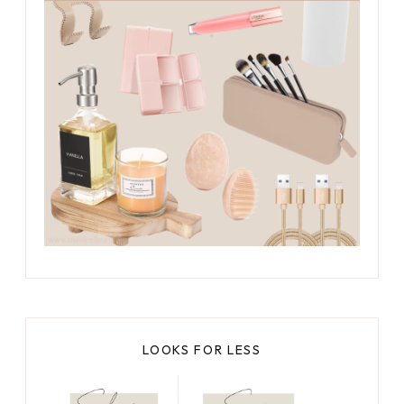
LOOKS FOR LESS