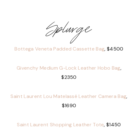
Splurge
Bottega Veneta Padded Cassette Bag
, $4500
Givenchy Medium G-Lock Leather Hobo Bag
,
$2350
Saint Laurent Lou Matelassé Leather Camera Bag
,
$1690
Saint Laurent Shopping Leather Tote
, $1450