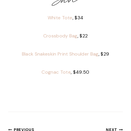
White Tote
, $34
Crossbody Bag
, $22
Black Snakeskin Print Shoulder Bag
, $29
Cognac Tote
, $49.50
PREVIOUS
NEXT