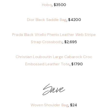
Hobo
, $3500
Dior Black Saddle Bag
, $4200
Prada Black Vitello Phenix Leather Web Stripe
Strap Crossbody
, $2,695
Christian Louboutin Large Cabarock Croc
Embossed Leather Tote
, $1790
Save
Woven Shoulder Bag
, $24