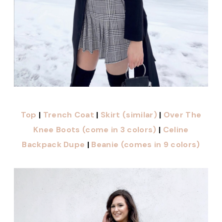
Top
|
Trench Coat
|
Skirt (similar)
|
Over The
Knee Boots (come in 3 colors)
|
Celine
Backpack Dupe
|
Beanie (comes in 9 colors)