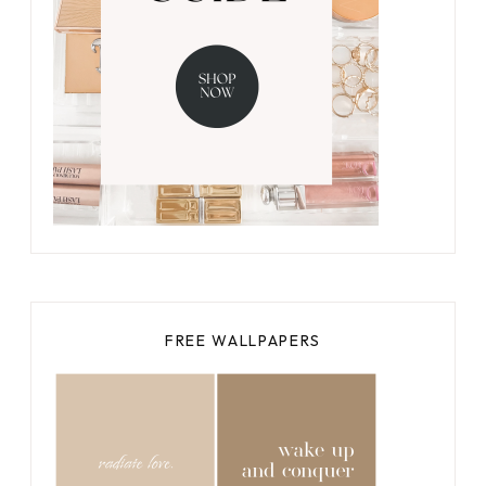
FREE WALLPAPERS