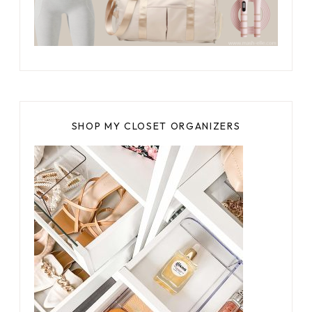
SHOP MY CLOSET ORGANIZERS