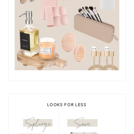
LOOKS FOR LESS