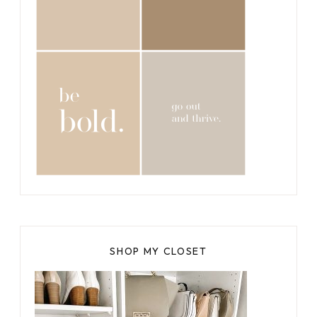
SHOP MY CLOSET