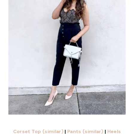
Corset Top (similar)
|
Pants (similar)
|
Heels