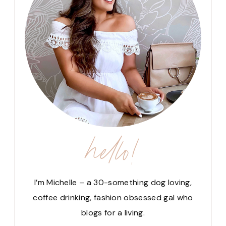
hello!
I’m Michelle – a 30-something dog loving,
coffee drinking, fashion obsessed gal who
blogs for a living.