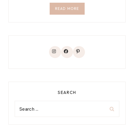
READ MORE
Instagram
Facebook
Pinterest
SEARCH
Search
for: