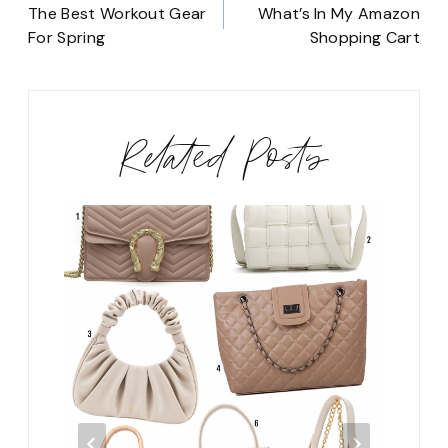
navigation
The Best Workout Gear
What’s In My Amazon
For Spring
Shopping Cart
Related Posts