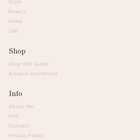
Style
Beauty
Home
Life
Shop
Shop Gift Guide
Amazon Storefront
Info
About Me
FAQ
Contact
Privacy Policy