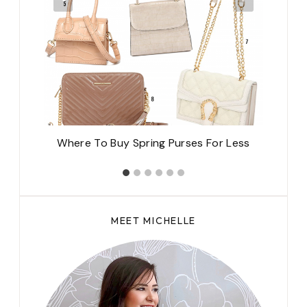
Where To Buy Spring Purses For Less
MEET MICHELLE