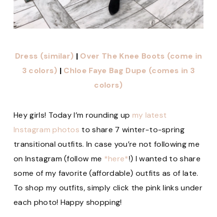
Dress (similar)
|
Over The Knee Boots (come in
3 colors)
|
Chloe Faye Bag Dupe (comes in 3
colors)
Hey girls! Today I’m rounding up
my latest
Instagram photos
to share 7 winter-to-spring
transitional outfits. In case you’re not following me
on Instagram (follow me
*here*
!) I wanted to share
some of my favorite (affordable) outfits as of late.
To shop my outfits, simply click the pink links under
each photo! Happy shopping!