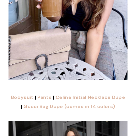
Bodysuit
|
Pants
|
Celine Initial Necklace Dupe
|
Gucci Bag Dupe (comes in 14 colors)