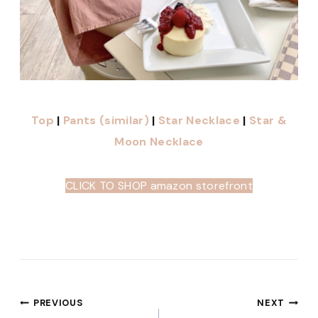
Top
|
Pants (similar)
|
Star Necklace
|
Star &
Moon Necklace
CLICK TO SHOP amazon storefront
Post
PREVIOUS
NEXT