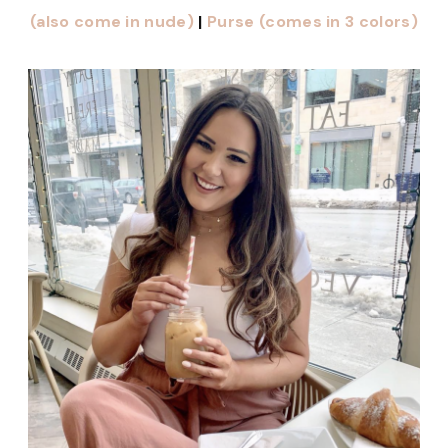
(also come in nude)
|
Purse (comes in 3 colors)