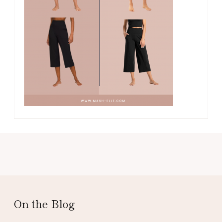
On the Blog