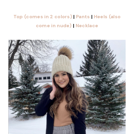
Top (comes in 2 colors)
|
Pants
|
Heels (also
come in nude)
|
Necklace