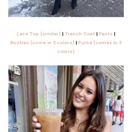
Lace Top (similar)
|
Trench Coat
|
Pants
|
Booties (come in 3 colors)
|
Purse (comes in 3
colors)