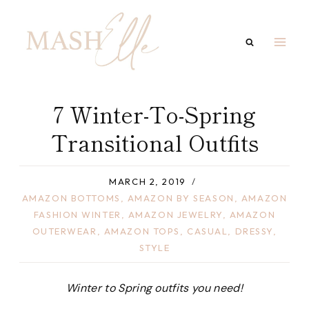
Skip
to
content
7 Winter-To-Spring
Transitional Outfits
MARCH 2, 2019
AMAZON BOTTOMS
,
AMAZON BY SEASON
,
AMAZON
FASHION WINTER
,
AMAZON JEWELRY
,
AMAZON
OUTERWEAR
,
AMAZON TOPS
,
CASUAL
,
DRESSY
,
STYLE
Winter to Spring outfits you need!