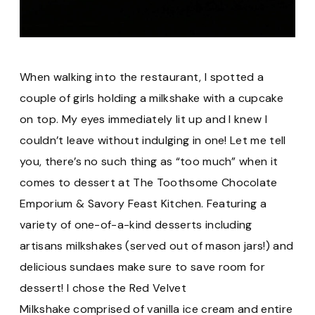
When walking into the restaurant, I spotted a
couple of girls holding a milkshake with a cupcake
on top. My eyes immediately lit up and I knew I
couldn’t leave without indulging in one! Let me tell
you, there’s no such thing as “too much” when it
comes to dessert at The Toothsome Chocolate
Emporium & Savory Feast Kitchen. Featuring a
variety of one-of-a-kind desserts including
artisans milkshakes (served out of mason jars!) and
delicious sundaes make sure to save room for
dessert! I chose the Red Velvet
Milkshake comprised of vanilla ice cream and entire