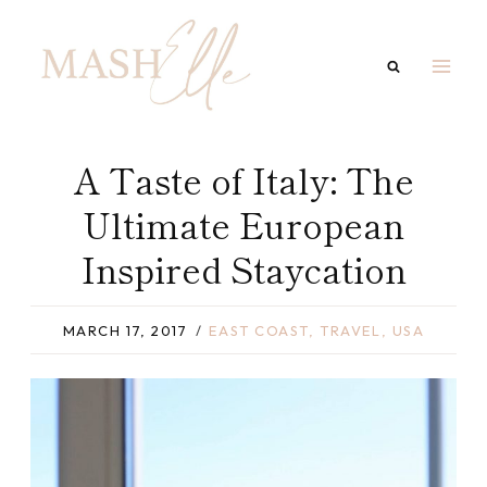
Skip
to
content
A Taste of Italy: The
Ultimate European
Inspired Staycation
MARCH 17, 2017
EAST COAST
,
TRAVEL
,
USA