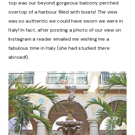
top was our beyond gorgeous balcony perched
overtop of a harbour filled with boats! The view
was so authentic we could have sworn we were in
Italy! In fact, after posting a photo of our view on
Instagram a reader emailed me wishing me a
fabulous time in Italy (she had studied there
abroad!).