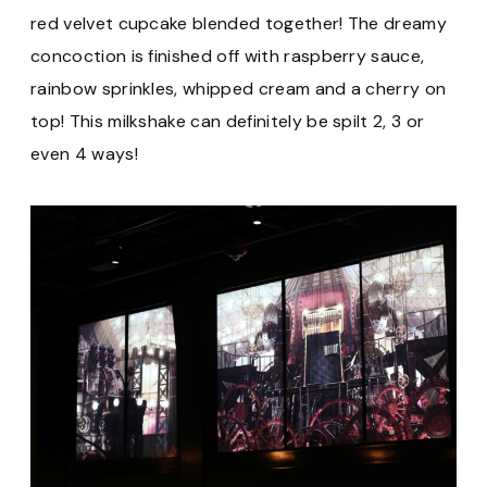
red velvet cupcake blended together! The dreamy
concoction is finished off with raspberry sauce,
rainbow sprinkles, whipped cream and a cherry on
top! This milkshake can definitely be spilt 2, 3 or
even 4 ways!