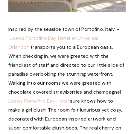
Inspired by the seaside town of Portofino, Italy –
Loews Portofino Bay Hotel at Universal
Orlando®
transports you to a European oasis.
When checking in, we were greeted with the
friendliest of staff and directed to our little slice of
paradise overlooking the stunning waterfront.
Walking into our rooms we were greeted with
chocolate covered strawberries and champagne!
Loews Portofino Bay Hotel
sure knows how to
make a girl blush! The room felt luxurious yet cozy,
decorated with European inspired artwork and
super comfortable plush beds. The real cherry on