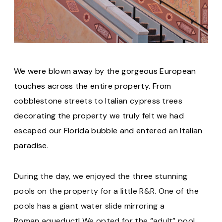
We were blown away by the gorgeous European
touches across the entire property. From
cobblestone streets to Italian cypress trees
decorating the property we truly felt we had
escaped our Florida bubble and entered an Italian
paradise.
During the day, we enjoyed the three stunning
pools on the property for a little R&R. One of the
pools has a giant water slide mirroring a
Roman aqueduct! We opted for the “adult” pool,