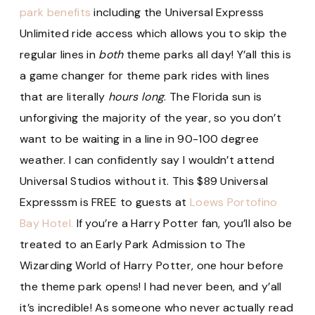
park benefits
including the Universal Expresss
Unlimited ride access which allows you to skip the
regular lines in
both
theme parks all day! Y’all this is
a game changer for theme park rides with lines
that are literally
hours long
. The Florida sun is
unforgiving the majority of the year, so you don’t
want to be waiting in a line in 90-100 degree
weather. I can confidently say I wouldn’t attend
Universal Studios without it. This $89 Universal
Expresssm is FREE to guests at
Loews Portofino
Bay Hotel.
If you’re a Harry Potter fan, you’ll also be
treated to an Early Park Admission to The
Wizarding World of Harry Potter, one hour before
the theme park opens! I had never been, and y’all
it’s incredible! As someone who never actually read