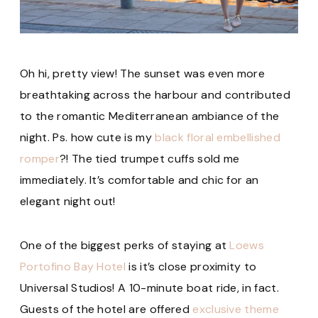
Oh hi, pretty view! The sunset was even more
breathtaking across the harbour and contributed
to the romantic Mediterranean ambiance of the
night. Ps. how cute is my
black floral embellished
romper
?! The tied trumpet cuffs sold me
immediately. It’s comfortable and chic for an
elegant night out!
One of the biggest perks of staying at
Loews
Portofino Bay Hotel
is it’s close proximity to
Universal Studios! A 10-minute boat ride, in fact.
Guests of the hotel are offered
exclusive theme