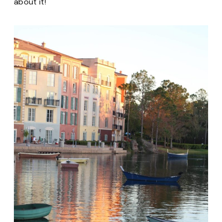
about it!