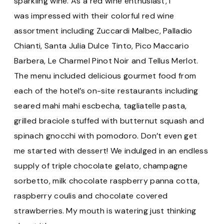
sparkling wine. As a red wine enthusiast, I
was impressed with their colorful red wine
assortment including Zuccardi Malbec, Palladio
Chianti, Santa Julia Dulce Tinto, Pico Maccario
Barbera, Le Charmel Pinot Noir and Tellus Merlot.
The menu included delicious gourmet food from
each of the hotel’s on-site restaurants including
seared mahi mahi escbecha, tagliatelle pasta,
grilled braciole stuffed with butternut squash and
spinach gnocchi with pomodoro. Don’t even get
me started with dessert! We indulged in an endless
supply of triple chocolate gelato, champagne
sorbetto, milk chocolate raspberry panna cotta,
raspberry coulis and chocolate covered
strawberries. My mouth is watering just thinking