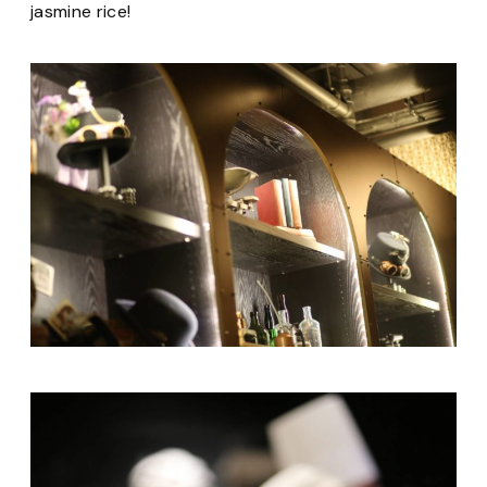
jasmine rice!