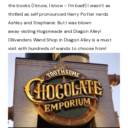
the books (I know, I know – I’m bad!) I wasn’t as
thrilled as self pronounced Harry Potter nerds
Ashley and Stephanie. But I was blown
away visiting Hogsmeade and Diagon Alley!
Ollivanders Wand Shop in Diagon Alley is a must
visit with hundreds of wands to choose from!