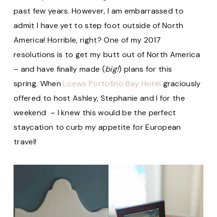
past few years. However, I am embarrassed to
admit I have yet to step foot outside of North
America! Horrible, right? One of my 2017
resolutions is to get my butt out of North America
– and have finally made (
big!
) plans for this
spring. When
Loews Portofino Bay Hotel
graciously
offered to host Ashley, Stephanie and I for the
weekend – I knew this would be the perfect
staycation to curb my appetite for European
travel!