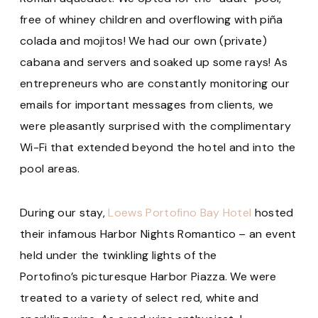
free of whiney children and overflowing with piña
colada and mojitos! We had our own (private)
cabana and servers and soaked up some rays! As
entrepreneurs who are constantly monitoring our
emails for important messages from clients, we
were pleasantly surprised with the complimentary
Wi-Fi that extended beyond the hotel and into the
pool areas.
During our stay,
Loews Portofino Bay Hotel
hosted
their infamous Harbor Nights Romantico – an event
held under the twinkling lights of the
Portofino’s picturesque Harbor Piazza. We were
treated to a variety of select red, white and