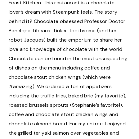
Feast Kitchen. This restaurant is a chocolate
lover’s dream with Steampunk feels. The story
behind it? Chocolate obsessed Professor Doctor
Penelope Tibeaux-Tinker Toothsome (and her
robot Jacques) built the emporium to share her
love and knowledge of chocolate with the world.
Chocolate can be found in the most unsuspecting
of dishes on the menu including coffee and
chocolate stout chicken wings (which were
#amazing). We ordered a ton of appetizers
including the truffle fries, baked brie (my favorite),
roasted brussels sprouts (Stephanie’s favorite!),
coffee and chocolate stout chicken wings and
chocolate almond bread. For my entree, I enjoyed
the grilled teriyaki salmon over vegetables and