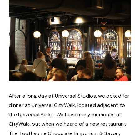
After a long day at Universal Studios, we opted for
dinner at Universal CityWalk, located adjacent to
the Universal Parks. We have many memories at
CityWalk, but when we heard of a new restaurant,
The Toothsome Chocolate Emporium & Savory