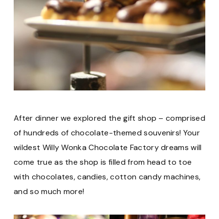
After dinner we explored the gift shop – comprised
of hundreds of chocolate-themed souvenirs! Your
wildest Willy Wonka Chocolate Factory dreams will
come true as the shop is filled from head to toe
with chocolates, candies, cotton candy machines,
and so much more!