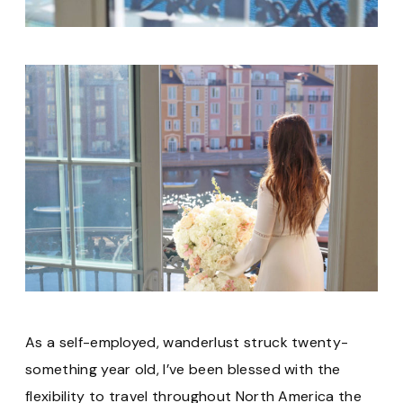
As a self-employed, wanderlust struck twenty-
something year old, I’ve been blessed with the
flexibility to travel throughout North America the