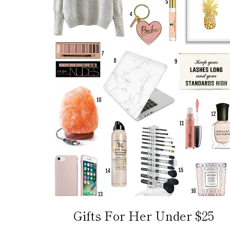
Gifts For Her Under $25