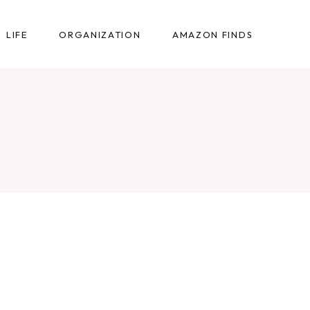
LIFE
ORGANIZATION
AMAZON FINDS