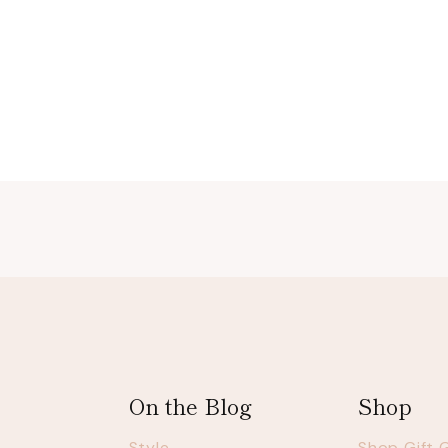
Page
navigation
On the Blog
Shop
Style
Shop Gift 