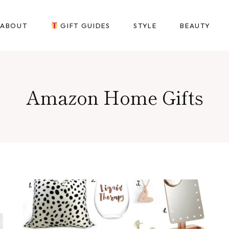
ABOUT
GIFT GUIDES
STYLE
BEAUTY
Amazon Home Gifts