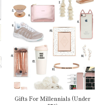
Gifts For Millennials (Under