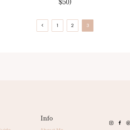
$50)
Previous
1
2
3
Page
Info
Guide
About Me