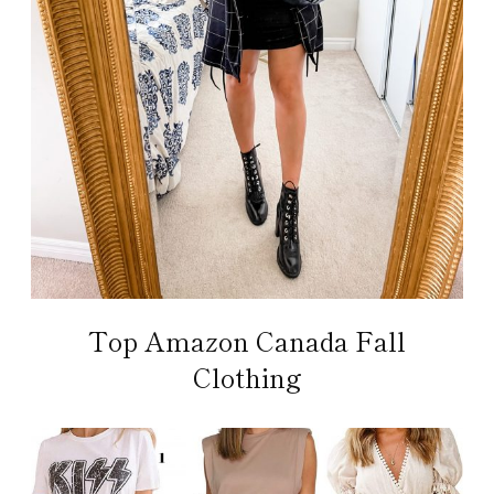
Top Amazon Canada Fall
Clothing