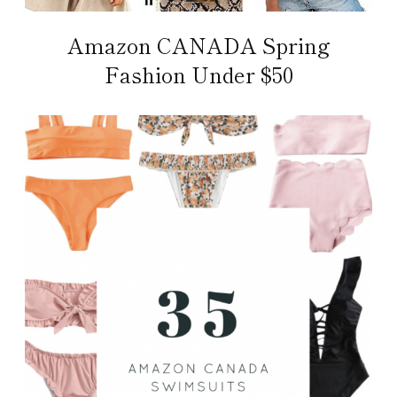
Amazon CANADA Spring
Fashion Under $50