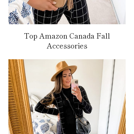
Top Amazon Canada Fall
Accessories