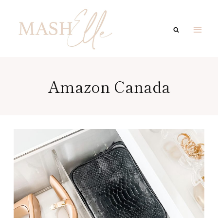
Skip
to
content
Amazon Canada