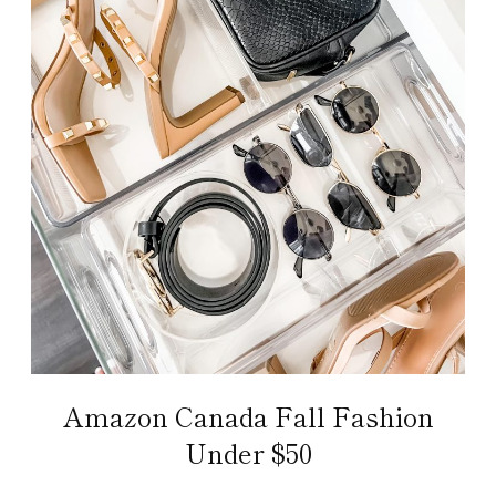
Amazon Canada Fall Fashion
Under $50