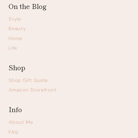
On the Blog
Style
Beauty
Home
Life
Shop
Shop Gift Guide
Amazon Storefront
Info
About Me
FAQ