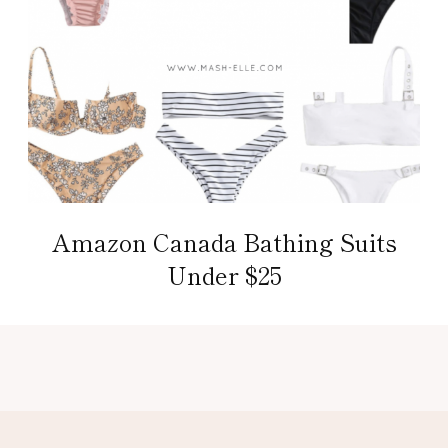
Amazon Canada Bathing Suits
Under $25