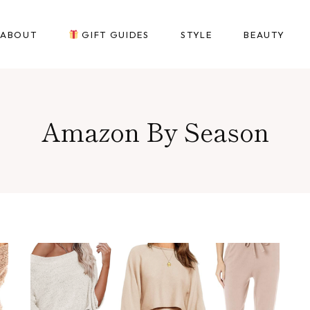
ABOUT
GIFT GUIDES
STYLE
BEAUTY
Amazon By Season