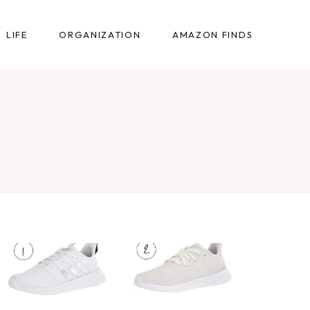
LIFE
ORGANIZATION
AMAZON FINDS