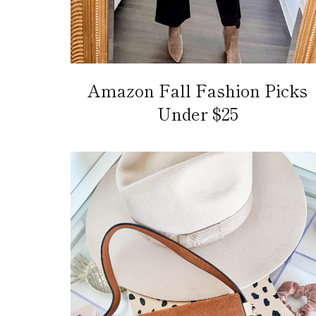
Amazon Fall Fashion Picks
Under $25