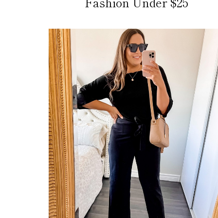
Fashion Under $25