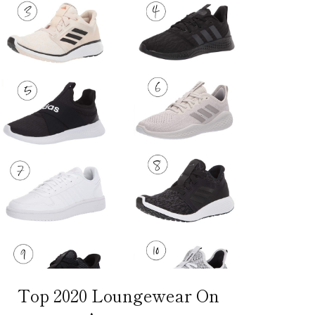
Top 2020 Loungewear On