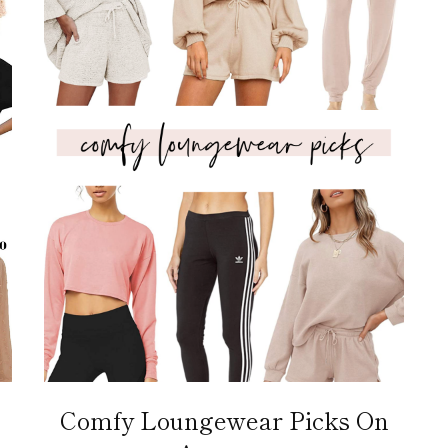
Comfy Loungewear Picks On