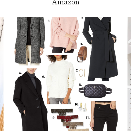
Amazon