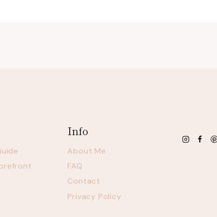
Info
Guide
About Me
orefront
FAQ
Contact
Privacy Policy