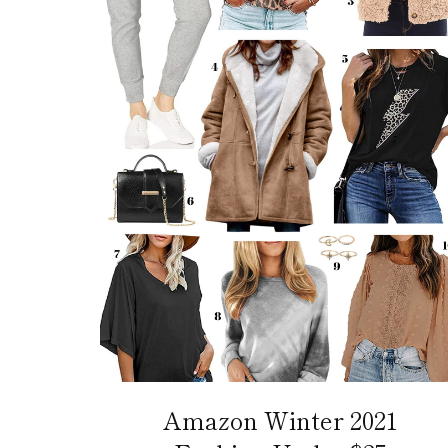
Amazon Winter 2021