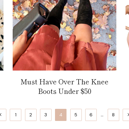
Must Have Over The Knee
Boots Under $50
Previous
N
1
2
3
4
5
6
…
8
Page
P