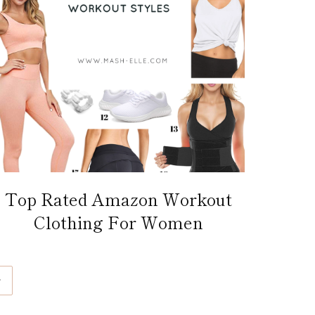
Top Rated Amazon Workout
Clothing For Women
ext
age