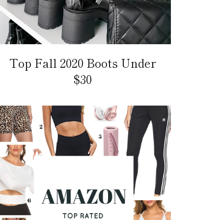
Top Fall 2020 Boots Under
$30