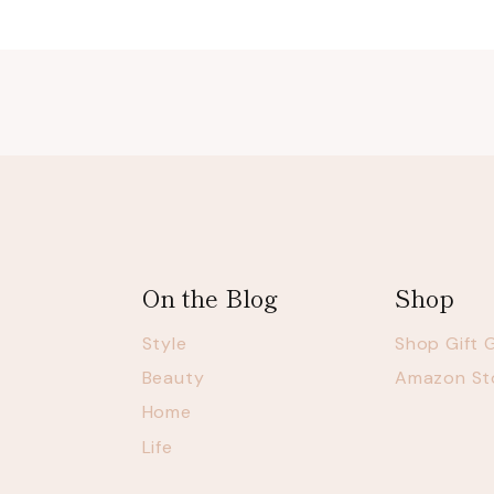
On the Blog
Shop
Style
Shop Gift 
Beauty
Amazon St
Home
Life