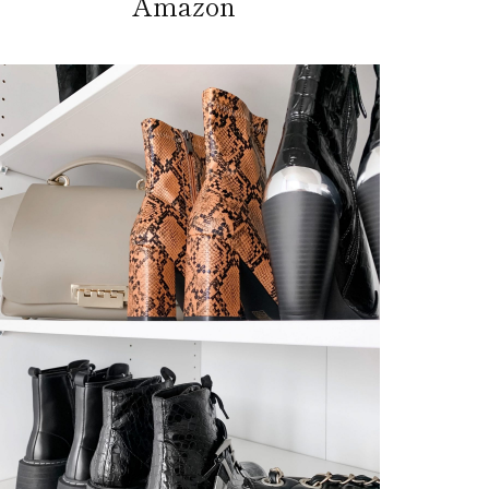
Amazon