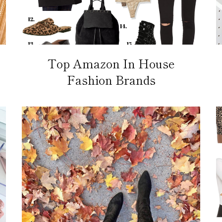
Top Amazon In House
Fashion Brands