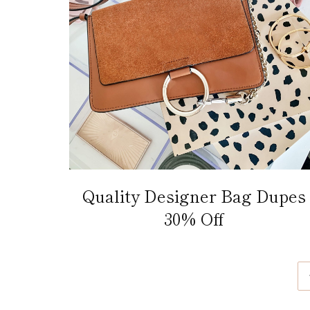
Quality Designer Bag Dupes
30% Off
Page
navigation