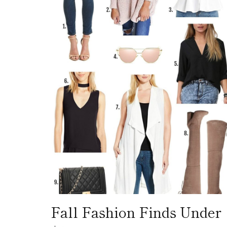
Fall Fashion Finds Under