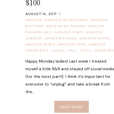
$100
AUGUST 14, 2017
AMAZON
,
AMAZON ACCESSORIES
,
AMAZON
BOTTOMS
,
AMAZON BY SEASON
,
AMAZON
FASHION FALL
,
AMAZON FINDS
,
AMAZON
JEWELRY
,
AMAZON PURSES
,
AMAZON SHOES
,
AMAZON SKIRTS
,
AMAZON TOPS
,
AMAZON
UNDER $100
,
CASUAL
,
FALL
,
STYLE
,
UNDER $1
Happy Monday ladies! Last week I treated
myself a little R&R and stayed off social medi
(for the most part!). I think it’s important for
everyone to “unplug” and take a break from
the…
FALL
READ MORE
FASHION