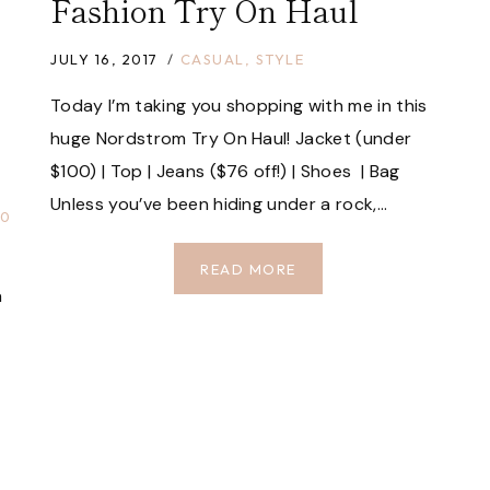
Fashion Try On Haul
JULY 16, 2017
CASUAL
,
STYLE
Today I’m taking you shopping with me in this
huge Nordstrom Try On Haul! Jacket (under
$100) | Top | Jeans ($76 off!) | Shoes | Bag
Unless you’ve been hiding under a rock,…
00
HUGE
READ MORE
a
NORDSTROM
SALE
FASHION
TRY
ON
HAUL