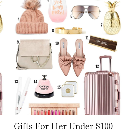
Gifts For Her Under $100