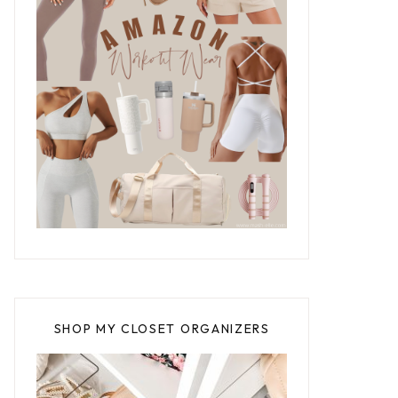
SHOP MY CLOSET ORGANIZERS