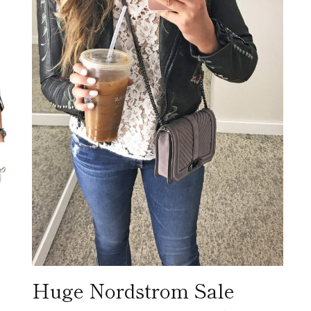
Huge Nordstrom Sale