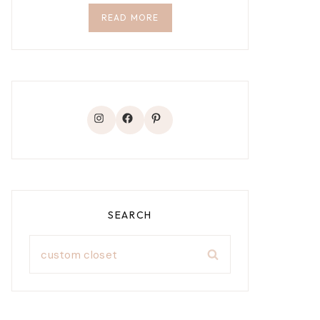
READ MORE
Instagram
Facebook
Pinterest
SEARCH
Search
for: