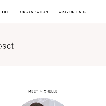
LIFE
ORGANIZATION
AMAZON FINDS
oset
MEET MICHELLE