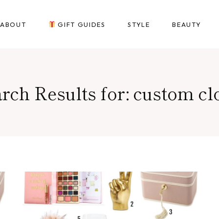
ABOUT
GIFT GUIDES
STYLE
BEAUTY
rch Results for:
custom cl