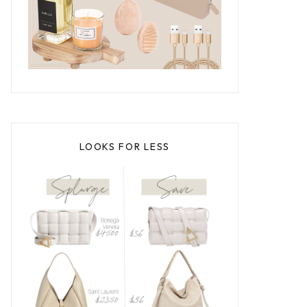
LOOKS FOR LESS