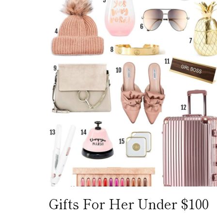
Gifts For Her Under $100