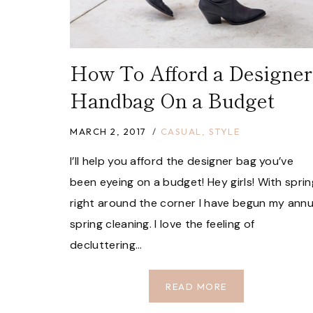
How To Afford a Designer
Handbag On a Budget
MARCH 2, 2017
CASUAL
,
STYLE
I’ll help you afford the designer bag you’ve
been eyeing on a budget! Hey girls! With sprin
right around the corner I have begun my annu
spring cleaning. I love the feeling of
decluttering…
HOW
READ MORE
TO