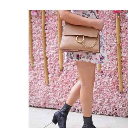
FINDS
UNDER
$100