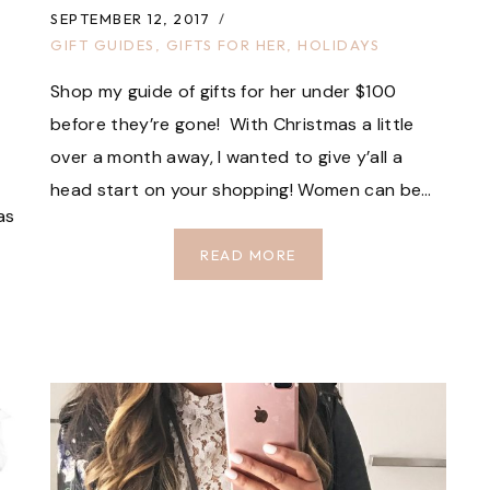
SEPTEMBER 12, 2017
GIFT GUIDES
,
GIFTS FOR HER
,
HOLIDAYS
Shop my guide of gifts for her under $100
before they’re gone! With Christmas a little
over a month away, I wanted to give y’all a
head start on your shopping! Women can be…
as
GIFTS
READ MORE
FOR
HER
UNDER
$100