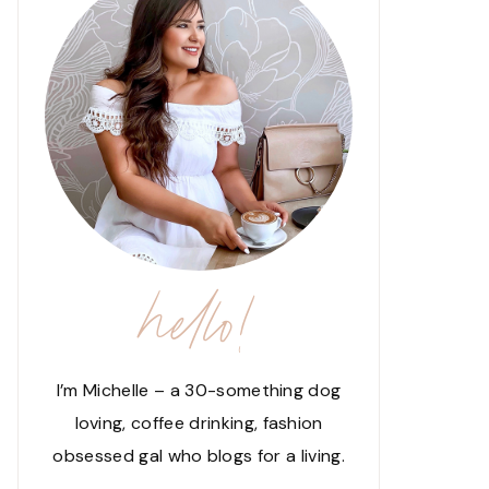
hello!
I’m Michelle – a 30-something dog
loving, coffee drinking, fashion
obsessed gal who blogs for a living.