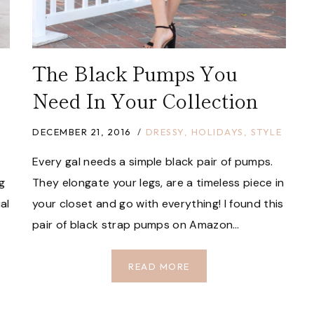
The Black Pumps You
Need In Your Collection
DECEMBER 21, 2016
DRESSY
,
HOLIDAYS
,
STYLE
Every gal needs a simple black pair of pumps.
g
They elongate your legs, are a timeless piece in
al
your closet and go with everything! I found this
pair of black strap pumps on Amazon…
THE
READ MORE
BLACK
PUMPS