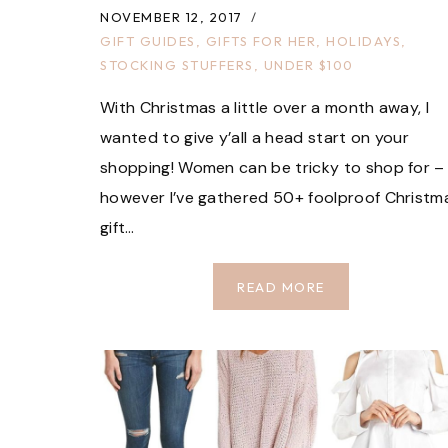
NOVEMBER 12, 2017
GIFT GUIDES
,
GIFTS FOR HER
,
HOLIDAYS
,
STOCKING STUFFERS
,
UNDER $100
With Christmas a little over a month away, I
wanted to give y’all a head start on your
shopping! Women can be tricky to shop for –
however I’ve gathered 50+ foolproof Christm
gift…
GIFTS
READ MORE
FOR
HER
UNDER
$100